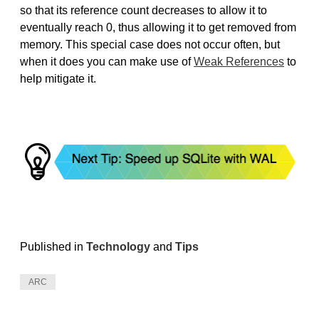
so that its reference count decreases to allow it to
eventually reach 0, thus allowing it to get removed from
memory. This special case does not occur often, but
when it does you can make use of
Weak References
to
help mitigate it.
Published in
Technology
and
Tips
ARC