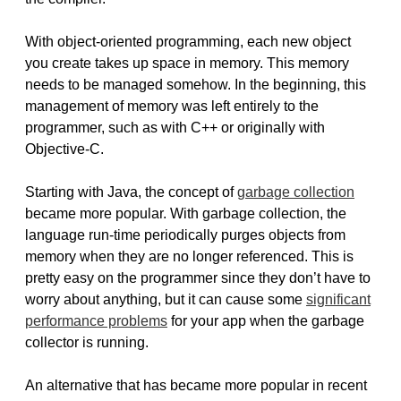
With object-oriented programming, each new object
you create takes up space in memory. This memory
needs to be managed somehow. In the beginning, this
management of memory was left entirely to the
programmer, such as with C++ or originally with
Objective-C.
Starting with Java, the concept of
garbage collection
became more popular. With garbage collection, the
language run-time periodically purges objects from
memory when they are no longer referenced. This is
pretty easy on the programmer since they don’t have to
worry about anything, but it can cause some
significant
performance problems
for your app when the garbage
collector is running.
An alternative that has became more popular in recent