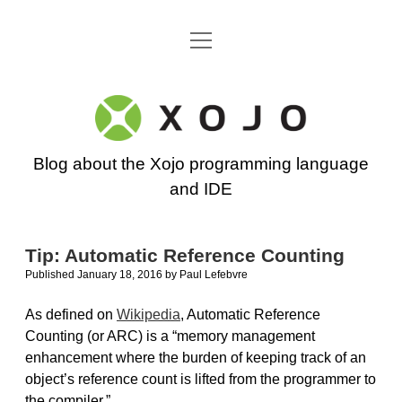
open
Go back to the Xojo home page
menu
Xojo
Programming
Blog about the Xojo programming language
Blog
and IDE
Tip: Automatic Reference Counting
Published January 18, 2016
by
Paul Lefebvre
As defined on
Wikipedia
, Automatic Reference
Counting (or ARC) is a “memory management
enhancement where the burden of keeping track of an
object’s reference count is lifted from the programmer to
the compiler.”