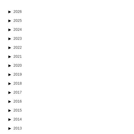
2026
2025
2024
2023
2022
2021
2020
2019
2018
2017
2016
2015
2014
2013