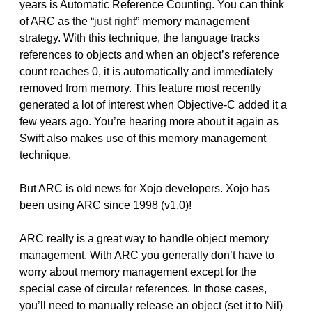
years is Automatic Reference Counting. You can think
of ARC as the “
just right
” memory management
strategy. With this technique, the language tracks
references to objects and when an object’s reference
count reaches 0, it is automatically and immediately
removed from memory. This feature most recently
generated a lot of interest when Objective-C added it a
few years ago. You’re hearing more about it again as
Swift also makes use of this memory management
technique.
But ARC is old news for Xojo developers. Xojo has
been using ARC since 1998 (v1.0)!
ARC really is a great way to handle object memory
management. With ARC you generally don’t have to
worry about memory management except for the
special case of circular references. In those cases,
you’ll need to manually release an object (set it to Nil)