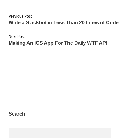
Previous Post
Write a Slackbot in Less Than 20 Lines of Code
Next Post
Making An iOS App For The Daily WTF API
Sidebar
Search
Search