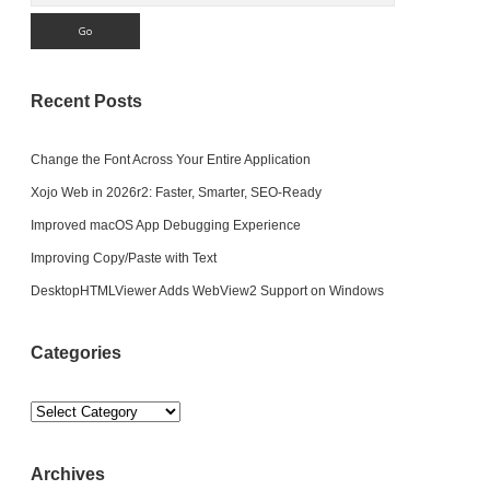
Recent Posts
Change the Font Across Your Entire Application
Xojo Web in 2026r2: Faster, Smarter, SEO-Ready
Improved macOS App Debugging Experience
Improving Copy/Paste with Text
DesktopHTMLViewer Adds WebView2 Support on Windows
Categories
Categories
Archives