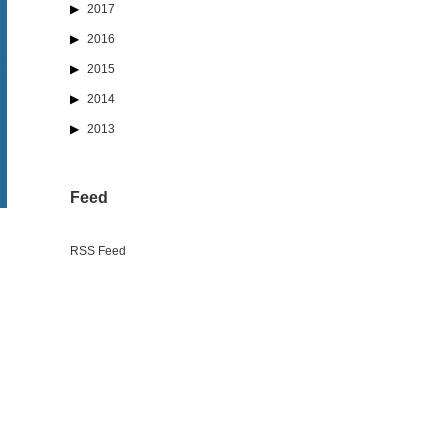
2017
2016
2015
2014
2013
Feed
RSS Feed