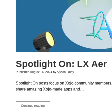
Spotlight On: LX Aer
Published August 14, 2024
by
Alyssa Foley
Spotlight On posts focus on Xojo community members. We
share amazing Xojo-made apps and…
Spotlight
Continue reading
On: