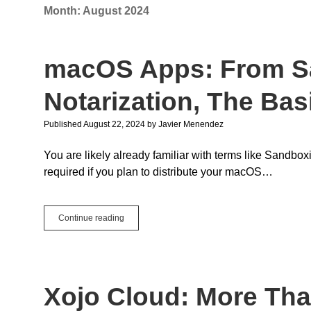
Month:
August 2024
macOS Apps: From S
Notarization, The Bas
Published August 22, 2024
by
Javier Menendez
You are likely already familiar with terms like Sandbox
required if you plan to distribute your macOS…
macOS
Continue reading
Apps:
From
Sandboxing
to
Notarization,
Xojo Cloud: More Th
The
Basics