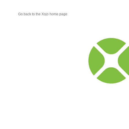
Go back to the Xojo home page
Xojo
Progr
Blog