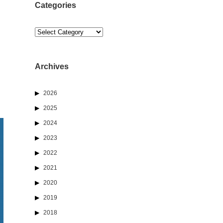
Categories
Categories
Archives
2026
2025
2024
2023
2022
2021
2020
2019
2018