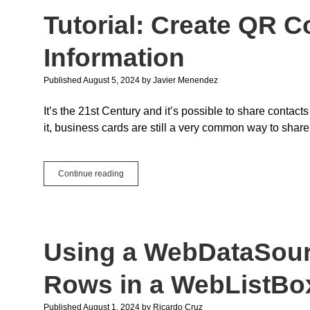
Development
Tutorial: Create QR 
for
Everyone
Information
Published August 5, 2024
by
Javier Menendez
It’s the 21st Century and it’s possible to share contact
it, business cards are still a very common way to share
Tutorial:
Continue reading
Create
QR
Codes
with
vCard
Using a WebDataSourc
Information
Rows in a WebListBo
Published August 1, 2024
by
Ricardo Cruz