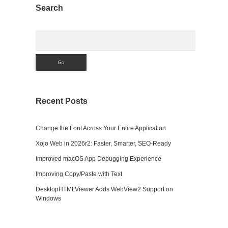
Sidebar
Search
Search
Recent Posts
Change the Font Across Your Entire Application
Xojo Web in 2026r2: Faster, Smarter, SEO-Ready
Improved macOS App Debugging Experience
Improving Copy/Paste with Text
DesktopHTMLViewer Adds WebView2 Support on
Windows