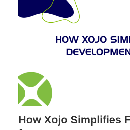
How Xojo Simplifies 