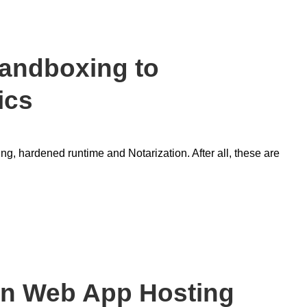
andboxing to
ics
ing, hardened runtime and Notarization. After all, these are
an Web App Hosting