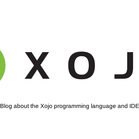
amming
Blog about the Xojo programming language and ID