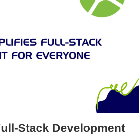
Full-Stack Development