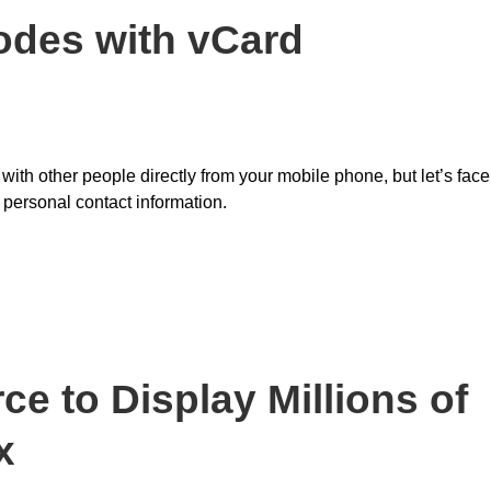
Codes with vCard
s with other people directly from your mobile phone, but let’s face
 personal contact information.
e to Display Millions of
x