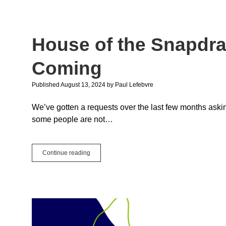
LX
Aer
House of the Snapdr
Coming
Published August 13, 2024
by
Paul Lefebvre
We’ve gotten a requests over the last few months ask
some people are not…
House
Continue reading
of
the
Snapdragon:
Windows
ARM
is
Coming