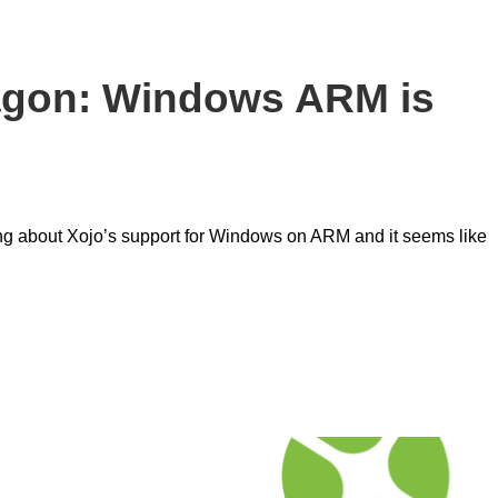
agon: Windows ARM is
ing about Xojo’s support for Windows on ARM and it seems like