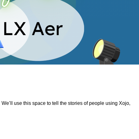
’ll use this space to tell the stories of people using Xojo,