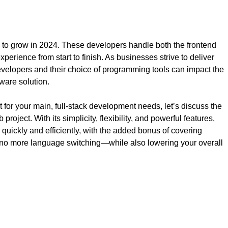
s to grow in 2024. These developers handle both the frontend
erience from start to finish. As businesses strive to deliver
developers and their choice of programming tools can impact the
tware solution.
for your main, full-stack development needs, let’s discuss the
roject. With its simplicity, flexibility, and powerful features,
 quickly and efficiently, with the added bonus of covering
o more language switching—while also lowering your overall