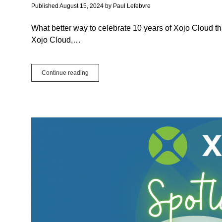
Published August 15, 2024
by
Paul Lefebvre
What better way to celebrate 10 years of Xojo Cloud th
Xojo Cloud,…
Xojo
Continue reading
Cloud:
More
Than
Web
App
Hosting