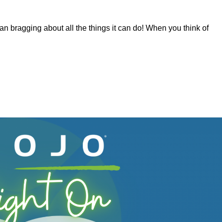
an bragging about all the things it can do! When you think of