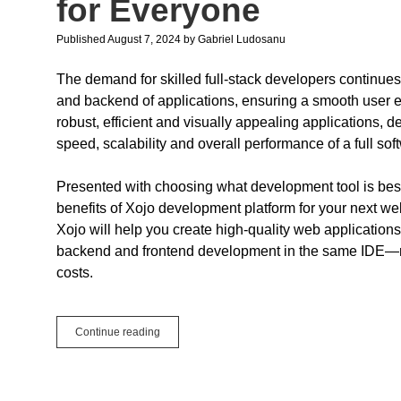
for Everyone
Published August 7, 2024
by
Gabriel Ludosanu
The demand for skilled full-stack developers continue
and backend of applications, ensuring a smooth user exp
robust, efficient and visually appealing applications, 
speed, scalability and overall performance of a full sof
Presented with choosing what development tool is best 
benefits of Xojo development platform for your next web p
Xojo will help you create high-quality web applications
backend and frontend development in the same IDE—n
costs.
How
Continue reading
Xojo
Simplifies
Full-
Stack