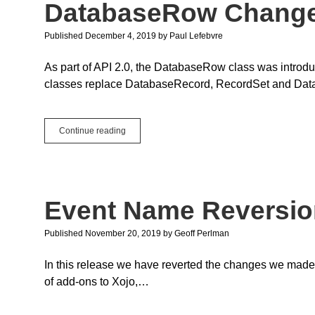
DatabaseRow Chang
Published December 4, 2019
by
Paul Lefebvre
As part of API 2.0, the DatabaseRow class was intr
classes replace DatabaseRecord, RecordSet and Data
DatabaseRow
Continue reading
Changes
Event Name Reversion
Published November 20, 2019
by
Geoff Perlman
In this release we have reverted the changes we made
of add-ons to Xojo,…