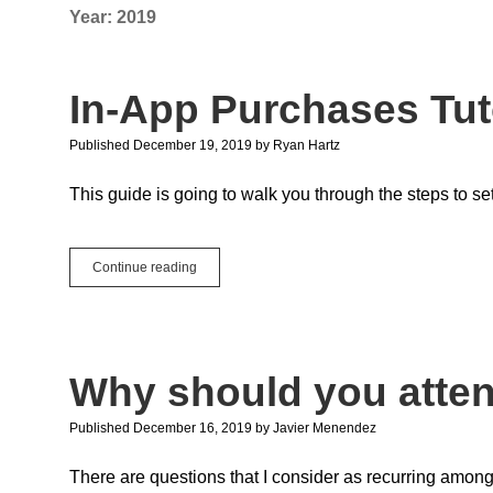
Year:
2019
In-App Purchases Tut
Published December 19, 2019
by
Ryan Hartz
This guide is going to walk you through the steps to s
In-
Continue reading
App
Purchases
Tutorial
on
iOS
Why should you atte
Published December 16, 2019
by
Javier Menendez
There are questions that I consider as recurring among