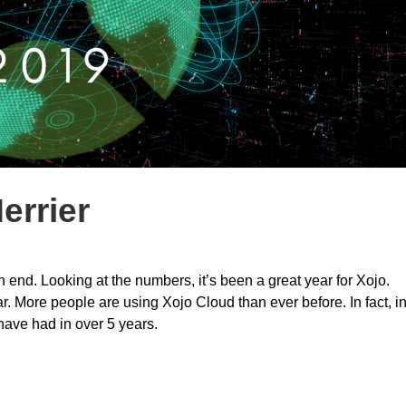
errier
end. Looking at the numbers, it’s been a great year for Xojo.
. More people are using Xojo Cloud than ever before. In fact, i
have had in over 5 years.