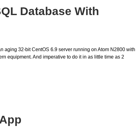
SQL Database With
 an aging 32-bit CentOS 6.9 server running on Atom N2800 with
uipment. And imperative to do it in as little time as 2
 App