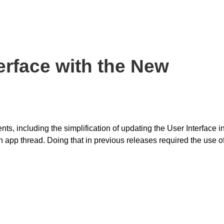
erface with the New
, including the simplification of updating the User Interface i
 app thread. Doing that in previous releases required the use o