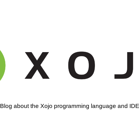
amming
Blog about the Xojo programming language and ID