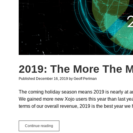
2019: The More The M
Published December 16, 2019
by
Geoff Perlman
The coming holiday season means 2019 is nearly at an 
We gained more new Xojo users this year than last year
terms of our overall revenue, 2019 is the best year we 
2019:
Continue reading
The