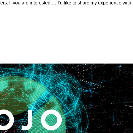
rs. If you are interested … I’d like to share my experience with