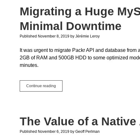
the
Migrating a Huge My
New
Thread
Class
Minimal Downtime
Published November 8, 2019
by
Jérémie Leroy
It was urgent to migrate Packr API and database from
2GB of RAM and 500GB HDD to some optimized modern eq
minutes.
Migrating
Continue reading
a
Huge
MySQL
Database
With
The Value of a Native
Minimal
Downtime
Published November 6, 2019
by
Geoff Perlman