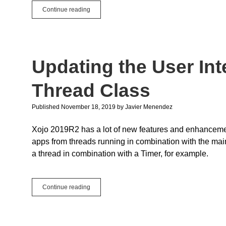
Event
Continue reading
Name
Reversion
in
2019r2.1
Updating the User Int
Thread Class
Published November 18, 2019
by
Javier Menendez
Xojo 2019R2 has a lot of new features and enhancements
apps from threads running in combination with the main
a thread in combination with a Timer, for example.
Updating
Continue reading
the
User
Interface
with