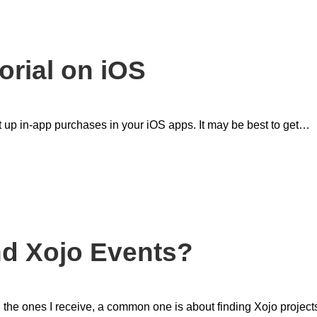
orial on iOS
et up in-app purchases in your iOS apps. It may be best to get…
nd Xojo Events?
 the ones I receive, a common one is about finding Xojo project