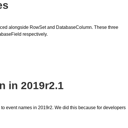
es
oduced alongside RowSet and DatabaseColumn. These three
baseField respectively.
 in 2019r2.1
 to event names in 2019r2. We did this because for developers