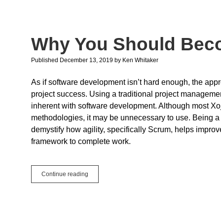
More
The
Merrier
Why You Should Bec
Published December 13, 2019
by
Ken Whitaker
As if software development isn’t hard enough, the app
project success. Using a traditional project management
inherent with software development. Although most Xo
methodologies, it may be unnecessary to use. Being a
demystify how agility, specifically Scrum, helps improve 
framework to complete work.
Why
Continue reading
You
Should
Become
Agile