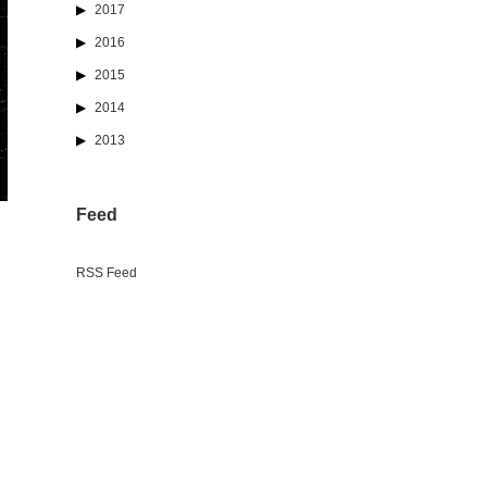
2017
2016
2015
2014
2013
Feed
RSS Feed
n