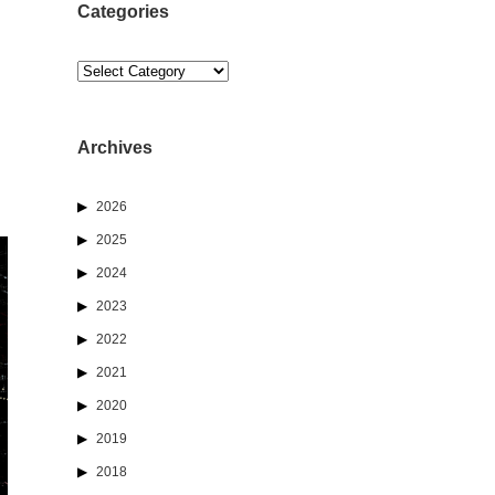
Categories
Categories
Archives
2026
2025
2024
2023
2022
2021
2020
2019
2018