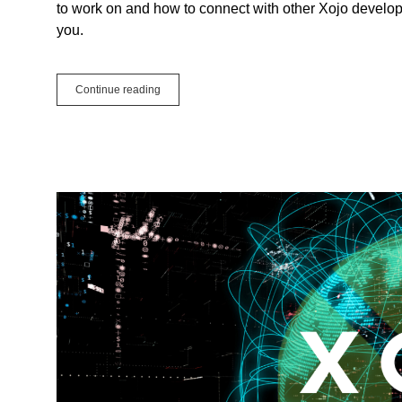
to work on and how to connect with other Xojo develope
you.
Why
Continue reading
should
you
attend
Xojo
Events?