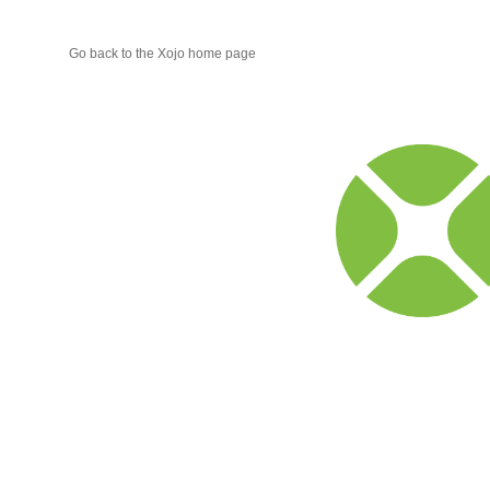
Go back to the Xojo home page
Xojo
Progr
Blog