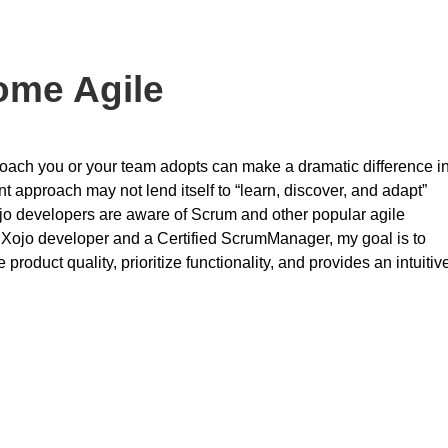
ome Agile
roach you or your team adopts can make a dramatic difference i
 approach may not lend itself to “learn, discover, and adapt”
jo developers are aware of Scrum and other popular agile
 Xojo developer and a Certified ScrumManager, my goal is to
product quality, prioritize functionality, and provides an intuitiv