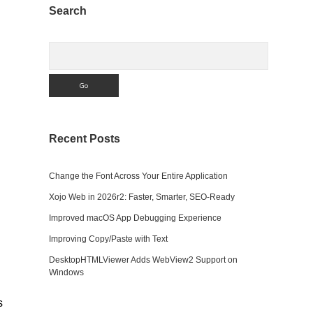
Sidebar
Search
Search
Recent Posts
Change the Font Across Your Entire Application
Xojo Web in 2026r2: Faster, Smarter, SEO-Ready
Improved macOS App Debugging Experience
Improving Copy/Paste with Text
DesktopHTMLViewer Adds WebView2 Support on
Windows
s