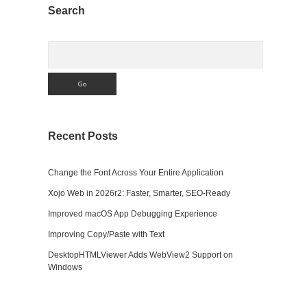
Sidebar
Search
Search
Recent Posts
Change the Font Across Your Entire Application
Xojo Web in 2026r2: Faster, Smarter, SEO-Ready
Improved macOS App Debugging Experience
Improving Copy/Paste with Text
DesktopHTMLViewer Adds WebView2 Support on
Windows