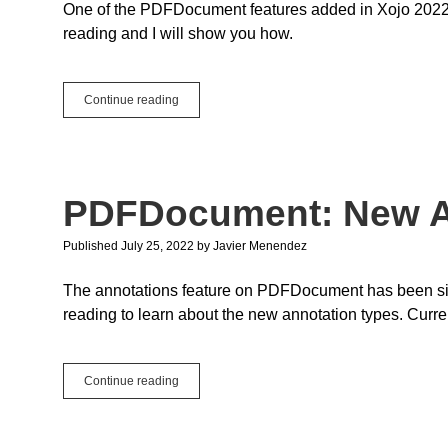
One of the PDFDocument features added in Xojo 2022r2 
reading and I will show you how.
PDFDocument:
Continue reading
How
To
Encrypt
PDFs
PDFDocument: New A
Published July 25, 2022
by
Javier Menendez
The annotations feature on PDFDocument has been sign
reading to learn about the new annotation types. Curr
PDFDocument:
Continue reading
New
Annotations
Types