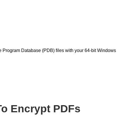
?
te Program Database (PDB) files with your 64-bit Windows
o Encrypt PDFs