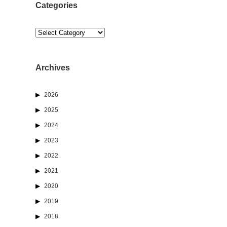
Categories
Categories
Archives
2026
2025
2024
2023
2022
2021
2020
2019
2018