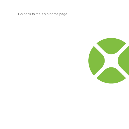
Go back to the Xojo home page
Xojo
Progr
Blog