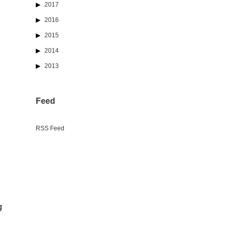
2017
2016
2015
2014
2013
Feed
RSS Feed
g