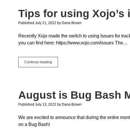
Tips for using Xojo’s
Published July 21, 2022
by
Dana Brown
Recently Xojo made the switch to using Issues for tra
you can find here: https://www.xojo.com/issues The…
Tips
Continue reading
for
using
Xojo’s
issue
tracking
August is Bug Bash M
system
Published July 13, 2022
by
Dana Brown
We are excited to announce that during the entire mont
on a Bug Bash!