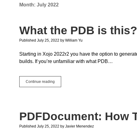
Month:
July 2022
What the PDB is this
Published July 25, 2022
by
William Yu
Starting in Xojo 2022r2 you have the option to genera
builds. If you’re unfamiliar with what PDB…
What
Continue reading
the
PDB
is
this?
PDFDocument: How T
Published July 25, 2022
by
Javier Menendez