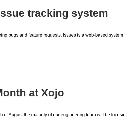
 issue tracking system
cking bugs and feature requests. Issues is a web-based system
onth at Xojo
h of August the majority of our engineering team will be focusin