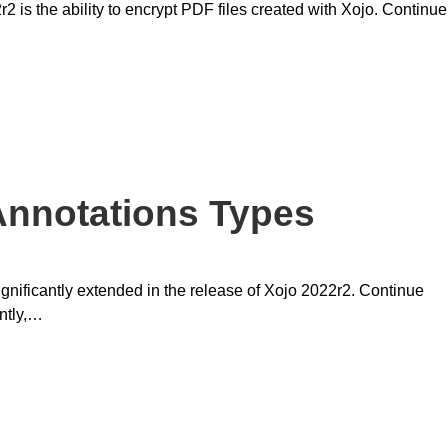
is the ability to encrypt PDF files created with Xojo. Continue
nnotations Types
ificantly extended in the release of Xojo 2022r2. Continue
ently,…