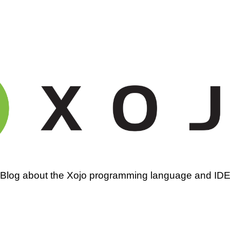
amming
Blog about the Xojo programming language and ID