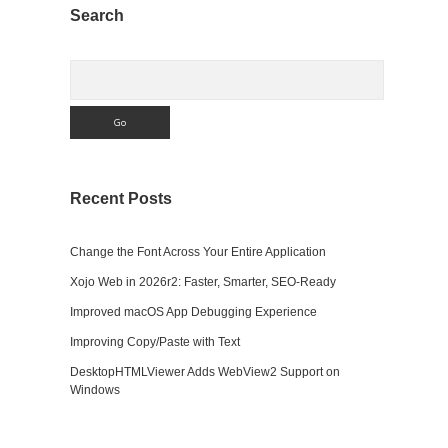
Sidebar
Search
Search
Recent Posts
Change the Font Across Your Entire Application
Xojo Web in 2026r2: Faster, Smarter, SEO-Ready
Improved macOS App Debugging Experience
Improving Copy/Paste with Text
DesktopHTMLViewer Adds WebView2 Support on
Windows