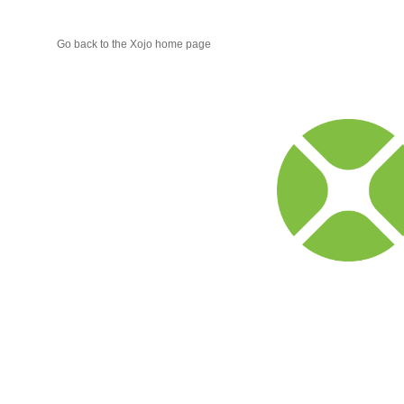
Go back to the Xojo home page
Xojo
Progr
Blog