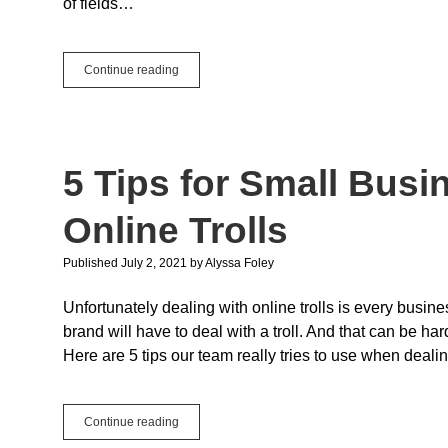
of fields…
Heatmaps
Continue reading
with
the
Monkeybread
ChartDirector
Plugin
5 Tips for Small Busi
Online Trolls
Published July 2, 2021
by
Alyssa Foley
Unfortunately dealing with online trolls is every busin
brand will have to deal with a troll. And that can be ha
Here are 5 tips our team really tries to use when dealing
5
Continue reading
Tips