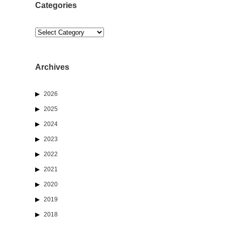
Categories
Categories
Archives
2026
2025
2024
2023
2022
2021
2020
2019
2018