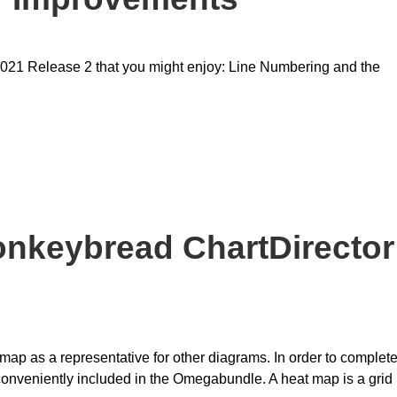
021 Release 2 that you might enjoy: Line Numbering and the
onkeybread ChartDirector
tmap as a representative for other diagrams. In order to complet
 conveniently included in the Omegabundle. A heat map is a grid