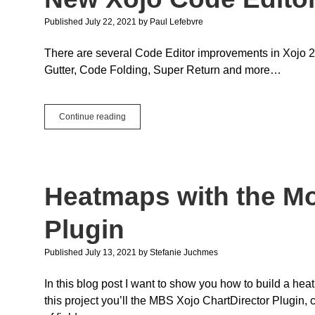
Published July 22, 2021
by
Paul Lefebvre
There are several Code Editor improvements in Xojo 2
Gutter, Code Folding, Super Return and more…
New
Continue reading
Xojo
Code
Editor
Improvements
Heatmaps with the M
Plugin
Published July 13, 2021
by
Stefanie Juchmes
In this blog post I want to show you how to build a hea
this project you’ll the MBS Xojo ChartDirector Plugin,