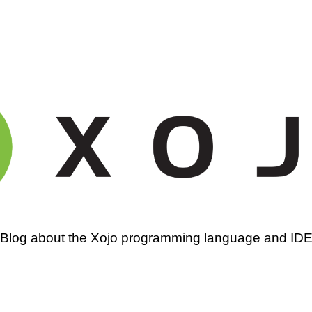
amming
Blog about the Xojo programming language and ID