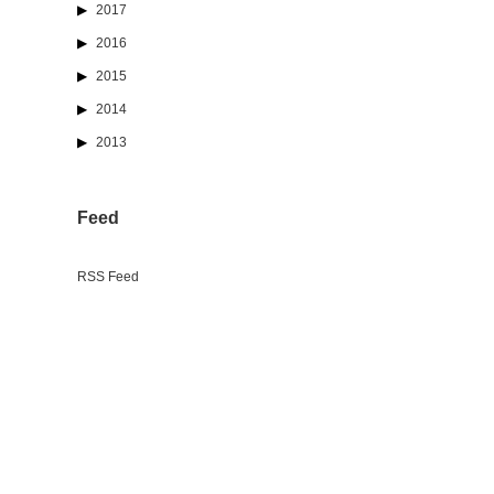
2017
2016
2015
2014
2013
Feed
RSS Feed