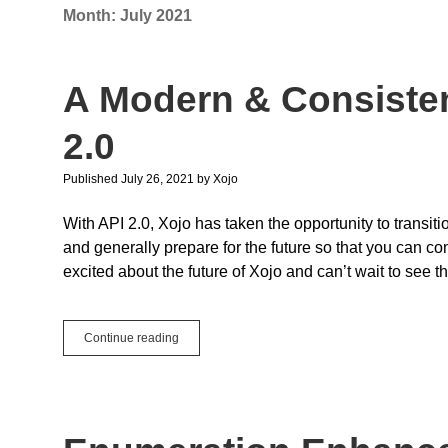
Month:
July 2021
A Modern & Consisten
2.0
Published July 26, 2021
by
Xojo
With API 2.0, Xojo has taken the opportunity to trans
and generally prepare for the future so that you can co
excited about the future of Xojo and can’t wait to see t
A
Continue reading
Modern
&
Consistent
Future
with
Xojo