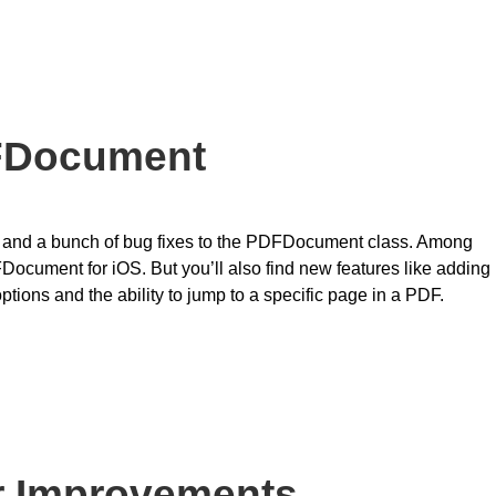
DFDocument
 and a bunch of bug fixes to the PDFDocument class. Among
FDocument for iOS. But you’ll also find new features like adding
ions and the ability to jump to a specific page in a PDF.
r Improvements