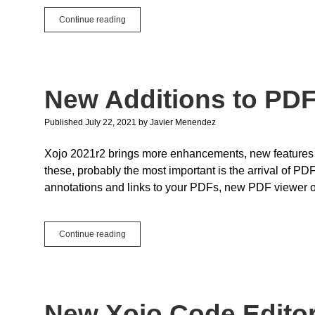
Remote
Continue reading
Notifications
in
iOS
New Additions to P
Published July 22, 2021
by
Javier Menendez
Xojo 2021r2 brings more enhancements, new features
these, probably the most important is the arrival of PD
annotations and links to your PDFs, new PDF viewer opt
New
Continue reading
Additions
to
PDFDocument
New Xojo Code Edito