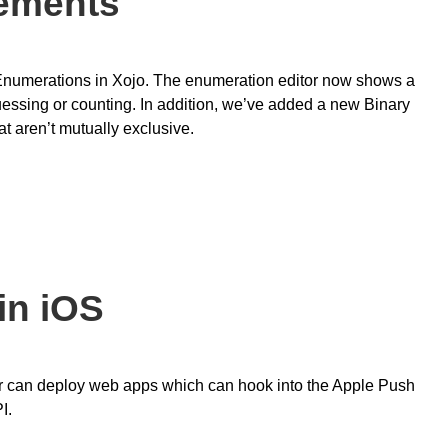
ements
Enumerations in Xojo. The enumeration editor now shows a
uessing or counting. In addition, we’ve added a new Binary
at aren’t mutually exclusive.
in iOS
ver can deploy web apps which can hook into the Apple Push
I.