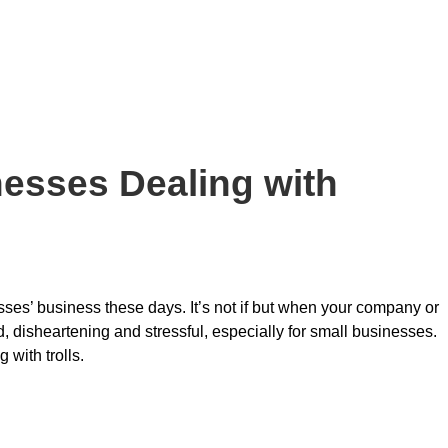
nesses Dealing with
esses’ business these days. It’s not if but when your company or
rd, disheartening and stressful, especially for small businesses.
 with trolls.