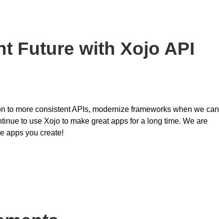
t Future with Xojo API
ition to more consistent APIs, modernize frameworks when we can
ntinue to use Xojo to make great apps for a long time. We are
he apps you create!