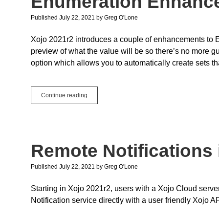
Enumeration Enhanc
API
2.0
Published July 22, 2021
by
Greg O'Lone
Xojo 2021r2 introduces a couple of enhancements to 
preview of what the value will be so there’s no more g
option which allows you to automatically create sets th
Enumeration
Continue reading
Enhancements
Remote Notifications 
Published July 22, 2021
by
Greg O'Lone
Starting in Xojo 2021r2, users with a Xojo Cloud ser
Notification service directly with a user friendly Xojo AP