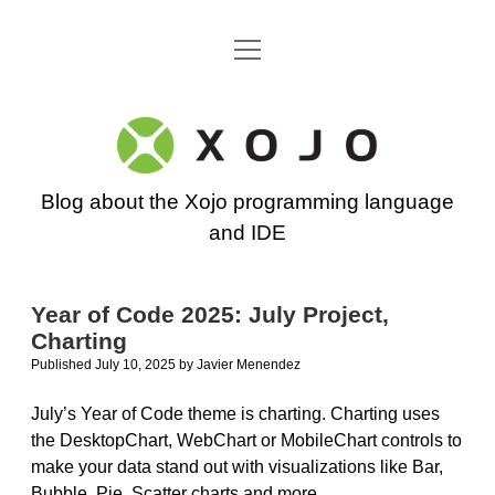
open
Go back to the Xojo home page
menu
Xojo
Programming
Blog about the Xojo programming language
Blog
and IDE
Year of Code 2025: July Project,
Charting
Published July 10, 2025
by
Javier Menendez
July’s Year of Code theme is charting. Charting uses
the DesktopChart, WebChart or MobileChart controls to
make your data stand out with visualizations like Bar,
Bubble, Pie, Scatter charts and more.