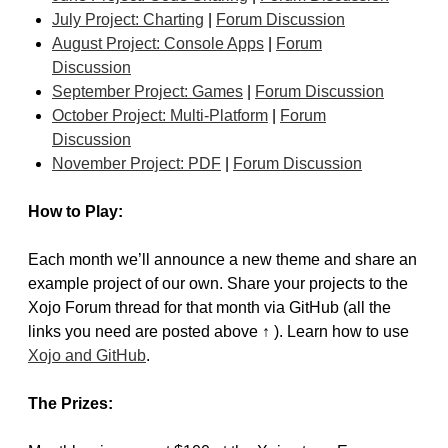
July Project: Charting
|
Forum Discussion
August Project: Console Apps
|
Forum
Discussion
September Project: Games
|
Forum Discussion
October Project: Multi-Platform
|
Forum
Discussion
November Project: PDF
|
Forum Discussion
How to Play:
Each month we’ll announce a new theme and share an
example project of our own. Share your projects to the
Xojo Forum thread for that month via GitHub (all the
links you need are posted above ↑ ). Learn how to use
Xojo and GitHub
.
The Prizes: