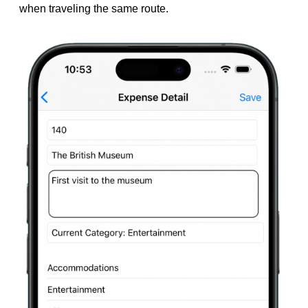
when traveling the same route.