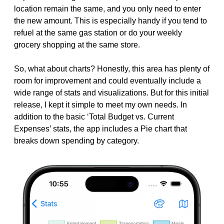
location remain the same, and you only need to enter
the new amount. This is especially handy if you tend to
refuel at the same gas station or do your weekly
grocery shopping at the same store.
So, what about charts? Honestly, this area has plenty of
room for improvement and could eventually include a
wide range of stats and visualizations. But for this initial
release, I kept it simple to meet my own needs. In
addition to the basic ‘Total Budget vs. Current
Expenses’ stats, the app includes a Pie chart that
breaks down spending by category.