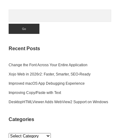
Search
Recent Posts
Change the Font Across Your Entire Application
Xojo Web in 2026r2: Faster, Smarter, SEO-Ready
Improved macOS App Debugging Experience
Improving Copy/Paste with Text
DesktopHTMLViewer Adds WebView2 Support on Windows
Categories
Categories