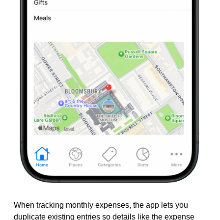
When tracking monthly expenses, the app lets you
duplicate existing entries so details like the expense