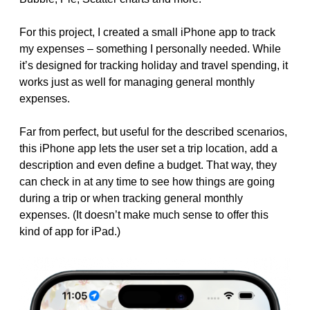
For this project, I created a small iPhone app to track
my expenses – something I personally needed. While
it’s designed for tracking holiday and travel spending, it
works just as well for managing general monthly
expenses.
Far from perfect, but useful for the described scenarios,
this iPhone app lets the user set a trip location, add a
description and even define a budget. That way, they
can check in at any time to see how things are going
during a trip or when tracking general monthly
expenses. (It doesn’t make much sense to offer this
kind of app for iPad.)