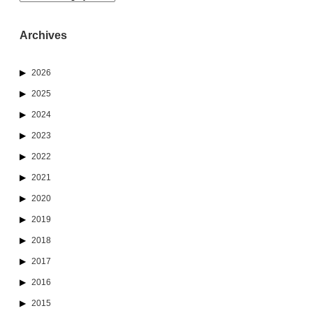
Archives
2026
2025
2024
2023
2022
2021
2020
2019
2018
2017
2016
2015