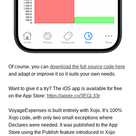
Of course, you can
download the full source code here
and adapt or improve it so it suits your own needs.
Want to give it a try? The iOS app is available for free
on the App Store:
https://apple.co/3EGL33r
VoyageExpenses is built entirely with Xojo. It’s 100%
Xojo code, with only two small exceptions where
Declares were needed. It was published to the App
Store using the Publish feature introduced in Xojo