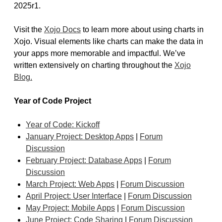
2025r1.
Visit the
Xojo Docs
to learn more about using charts in
Xojo. Visual elements like charts can make the data in
your apps more memorable and impactful. We’ve
written extensively on charting throughout the
Xojo
Blog.
Year of Code Project
Year of Code: Kickoff
January Project: Desktop Apps
|
Forum
Discussion
February Project: Database Apps
|
Forum
Discussion
March Project: Web Apps
|
Forum Discussion
April Project: User Interface
|
Forum Discussion
May Project: Mobile Apps
|
Forum Discussion
June Project: Code Sharing
|
Forum Discussion