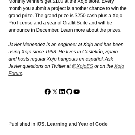
Monthly winners get $100 at the Xojo store. Every
month you submit a project is another chance to win the
grand prize. The grand prize is $250 cash plus a Xojo
Pro license and a year of GraffitiSuite and will be
announce in December. Learn more about the
prizes
.
Javier Menendez is an engineer at Xojo and has been
using Xojo since 1998. He lives in Castellón
,
Spain
and hosts regular Xojo hangouts en español. Ask
Javier questions on Twitter at
@XojoES
or on the
Xojo
Forum
.
Facebook
X
LinkedIn
GitHub
YouTube
Published in
iOS
,
Learning
and
Year of Code