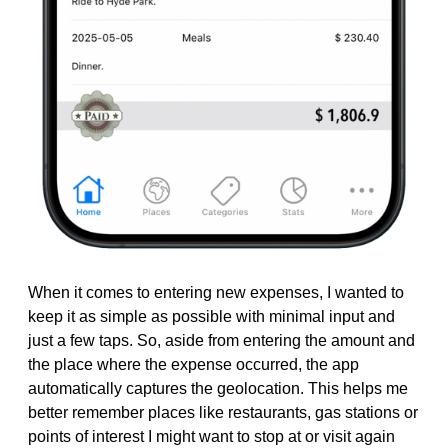
When it comes to entering new expenses, I wanted to
keep it as simple as possible with minimal input and
just a few taps. So, aside from entering the amount and
the place where the expense occurred, the app
automatically captures the geolocation. This helps me
better remember places like restaurants, gas stations or
points of interest I might want to stop at or visit again