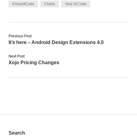
#YearofCode
Charts
Year of Code
Previous Post
It’s here – Android Design Extensions 4.0
Next Post
Xojo Pricing Changes
Sidebar
Search