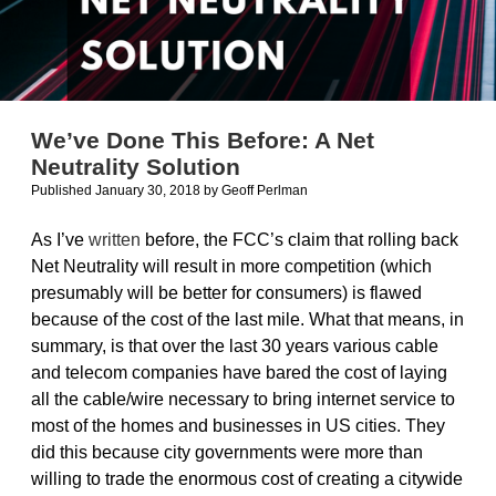
We’ve Done This Before: A Net
Neutrality Solution
Published January 30, 2018
by
Geoff Perlman
As I’ve
written
before, the FCC’s claim that rolling back
Net Neutrality will result in more competition (which
presumably will be better for consumers) is flawed
because of the cost of the last mile. What that means, in
summary, is that over the last 30 years various cable
and telecom companies have bared the cost of laying
all the cable/wire necessary to bring internet service to
most of the homes and businesses in US cities. They
did this because city governments were more than
willing to trade the enormous cost of creating a citywide