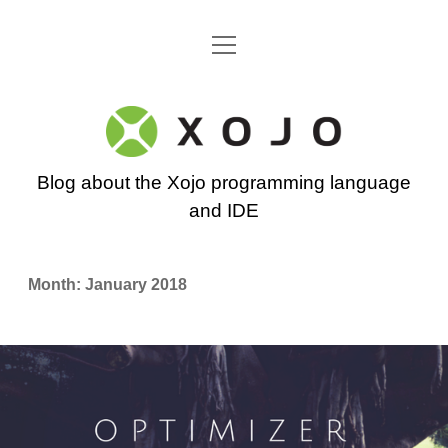
open
Go back to the Xojo home page
menu
Xojo
Programming
Blog about the Xojo programming language
Blog
and IDE
Month:
January 2018