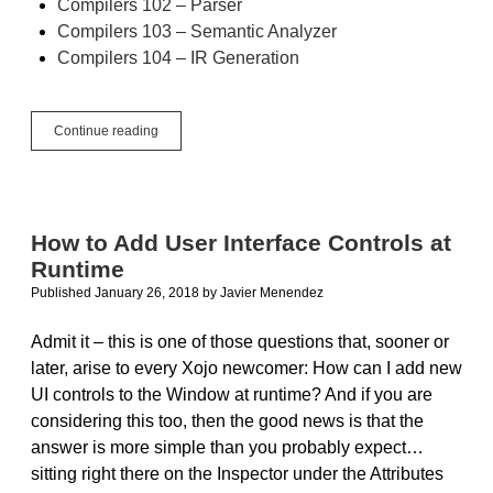
Compilers 102 – Parser
Compilers 103 – Semantic Analyzer
Compilers 104 – IR Generation
Compilers
Continue reading
105
–
Back
End
Overview
How to Add User Interface Controls at
Runtime
Published January 26, 2018
by
Javier Menendez
Admit it – this is one of those questions that, sooner or
later, arise to every Xojo newcomer: How can I add new
UI controls to the Window at runtime? And if you are
considering this too, then the good news is that the
answer is more simple than you probably expect…
sitting right there on the Inspector under the Attributes