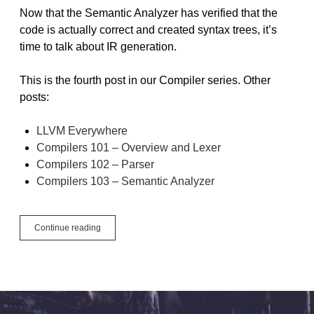
Now that the Semantic Analyzer has verified that the
code is actually correct and created syntax trees, it’s
time to talk about IR generation.
This is the fourth post in our Compiler series. Other
posts:
LLVM Everywhere
Compilers 101 – Overview and Lexer
Compilers 102 – Parser
Compilers 103 – Semantic Analyzer
Compilers
Continue reading
104
–
IR
Generation