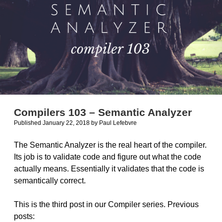
Compilers 103 – Semantic Analyzer
Published January 22, 2018
by
Paul Lefebvre
The Semantic Analyzer is the real heart of the compiler.
Its job is to validate code and figure out what the code
actually means. Essentially it validates that the code is
semantically correct.
This is the third post in our Compiler series. Previous
posts: