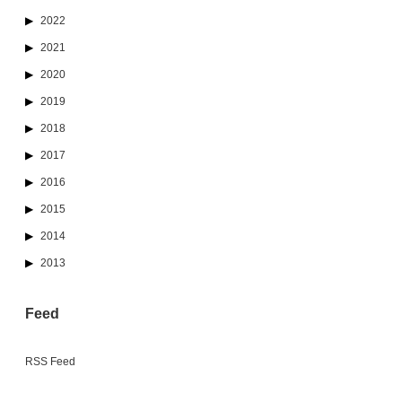
2022
2021
2020
2019
2018
2017
2016
2015
2014
2013
Feed
RSS Feed