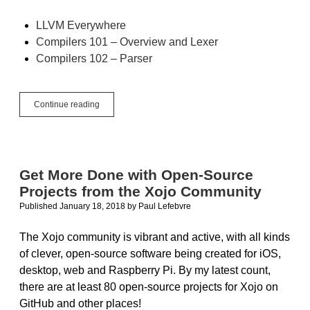
LLVM Everywhere
Compilers 101 – Overview and Lexer
Compilers 102 – Parser
Compilers
Continue reading
103
–
Semantic
Analyzer
Get More Done with Open-Source
Projects from the Xojo Community
Published January 18, 2018
by
Paul Lefebvre
The Xojo community is vibrant and active, with all kinds
of clever, open-source software being created for iOS,
desktop, web and Raspberry Pi. By my latest count,
there are at least 80 open-source projects for Xojo on
GitHub and other places!