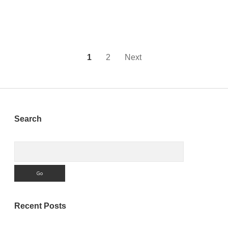
source
Project
on
GitHub
Posts
1
2
Next
pagination
Sidebar
Search
Search
Recent Posts