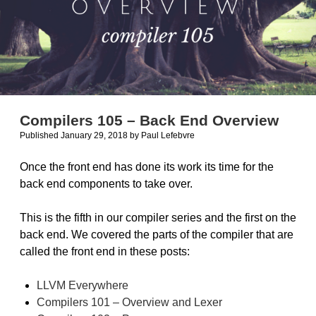
Compilers 105 – Back End Overview
Published January 29, 2018
by
Paul Lefebvre
Once the front end has done its work its time for the
back end components to take over.
This is the fifth in our compiler series and the first on the
back end. We covered the parts of the compiler that are
called the front end in these posts:
LLVM Everywhere
Compilers 101 – Overview and Lexer