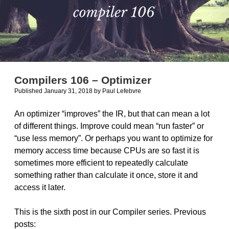
Compilers 106 – Optimizer
Published January 31, 2018
by
Paul Lefebvre
An optimizer “improves” the IR, but that can mean a lot
of different things. Improve could mean “run faster” or
“use less memory”. Or perhaps you want to optimize for
memory access time because CPUs are so fast it is
sometimes more efficient to repeatedly calculate
something rather than calculate it once, store it and
access it later.
This is the sixth post in our Compiler series. Previous
posts: