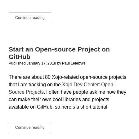
Get
Continue reading
More
Done
with
Open-
Source
Start an Open-source Project on
Projects
GitHub
from
the
Published January 17, 2018
by
Paul Lefebvre
Xojo
Community
There are about 80 Xojo-related open-source projects
that I am tracking on the
Xojo Dev Center: Open-
Source Projects
. I often have people ask me how they
can make their own cool libraries and projects
available on GitHub, so here’s a short tutorial.
Start
Continue reading
an
Open-