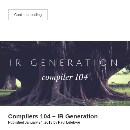
Supporting
Continue reading
Multiple
Cores
Compilers 104 – IR Generation
Published January 24, 2018
by
Paul Lefebvre