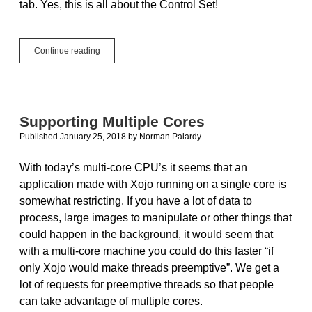
tab. Yes, this is all about the Control Set!
How
Continue reading
to
Add
User
Interface
Controls
Supporting Multiple Cores
at
Published January 25, 2018
by
Norman Palardy
Runtime
With today’s multi-core CPU’s it seems that an
application made with Xojo running on a single core is
somewhat restricting. If you have a lot of data to
process, large images to manipulate or other things that
could happen in the background, it would seem that
with a multi-core machine you could do this faster “if
only Xojo would make threads preemptive”. We get a
lot of requests for preemptive threads so that people
can take advantage of multiple cores.