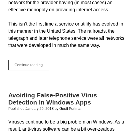
network for the provider having (in most cases) an
effective monopoly on providing internet access.
This isn’t the first time a service or utility has evolved in
this manner in the United States. The railroads, the
telegraph and later telephone service were all networks
that were developed in much the same way.
We’ve
Continue reading
Done
This
Before:
A
Net
Avoiding False-Positive Virus
Neutrality
Detection in Windows Apps
Solution
Published January 29, 2018
by
Geoff Perlman
Viruses continue to be a big problem on Windows. As a
result, anti-virus software can be a bit over-zealous