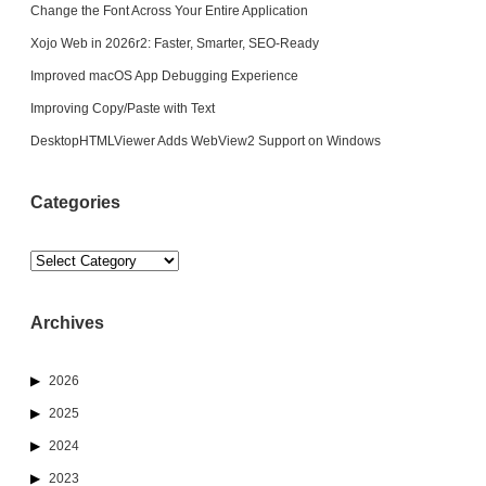
Change the Font Across Your Entire Application
Xojo Web in 2026r2: Faster, Smarter, SEO-Ready
Improved macOS App Debugging Experience
Improving Copy/Paste with Text
DesktopHTMLViewer Adds WebView2 Support on Windows
Categories
Categories
Archives
2026
2025
2024
2023