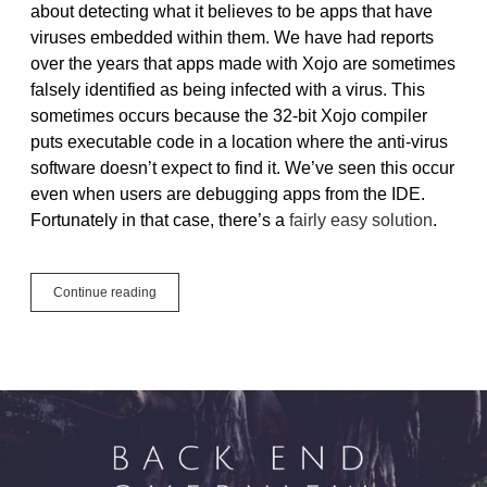
about detecting what it believes to be apps that have
viruses embedded within them. We have had reports
over the years that apps made with Xojo are sometimes
falsely identified as being infected with a virus. This
sometimes occurs because the 32-bit Xojo compiler
puts executable code in a location where the anti-virus
software doesn’t expect to find it. We’ve seen this occur
even when users are debugging apps from the IDE.
Fortunately in that case, there’s a
fairly easy solution
.
Avoiding
Continue reading
False-
Positive
Virus
Detection
in
Windows
Apps