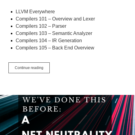
LLVM Everywhere
Compilers 101 – Overview and Lexer
Compilers 102 – Parser
Compilers 103 – Semantic Analyzer
Compilers 104 – IR Generation
Compilers 105 – Back End Overview
Compilers
Continue reading
106
–
Optimizer