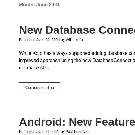
Month:
June 2024
New Database Conne
Published June 26, 2024
by
William Yu
While Xojo has always supported adding database conne
improved approach using the new DatabaseConnection 
database API.
New
Continue reading
Database
Connections
Android: New Featur
Published June 26, 2024
by
Paul Lefebvre