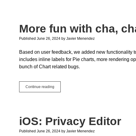
in
Xojo
Web
in
More fun with cha, ch
2024r2
Published June 26, 2024
by
Javier Menendez
Based on user feedback, we added new functionality t
includes inline labels for Pie charts, more rendering op
bunch of Chart related bugs.
More
Continue reading
fun
with
cha,
cha,
cha
iOS: Privacy Editor
… charts!
Published June 26, 2024
by
Javier Menendez