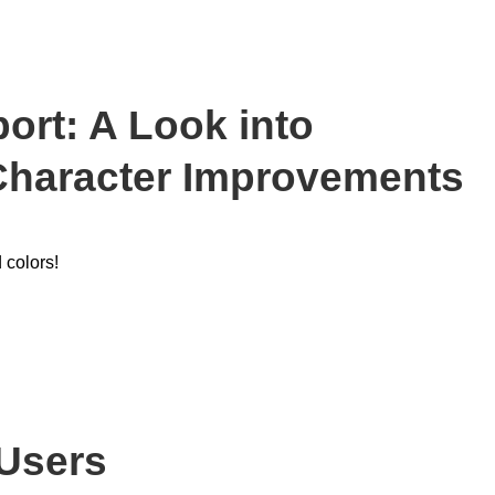
rt: A Look into
Character Improvements
 colors!
Users