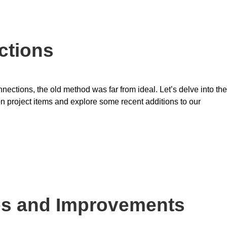
ctions
ctions, the old method was far from ideal. Let’s delve into the
project items and explore some recent additions to our
es and Improvements