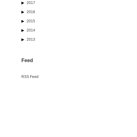
2017
2016
2015
2014
2013
Feed
RSS Feed