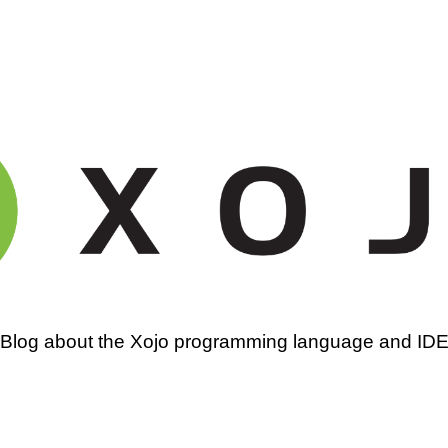
amming
Blog about the Xojo programming language and ID