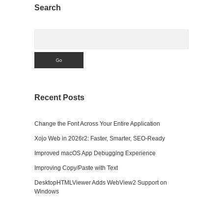
Sidebar
Search
Search
Recent Posts
Change the Font Across Your Entire Application
Xojo Web in 2026r2: Faster, Smarter, SEO-Ready
Improved macOS App Debugging Experience
Improving Copy/Paste with Text
DesktopHTMLViewer Adds WebView2 Support on
Windows