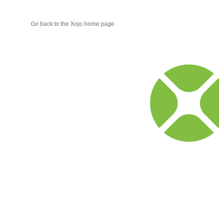
Go back to the Xojo home page
Xojo
Progr
Blog