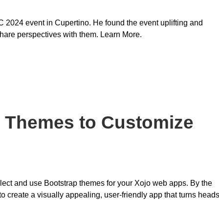
024 event in Cupertino. He found the event uplifting and
share perspectives with them. Learn More.
p Themes to Customize
select and use Bootstrap themes for your Xojo web apps. By the
to create a visually appealing, user-friendly app that turns head