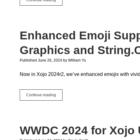
Selecting
Date
and
Time
with
Enhanced Emoji Suppo
More
Style
Graphics and String.
Published June 26, 2024
by
William Yu
Now in Xojo 2024r2, we’ve enhanced emojis with vivid
Enhanced
Continue reading
Emoji
Support:
A
Look
into
WWDC 2024 for Xojo 
Graphics
and
String.Character