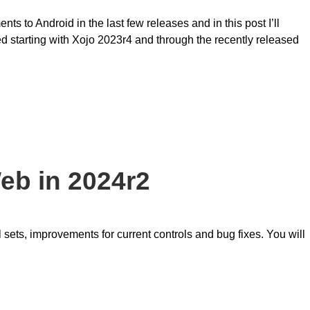
s to Android in the last few releases and in this post I’ll
d starting with Xojo 2023r4 and through the recently released
eb in 2024r2
sets, improvements for current controls and bug fixes. You will