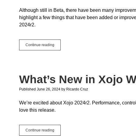
Although still in Beta, there have been many improvement
highlight a few things that have been added or improve
2024r2.
Android:
Continue reading
New
Features
and
Improvements
What’s New in Xojo W
Published June 26, 2024
by
Ricardo Cruz
We’re excited about Xojo 2024r2. Performance, control 
love this release.
What’s
Continue reading
New