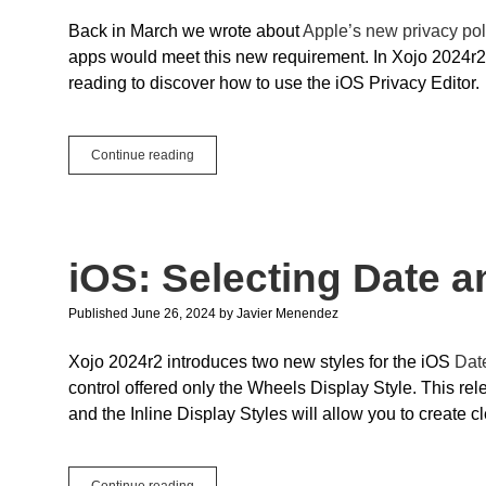
Back in March we wrote about
Apple’s new privacy pol
apps would meet this new requirement. In Xojo 2024r2
reading to discover how to use the iOS Privacy Editor.
iOS:
Continue reading
Privacy
Editor
iOS: Selecting Date a
Published June 26, 2024
by
Javier Menendez
Xojo 2024r2 introduces two new styles for the iOS
Dat
control offered only the Wheels Display Style. This r
and the Inline Display Styles will allow you to create 
iOS:
Continue reading