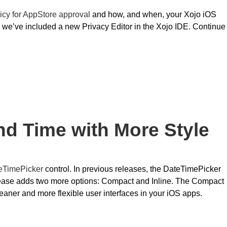
icy for AppStore approval
and how, and when, your Xojo iOS
 we’ve included a new Privacy Editor in the Xojo IDE. Continue
nd Time with More Style
eTimePicker
control. In previous releases, the DateTimePicker
elease adds two more options: Compact and Inline. The Compact
cleaner and more flexible user interfaces in your iOS apps.