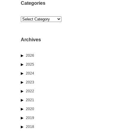
Categories
Categories
Archives
2026
2025
2024
2023
2022
2021
2020
2019
2018