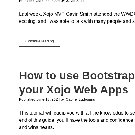
Published June 24, 2024
by
Gavin Smith
Improvements
Last week, Xojo MVP Gavin Smith attended the WWDC 2
exciting, and I was able to talk with many people and 
WWDC
Continue reading
2024
for
Xojo
Users
How to use Bootstra
your Xojo Web Apps
Published June 18, 2024
by
Gabriel Ludosanu
This tutorial will equip you with all the knowledge to 
end of this guide, you’ll have the tools and confidence 
and wins hearts.