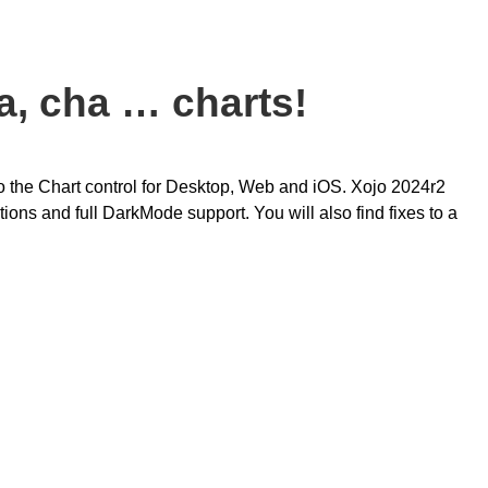
a, cha … charts!
o the Chart control for Desktop, Web and iOS. Xojo 2024r2
tions and full DarkMode support. You will also find fixes to a