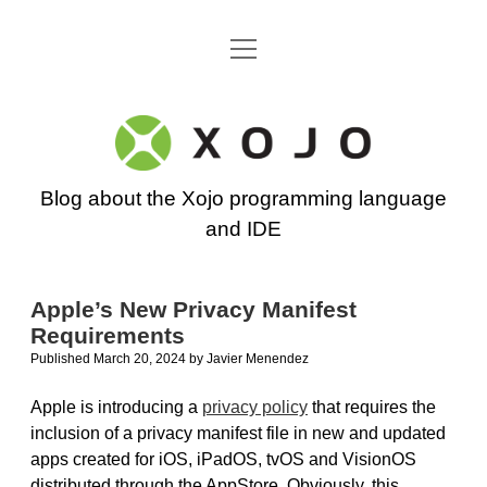
open
Go back to the Xojo home page
menu
Xojo
Programming
Blog about the Xojo programming language
Blog
and IDE
Apple’s New Privacy Manifest
Requirements
Published March 20, 2024
by
Javier Menendez
Apple is introducing a
privacy policy
that requires the
inclusion of a privacy manifest file in new and updated
apps created for iOS, iPadOS, tvOS and VisionOS
distributed through the AppStore. Obviously, this