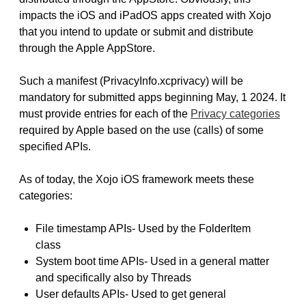
impacts the iOS and iPadOS apps created with Xojo
that you intend to update or submit and distribute
through the Apple AppStore.
Such a manifest (PrivacyInfo.xcprivacy) will be
mandatory for submitted apps beginning May, 1 2024. It
must provide entries for each of the
Privacy categories
required by Apple based on the use (calls) of some
specified APIs.
As of today, the Xojo iOS framework meets these
categories:
File timestamp APIs- Used by the FolderItem
class
System boot time APIs- Used in a general matter
and specifically also by Threads
User defaults APIs- Used to get general