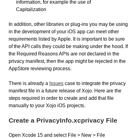
information, for example the use of
Capitalization
In addition, other libraries or plug-ins you may be using
in the development of your iOS app can meet other
requirements listed by Apple. It is important to be sure
of the API calls they could be making under the hood. If
the Required Reasons APIs are not declared in the
privacy manifest, then the app might be rejected in the
AppStore reviewing process.
There is already a
Issues
case to integrate the privacy
manifest file in a future release of Xojo. Here are the
steps required in order to create and add that file
manually to your Xojo iOS projects.
Create a PrivacyInfo.xcprivacy File
Open Xcode 15 and select File > New > File