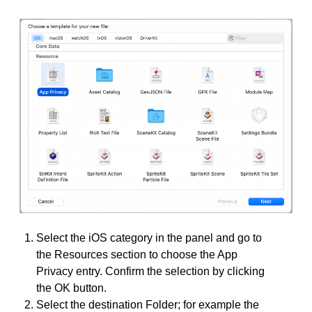
Select the iOS category in the panel and go to
the Resources section to choose the App
Privacy entry. Confirm the selection by clicking
the OK button.
Select the destination Folder; for example the