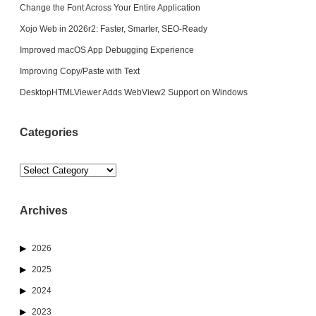
Change the Font Across Your Entire Application
Xojo Web in 2026r2: Faster, Smarter, SEO-Ready
Improved macOS App Debugging Experience
Improving Copy/Paste with Text
DesktopHTMLViewer Adds WebView2 Support on Windows
Categories
Categories
Archives
2026
2025
2024
2023