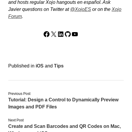
and hosts regular Xojo hangouts en español. Ask
Javier questions on Twitter at
@XojoES
or on the
Xojo
Forum
.
Facebook
X
LinkedIn
GitHub
YouTube
Published in
iOS
and
Tips
Previous Post
Tutorial: Design a Control to Dynamically Preview
Images and PDF Files
Next Post
Create and Scan Barcodes and QR Codes on Mac,