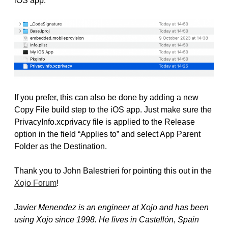
iOS app.
If you prefer, this can also be done by adding a new
Copy File build step to the iOS app. Just make sure the
PrivacyInfo.xcprivacy file is applied to the Release
option in the field “Applies to” and select App Parent
Folder as the Destination.
Thank you to John Balestrieri for pointing this out in the
Xojo Forum
!
Javier Menendez is an engineer at Xojo and has been
using Xojo since 1998. He lives in Castellón
,
Spain