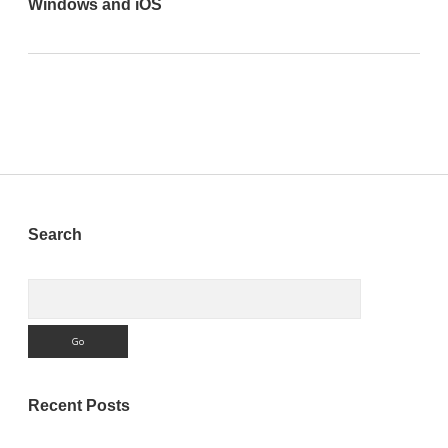
Windows and iOS
Sidebar
Search
Search
Recent Posts