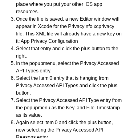
place where you put your other iOS app
resources.
Once the file is saved, a new Editor window will
appear in Xcode for the PrivacyInfo.xcprivacy
file. This XML file will already have a new key on
it: App Privacy Configuration
Select that entry and click the plus button to the
right.
In the popupmenu, select the Privacy Accessed
API Types entry.
Select the Item 0 entry that is hanging from
Privacy Accessed API Types and click the plus
button.
Select the Privacy Accessed API Type entry from
the popupmenu as the Key, and File Timestamp
as its value.
Again select item 0 and click the plus button,
now selecting the Privacy Accessed API
Reasons entry.