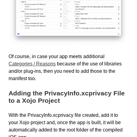
Of course, in case your app meets additional
Categories / Reasons
because of the use of libraries
and/or plug-ins, then you need to add those to the
manifest too.
Adding the PrivacyInfo.xcprivacy File
to a Xojo Project
With the PrivacyInfo.xcprivacy file created, add it to
your Xojo project and, once the app is built, it will be
automatically added to the root folder of the compiled