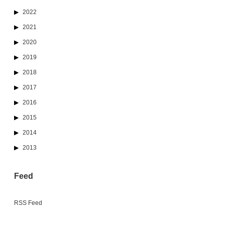
2022
2021
2020
2019
2018
2017
2016
2015
2014
2013
Feed
RSS Feed