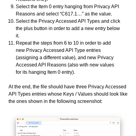
Select the Item 0 entry hanging from Privacy API
Reasons and select “C617.1…” as the value.
Select the Privacy Accessed API Types and click
the plus button in order to add a new entry below
it.
Repeat the steps from 6 to 10 in order to add
new Privacy Accessed API Type entries
(assigning a different value), and new Privacy
Accessed API Reasons (also with new values
for its hanging Item 0 entry).
At the end, the file should have three Privacy Accessed
API Types entries whose Keys / Values should look like
the ones shown in the following screenshot: