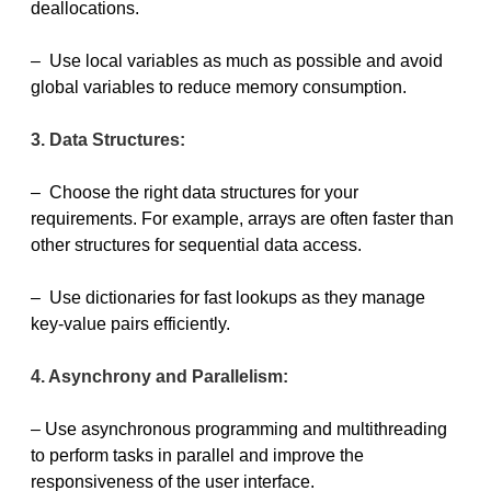
deallocations.
– Use local variables as much as possible and avoid
global variables to reduce memory consumption.
3. Data Structures:
– Choose the right data structures for your
requirements. For example, arrays are often faster than
other structures for sequential data access.
– Use dictionaries for fast lookups as they manage
key-value pairs efficiently.
4. Asynchrony and Parallelism:
– Use asynchronous programming and multithreading
to perform tasks in parallel and improve the
responsiveness of the user interface.