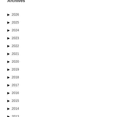
Archives
2026
2025
2024
2023
2022
2021
2020
2019
2018
2017
2016
2015
2014
2013