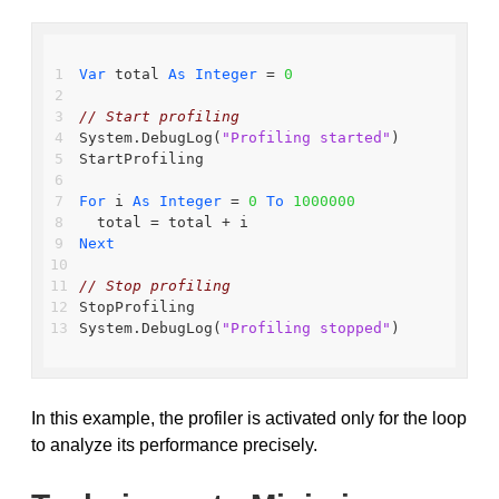
Var
 total 
As
Integer
 = 
0
// Start profiling
System.DebugLog(
"Profiling started"
)
StartProfiling
For
 i 
As
Integer
 = 
0
To
1000000
  total = total + i
Next
// Stop profiling
StopProfiling
System.DebugLog(
"Profiling stopped"
)
In this example, the profiler is activated only for the loop
to analyze its performance precisely.