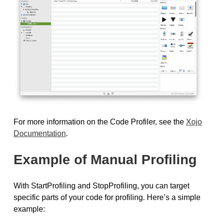
For more information on the Code Profiler, see the
Xojo
Documentation
.
Example of Manual Profiling
With StartProfiling and StopProfiling, you can target
specific parts of your code for profiling. Here’s a simple
example: