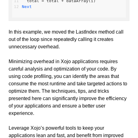
  total = total + dataArray(i)
Next
In this example, we moved the LastIndex method call
out of the loop since repeatedly calling it creates
unnecessary overhead.
Minimizing overhead in Xojo applications requires
careful analysis and optimization of your code. By
using code profiling, you can identify the areas that
consume the most runtime and take targeted actions to
optimize them. The techniques, tips, and tricks
presented here can significantly improve the efficiency
of your applications and ensure a better user
experience.
Leverage Xojo’s powerful tools to keep your
applications lean and fast, and benefit from improved