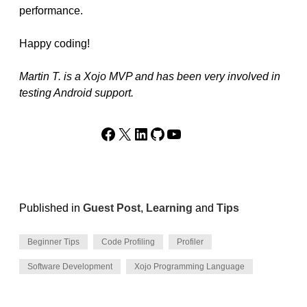
performance.
Happy coding!
Martin T. is a Xojo MVP and has been very involved in
testing Android support.
Facebook
X
LinkedIn
GitHub
YouTube
Published in
Guest Post
,
Learning
and
Tips
Beginner Tips
Code Profiling
Profiler
Software Development
Xojo Programming Language