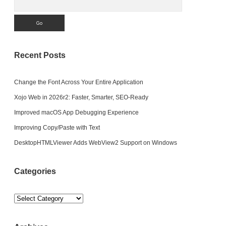
Recent Posts
Change the Font Across Your Entire Application
Xojo Web in 2026r2: Faster, Smarter, SEO-Ready
Improved macOS App Debugging Experience
Improving Copy/Paste with Text
DesktopHTMLViewer Adds WebView2 Support on Windows
Categories
Categories