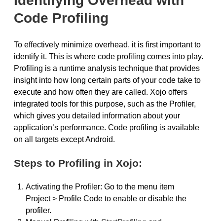
Identifying Overhead with
Code Profiling
To effectively minimize overhead, it is first important to
identify it. This is where code profiling comes into play.
Profiling is a runtime analysis technique that provides
insight into how long certain parts of your code take to
execute and how often they are called. Xojo offers
integrated tools for this purpose, such as the Profiler,
which gives you detailed information about your
application’s performance. Code profiling is available
on all targets except Android.
Steps to Profiling in Xojo:
Activating the Profiler: Go to the menu item
Project > Profile Code to enable or disable the
profiler.