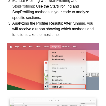
Manual Profiling with
StartProfiling
and
StopProfiling
: Use the StartProfiling and
StopProfiling methods in your code to analyze
specific sections.
Analyzing the Profiler Results: After running, you
will receive a report showing which methods and
functions take the most time.