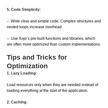
5. Code Simplicity:
– Write clear and simple code. Complex structures and
nested loops increase overhead.
– Use Xojo’s pre-built functions and libraries, which
are often more optimized than custom implementations.
Tips and Tricks for
Optimization
1. Lazy Loading:
Load resources only when they are needed instead of
loading everything at the start of the application.
2. Caching: