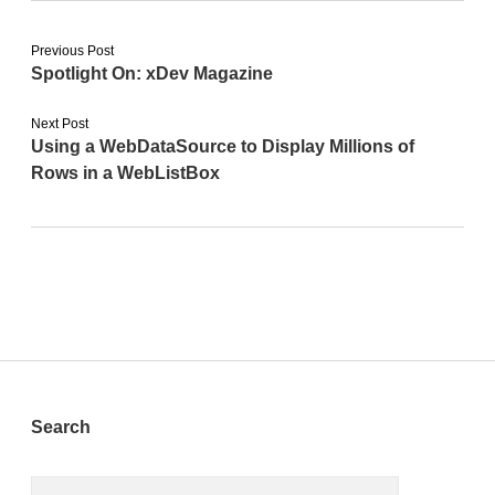
Previous Post
Spotlight On: xDev Magazine
Next Post
Using a WebDataSource to Display Millions of
Rows in a WebListBox
Sidebar
Search
Search