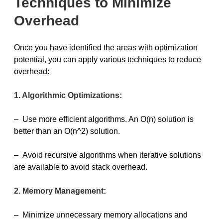
Techniques to Minimize
Overhead
Once you have identified the areas with optimization
potential, you can apply various techniques to reduce
overhead:
1. Algorithmic Optimizations:
– Use more efficient algorithms. An O(n) solution is
better than an O(n^2) solution.
– Avoid recursive algorithms when iterative solutions
are available to avoid stack overhead.
2. Memory Management:
– Minimize unnecessary memory allocations and