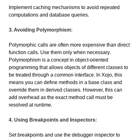
Implement caching mechanisms to avoid repeated
computations and database queries.
3. Avoiding Polymorphism:
Polymorphic calls are often more expensive than direct
function calls. Use them only when necessary.
Polymorphism is a concept in object-oriented
programming that allows objects of different classes to
be treated through a common interface. In Xojo, this
means you can define methods in a base class and
override them in derived classes. However, this can
add overhead as the exact method call must be
resolved at runtime.
4. Using Breakpoints and Inspectors:
Set breakpoints and use the debugger inspector to