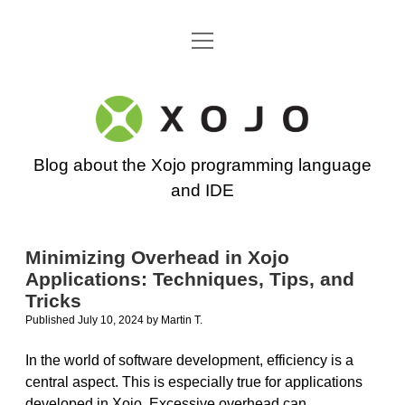
open
Go back to the Xojo home page
menu
Xojo
Programming
Blog about the Xojo programming language
Blog
and IDE
Minimizing Overhead in Xojo
Applications: Techniques, Tips, and
Tricks
Published July 10, 2024
by
Martin T.
In the world of software development, efficiency is a
central aspect. This is especially true for applications
developed in Xojo. Excessive overhead can