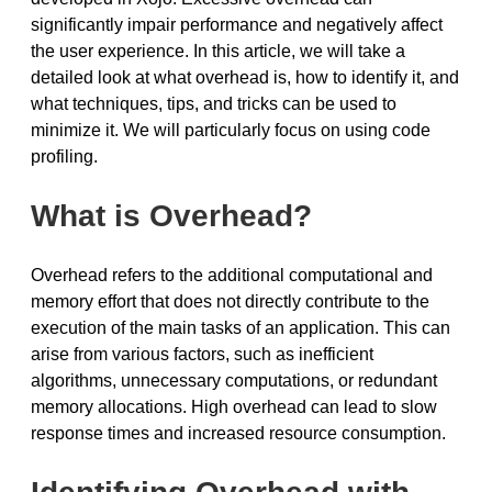
significantly impair performance and negatively affect
the user experience. In this article, we will take a
detailed look at what overhead is, how to identify it, and
what techniques, tips, and tricks can be used to
minimize it. We will particularly focus on using code
profiling.
What is Overhead?
Overhead refers to the additional computational and
memory effort that does not directly contribute to the
execution of the main tasks of an application. This can
arise from various factors, such as inefficient
algorithms, unnecessary computations, or redundant
memory allocations. High overhead can lead to slow
response times and increased resource consumption.