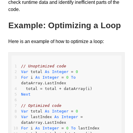
check runtime data and identify inefficient parts of the
code.
Example: Optimizing a Loop
Here is an example of how to optimize a loop:
// Unoptimized code
Var
 total 
As
Integer
 = 
0
For
 i 
As
Integer
 = 
0
To
dataArray.LastIndex
  total = total + dataArray(i)
Next
// Optimized code
Var
 total 
As
Integer
 = 
0
Var
 lastIndex 
As
Integer
 = 
dataArray.LastIndex
For
 i 
As
Integer
 = 
0
To
 lastIndex