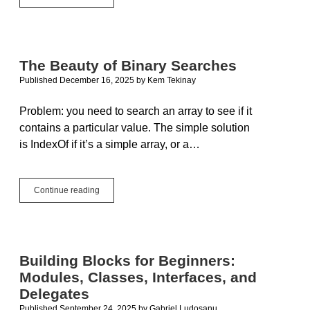
Contributions
to
the
Xojo
Blog:
The Beauty of Binary Searches
Spotlight
Published December 16, 2025
by
Kem Tekinay
On
&
Guest
Problem: you need to search an array to see if it
Posts
contains a particular value. The simple solution
in
is IndexOf if it’s a simple array, or a…
2025
The
Continue reading
Beauty
of
Binary
Searches
Building Blocks for Beginners:
Modules, Classes, Interfaces, and
Delegates
Published September 24, 2025
by
Gabriel Ludosanu