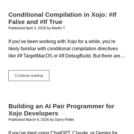
OpenAI
GPT,
Conditional Compilation in Xojo: #If
Local
False and #If True
Models
and
Published April 3, 2026
by
Martin T.
Project
Context
If you’ve been working with Xojo for a while, you’re
likely familiar with conditional compilation directives
like #If TargetMacOS or #If DebugBuild. But there are…
Conditional
Continue reading
Compilation
in
Xojo:
#If
False
Building an AI Pair Programmer for
and
Xojo Developers
#If
True
Published March 9, 2026
by
Garry Pettet
If you’ve tried using ChatGPT, Claude, or Gemini for