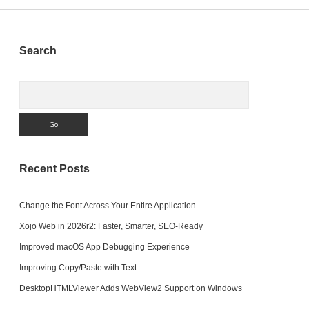
We
Write)?
Sidebar
Search
Search
Recent Posts
Change the Font Across Your Entire Application
Xojo Web in 2026r2: Faster, Smarter, SEO-Ready
Improved macOS App Debugging Experience
Improving Copy/Paste with Text
DesktopHTMLViewer Adds WebView2 Support on Windows