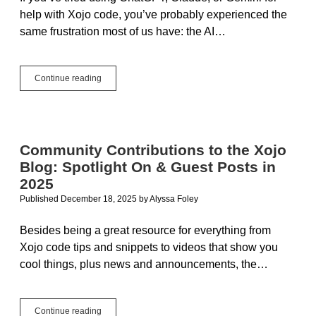
help with Xojo code, you’ve probably experienced the
same frustration most of us have: the AI…
Building
Continue reading
an
AI
Pair
Programmer
for
Community Contributions to the Xojo
Xojo
Blog: Spotlight On & Guest Posts in
Developers
2025
Published December 18, 2025
by
Alyssa Foley
Besides being a great resource for everything from
Xojo code tips and snippets to videos that show you
cool things, plus news and announcements, the…
Community
Continue reading