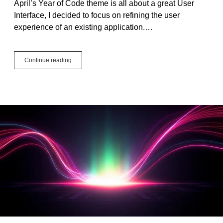
April’s Year of Code theme is all about a great User
Interface, I decided to focus on refining the user
experience of an existing application.…
Year
Continue reading
of
Code
2025:
April
Project,
User
Interface