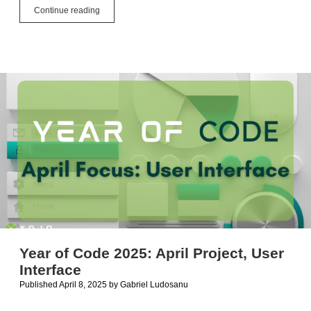
Year
Continue reading
of
Code
2025:
May
Project,
Mobile
Apps
Year of Code 2025: April Project, User
Interface
Published April 8, 2025
by
Gabriel Ludosanu