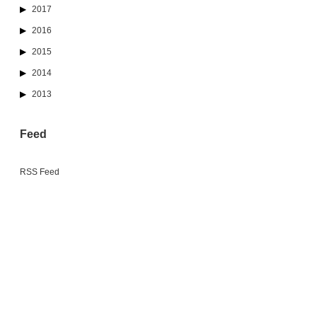
2017
2016
2015
2014
2013
Feed
RSS Feed