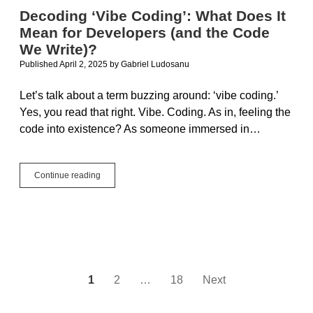
Decoding ‘Vibe Coding’: What Does It
Mean for Developers (and the Code
We Write)?
Published April 2, 2025
by
Gabriel Ludosanu
Let’s talk about a term buzzing around: ‘vibe coding.’
Yes, you read that right. Vibe. Coding. As in, feeling the
code into existence? As someone immersed in…
Decoding
Continue reading
‘Vibe
Coding’:
What
Does
It
Mean
for
Developers
Posts
1
2
…
18
Next
(and
the
pagination
Code