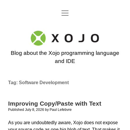
open
Go back to the Xojo home page
menu
Xojo
Programming
Blog about the Xojo programming language
Blog
and IDE
Tag:
Software Development
Improving Copy/Paste with Text
Published July 8, 2026
by
Paul Lefebvre
As you are undoubtedly aware, Xojo does not expose
your source code as one big blob of text. That makes it