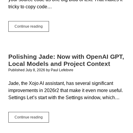
tricky to copy code…
Improving
Continue reading
Copy/Paste
with
Text
Polishing Jade: Now with OpenAI GPT,
Local Models and Project Context
Published July 8, 2026
by
Paul Lefebvre
Jade, the Xojo AI assistant, has several significant
improvements in 2026r2 that make it even more useful.
Settings Let’s start with the Settings window, which…
Polishing
Continue reading
Jade:
Now
with