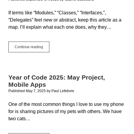
If terms like “Modules,” “Classes,” “Interfaces,”,
“Delegates” feel new or abstract, keep this article as a
map. I’ll explain what each one does, why they…
Building
Continue reading
Blocks
for
Beginners:
Modules,
Classes,
Year of Code 2025: May Project,
Interfaces,
Mobile Apps
and
Delegates
Published May 7, 2025
by
Paul Lefebvre
One of the most common things I love to use my phone
for is sharing pictures of my pets with others. We have
two cats…