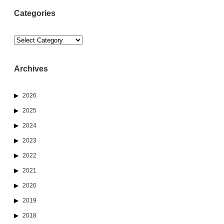
Categories
Categories
Archives
2026
2025
2024
2023
2022
2021
2020
2019
2018