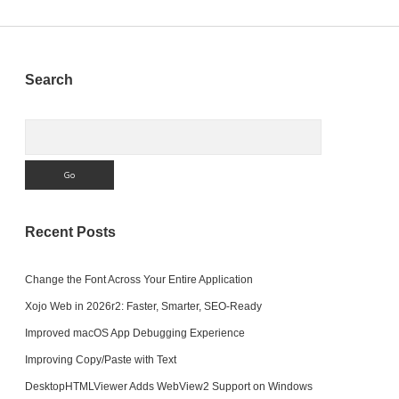
Sidebar
Search
Search
Recent Posts
Change the Font Across Your Entire Application
Xojo Web in 2026r2: Faster, Smarter, SEO-Ready
Improved macOS App Debugging Experience
Improving Copy/Paste with Text
DesktopHTMLViewer Adds WebView2 Support on Windows