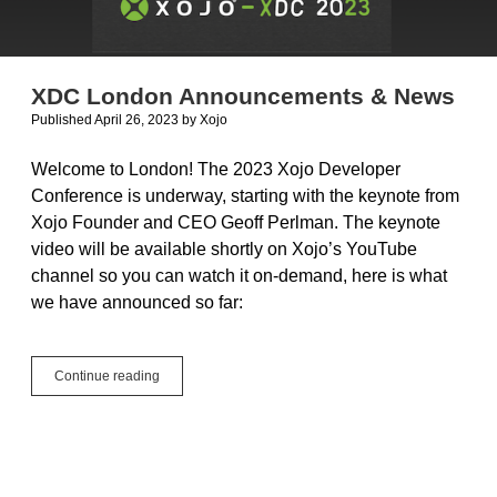
XDC London Announcements & News
Published April 26, 2023
by
Xojo
Welcome to London! The 2023 Xojo Developer
Conference is underway, starting with the keynote from
Xojo Founder and CEO Geoff Perlman. The keynote
video will be available shortly on Xojo’s YouTube
channel so you can watch it on-demand, here is what
we have announced so far:
XDC
Continue reading
London
Announcements
&
News