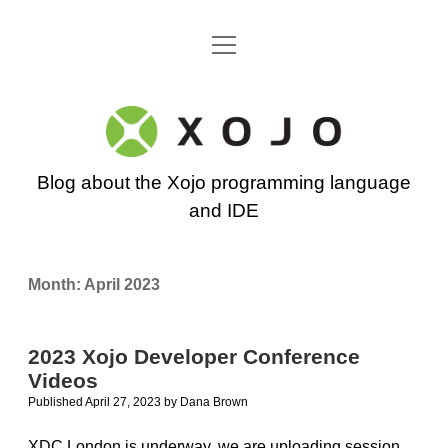
open
Go back to the Xojo home page
menu
Xojo
Programming
Blog about the Xojo programming language
Blog
and IDE
Month:
April 2023
2023 Xojo Developer Conference
Videos
Published April 27, 2023
by
Dana Brown
XDC London is underway, we are uploading session