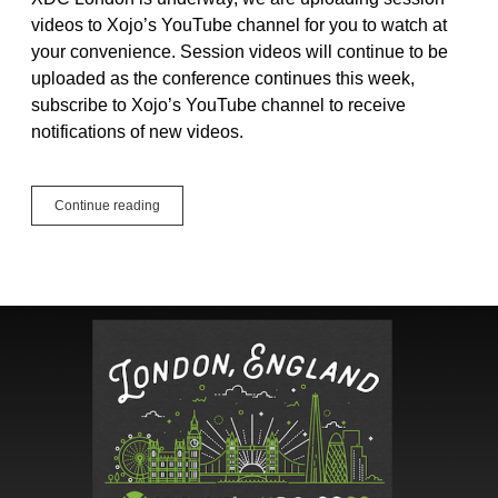
videos to Xojo’s YouTube channel for you to watch at
your convenience. Session videos will continue to be
uploaded as the conference continues this week,
subscribe to Xojo’s YouTube channel to receive
notifications of new videos.
2023
Continue reading
Xojo
Developer
Conference
Videos