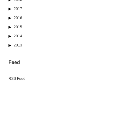
2017
2016
2015
2014
2013
Feed
RSS Feed