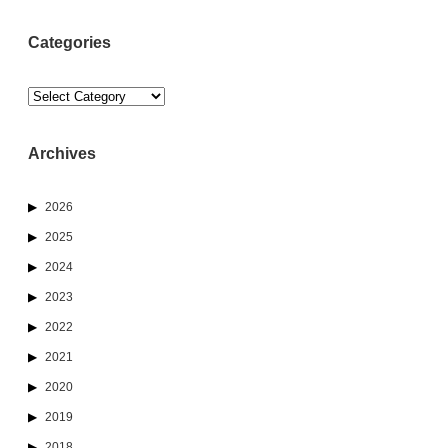
Categories
Categories
Archives
2026
2025
2024
2023
2022
2021
2020
2019
2018