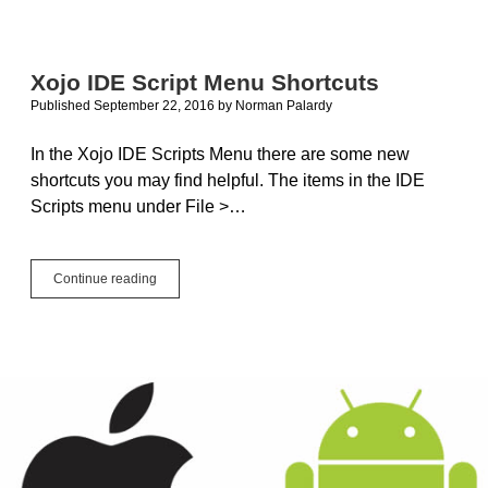
Text
Search
with
FTS5
Xojo IDE Script Menu Shortcuts
Published September 22, 2016
by
Norman Palardy
In the Xojo IDE Scripts Menu there are some new
shortcuts you may find helpful. The items in the IDE
Scripts menu under File >…
Xojo
Continue reading
IDE
Script
Menu
Shortcuts