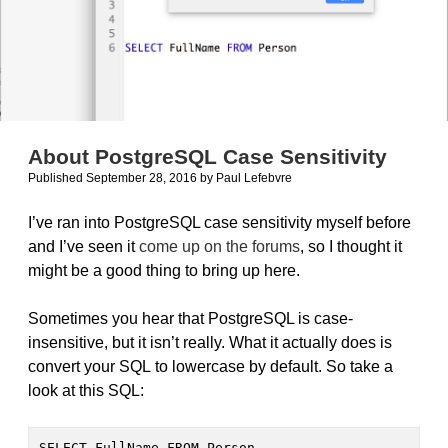
About PostgreSQL Case Sensitivity
Published September 28, 2016
by
Paul Lefebvre
I’ve ran into PostgreSQL case sensitivity myself before
and I’ve seen it
come up on the forums
, so I thought it
might be a good thing to bring up here.
Sometimes you hear that PostgreSQL is case-
insensitive, but it isn’t really. What it actually does is
convert your SQL to lowercase by default. So take a
look at this SQL:
SELECT FullName FROM Person