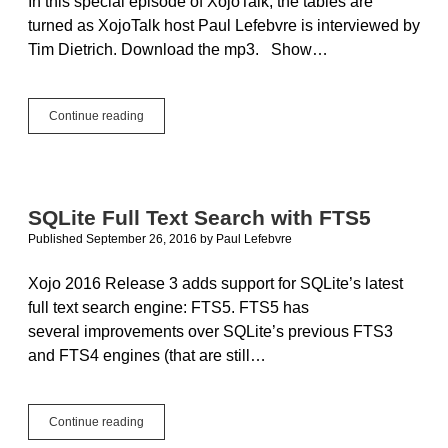
In this special episode of XojoTalk, the tables are
turned as XojoTalk host Paul Lefebvre is interviewed by
Tim Dietrich. Download the mp3. Show…
XojoTalk
Continue reading
029
–
I
Went
to
SQLite Full Text Search with FTS5
High
Published September 26, 2016
by
Paul Lefebvre
School
with
the
Xojo 2016 Release 3 adds support for SQLite’s latest
Apple
full text search engine: FTS5. FTS5 has
File
several improvements over SQLite’s previous FTS3
System
Guy
and FTS4 engines (that are still…
SQLite
Continue reading
Full