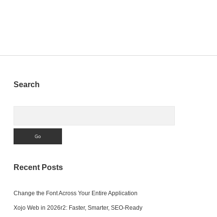
and
ITMS-
90474
Error
Sidebar
Search
Search
Recent Posts
Change the Font Across Your Entire Application
Xojo Web in 2026r2: Faster, Smarter, SEO-Ready