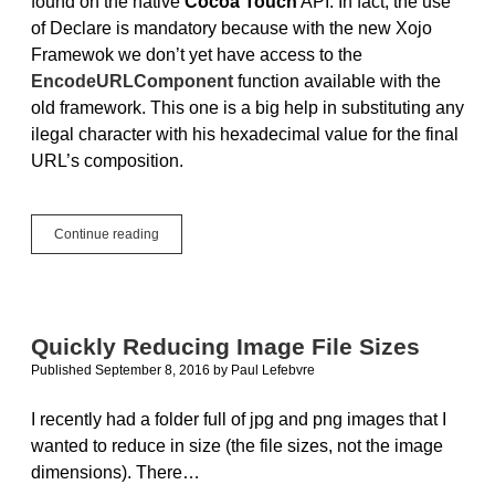
found on the native
Cocoa Touch
API. In fact, the use
of Declare is mandatory because with the new Xojo
Framewok we don’t yet have access to the
EncodeURLComponent
function available with the
old framework. This one is a big help in substituting any
ilegal character with his hexadecimal value for the final
URL’s composition.
iOS
Continue reading
Tutorial:
Shorten
that
URL!
Quickly Reducing Image File Sizes
Published September 8, 2016
by
Paul Lefebvre
I recently had a folder full of jpg and png images that I
wanted to reduce in size (the file sizes, not the image
dimensions). There…