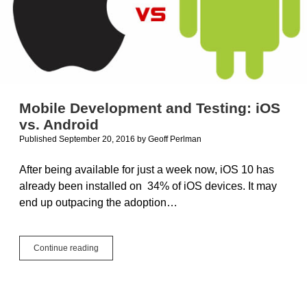
Mobile Development and Testing: iOS
vs. Android
Published September 20, 2016
by
Geoff Perlman
After being available for just a week now, iOS 10 has
already been installed on 34% of iOS devices. It may
end up outpacing the adoption…
Mobile
Continue reading
Development
and
Testing:
iOS