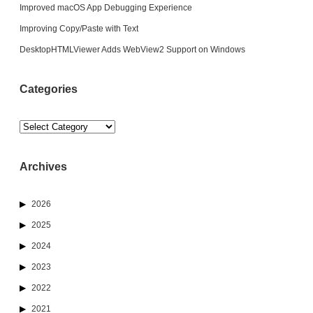
Improved macOS App Debugging Experience
Improving Copy/Paste with Text
DesktopHTMLViewer Adds WebView2 Support on Windows
Categories
Categories
Archives
2026
2025
2024
2023
2022
2021