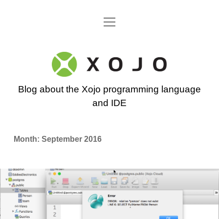
open
Go back to the Xojo home page
menu
Xojo
Programming
Blog about the Xojo programming language
Blog
and IDE
Month:
September 2016