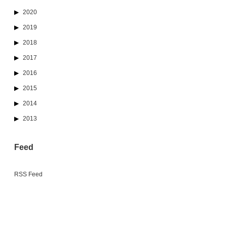
2020
2019
2018
2017
2016
2015
2014
2013
Feed
RSS Feed