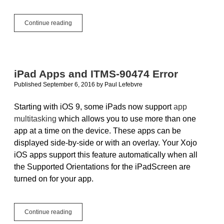
Quickly
Continue reading
Reducing
Image
File
Sizes
iPad Apps and ITMS-90474 Error
Published September 6, 2016
by
Paul Lefebvre
Starting with iOS 9, some iPads now support
app
multitasking
which allows you to use more than one
app at a time on the device. These apps can be
displayed side-by-side or with an overlay. Your Xojo
iOS apps support this feature automatically when all
the Supported Orientations for the iPadScreen are
turned on for your app.
iPad
Continue reading
Apps