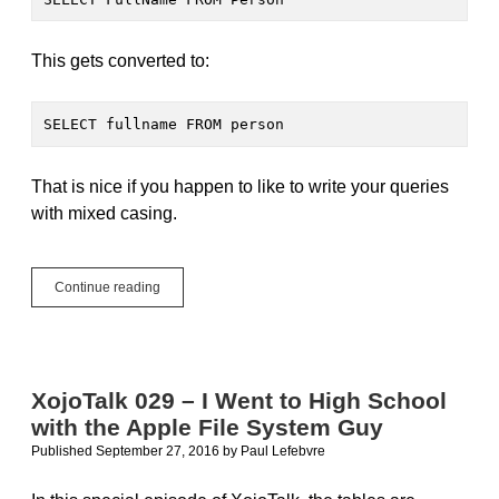
This gets converted to:
SELECT fullname FROM person
That is nice if you happen to like to write your queries
with mixed casing.
About
Continue reading
PostgreSQL
Case
Sensitivity
XojoTalk 029 – I Went to High School
with the Apple File System Guy
Published September 27, 2016
by
Paul Lefebvre