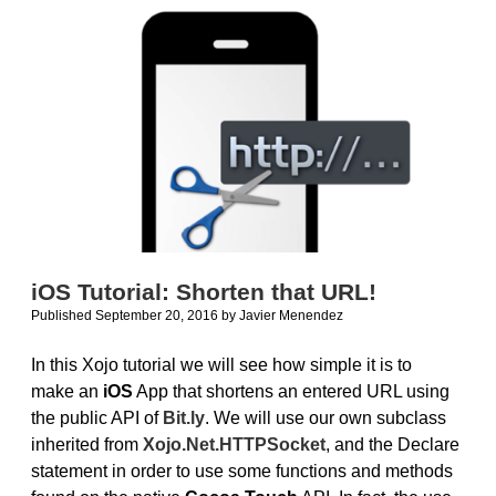
vs.
Android
iOS Tutorial: Shorten that URL!
Published September 20, 2016
by
Javier Menendez
In this Xojo tutorial we will see how simple it is to
make an
iOS
App that shortens an entered URL using
the public API of
Bit.ly
. We will use our own subclass
inherited from
Xojo.Net.HTTPSocket
, and the Declare
statement in order to use some functions and methods