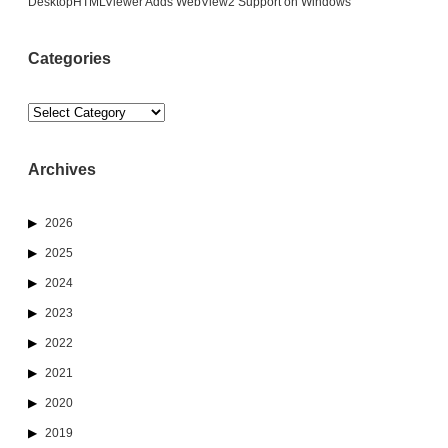
DesktopHTMLViewer Adds WebView2 Support on Windows
Categories
Categories
Archives
2026
2025
2024
2023
2022
2021
2020
2019