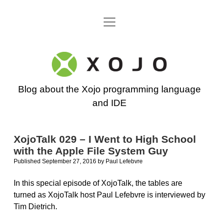
open
Go back to the Xojo home page
menu
Xojo
Programming
Blog about the Xojo programming language
Blog
and IDE
XojoTalk 029 – I Went to High School
with the Apple File System Guy
Published September 27, 2016
by
Paul Lefebvre
In this special episode of XojoTalk, the tables are
turned as XojoTalk host Paul Lefebvre is interviewed by
Tim Dietrich.