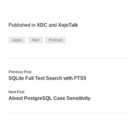
Published in
XDC
and
XojoTalk
Apple
Atari
Podcast
Previous Post
SQLite Full Text Search with FTS5
Next Post
About PostgreSQL Case Sensitivity