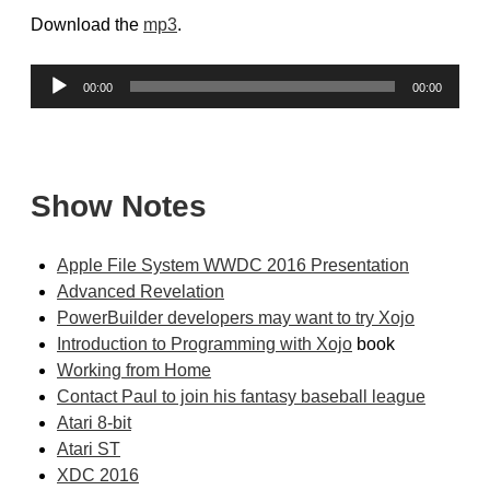
Download the
mp3
.
Audio
00:00
00:00
Player
Show Notes
Apple File System WWDC 2016 Presentation
Advanced Revelation
PowerBuilder developers may want to try Xojo
Introduction to Programming with Xojo
book
Working from Home
Contact Paul to join his fantasy baseball league
Atari 8-bit
Atari ST
XDC 2016