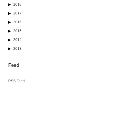
2018
2017
2016
2015
2014
2013
Feed
RSS Feed