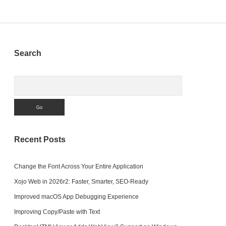
Sidebar
Search
Search
Recent Posts
Change the Font Across Your Entire Application
Xojo Web in 2026r2: Faster, Smarter, SEO-Ready
Improved macOS App Debugging Experience
Improving Copy/Paste with Text