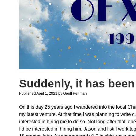
Suddenly, it has been
Published April 1, 2021
by
Geoff Perlman
On this day 25 years ago I wandered into the local Ch
my latest venture. At that time I was planning to write
interested in hiring me to do so. Not long after that, 
I’d be interested in hiring him. Jason and I still work