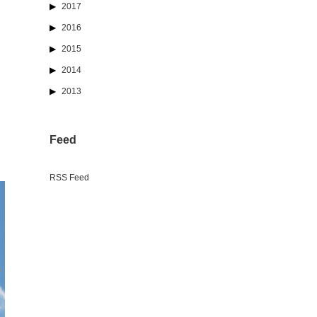
2017
2016
2015
2014
2013
Feed
RSS Feed