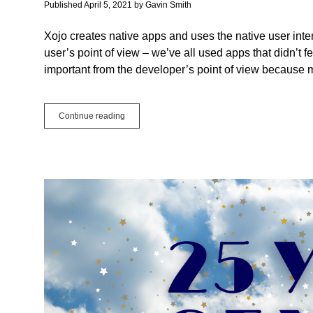
programming
Published April 5, 2021
by
Gavin Smith
newbies
Xojo creates native apps and uses the native user inter
user’s point of view – we’ve all used apps that didn’t fe
important from the developer’s point of view because m
The
Continue reading
Benefits
of
Native
Apps