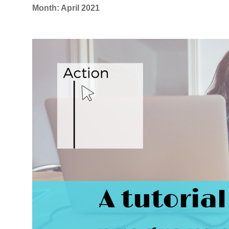
Month:
April 2021