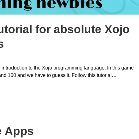
torial for absolute Xojo
s
 introduction to the Xojo programming language. In this game
d 100 and we have to guess it. Follow this tutorial…
e Apps