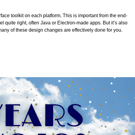
face toolkit on each platform. This is important from the end-
el quite right, often Java or Electron-made apps. But it’s also
any of these design changes are effectively done for you.