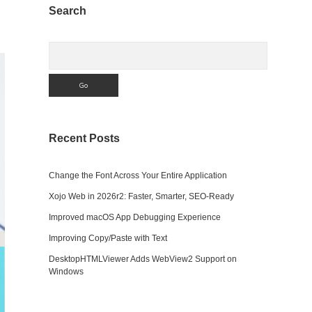
Sidebar
Search
Search
Recent Posts
Change the Font Across Your Entire Application
Xojo Web in 2026r2: Faster, Smarter, SEO-Ready
Improved macOS App Debugging Experience
Improving Copy/Paste with Text
DesktopHTMLViewer Adds WebView2 Support on
Windows