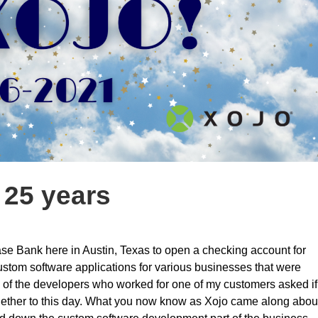
 25 years
ase Bank here in Austin, Texas to open a checking account for
 custom software applications for various businesses that were
one of the developers who worked for one of my customers asked if
 together to this day. What you now know as Xojo came along abou