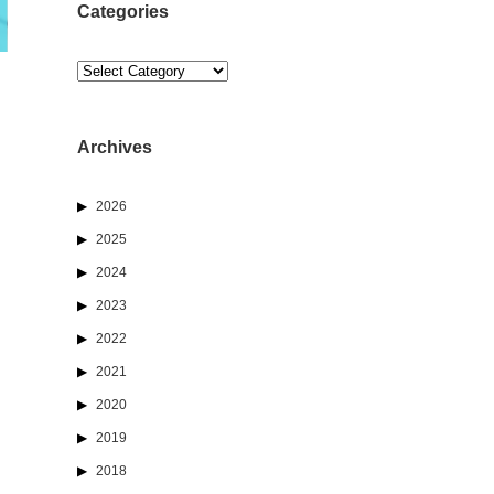
Categories
Categories
Archives
2026
2025
2024
2023
2022
2021
2020
2019
2018