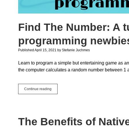
Find The Number: A tu
programming newbie
Published April 15, 2021
by
Stefanie Juchmes
Learn to program a simple but entertaining game as an
the computer calculates a random number between 1 an
Find
Continue reading
The
Number:
A
tutorial
for
The Benefits of Nativ
absolute
Xojo