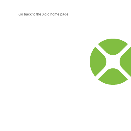
Go back to the Xojo home page
Xojo
Progr
Blog