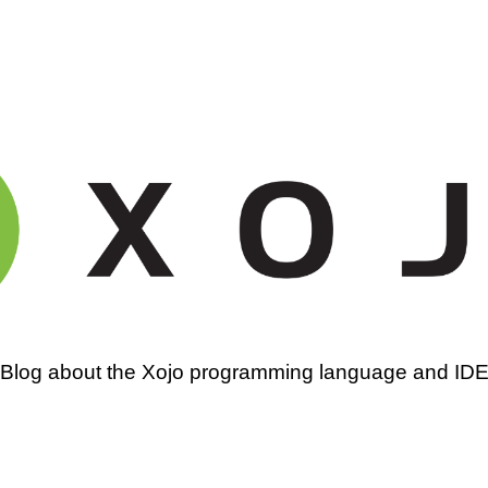
amming
Blog about the Xojo programming language and ID