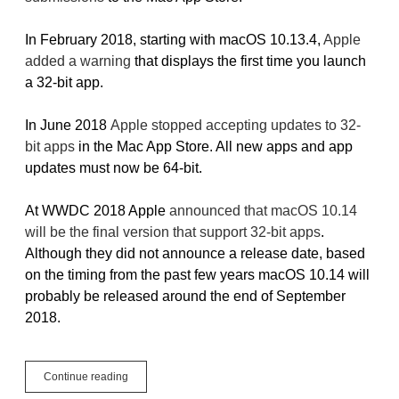
In February 2018, starting with macOS 10.13.4,
Apple
added a warning
that displays the first time you launch
a 32-bit app.
In June 2018
Apple stopped accepting updates to 32-
bit apps
in the Mac App Store. All new apps and app
updates must now be 64-bit.
At WWDC 2018 Apple
announced that macOS 10.14
will be the final version that support 32-bit apps
.
Although they did not announce a release date, based
on the timing from the past few years macOS 10.14 will
probably be released around the end of September
2018.
The
Continue reading
status