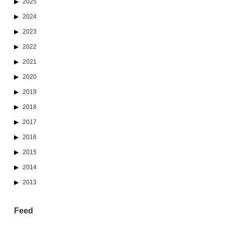
2025
2024
2023
2022
2021
2020
2019
2018
2017
2016
2015
2014
2013
Feed