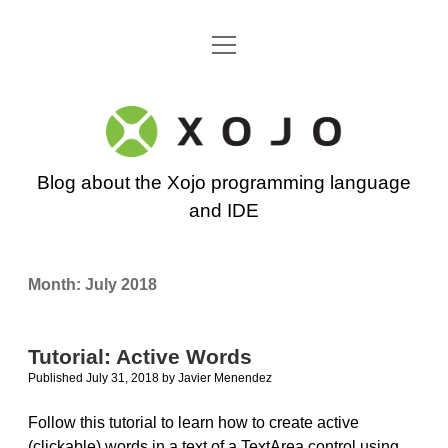
open
Go back to the Xojo home page
menu
Xojo
Programming
Blog about the Xojo programming language
Blog
and IDE
Month:
July 2018
Tutorial: Active Words
Published July 31, 2018
by
Javier Menendez
Follow this tutorial to learn how to create active
(clickable) words in a text of a TextArea control using