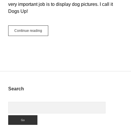
very important job is to display dog pictures. I call it
Dogs Up!
#JustCode
Continue reading
Challenge
Week
3
–
Dogs
Up!
Sidebar
Search
Search