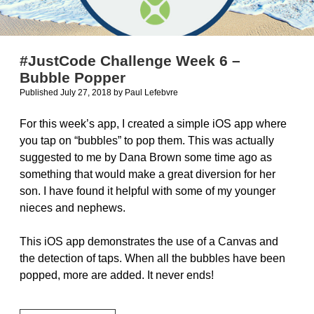
#JustCode Challenge Week 6 –
Bubble Popper
Published July 27, 2018
by
Paul Lefebvre
For this week’s app, I created a simple iOS app where
you tap on “bubbles” to pop them. This was actually
suggested to me by Dana Brown some time ago as
something that would make a great diversion for her
son. I have found it helpful with some of my younger
nieces and nephews.
This iOS app demonstrates the use of a Canvas and
the detection of taps. When all the bubbles have been
popped, more are added. It never ends!