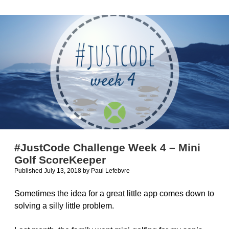
Selling
&
Marketing
#JustCode Challenge Week 4 – Mini
Golf ScoreKeeper
Published July 13, 2018
by
Paul Lefebvre
Sometimes the idea for a great little app comes down to
solving a silly little problem.