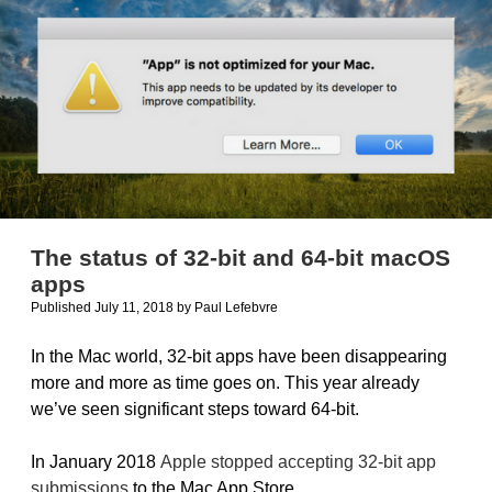
ScoreKeeper
The status of 32-bit and 64-bit macOS
apps
Published July 11, 2018
by
Paul Lefebvre
In the Mac world, 32-bit apps have been disappearing
more and more as time goes on. This year already
we’ve seen significant steps toward 64-bit.
In January 2018
Apple stopped accepting 32-bit app
submissions
to the Mac App Store.