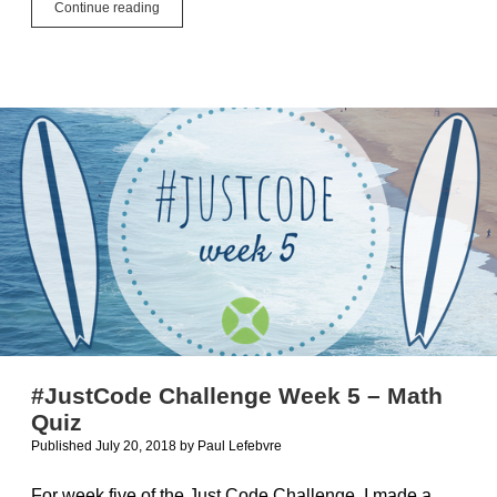
Name
Continue reading
Your
App
#JustCode Challenge Week 5 – Math
Quiz
Published July 20, 2018
by
Paul Lefebvre
For week five of the Just Code Challenge, I made a