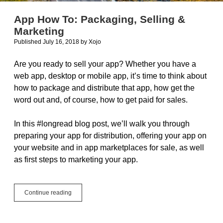
App How To: Packaging, Selling &
Marketing
Published July 16, 2018
by
Xojo
Are you ready to sell your app? Whether you have a
web app, desktop or mobile app, it’s time to think about
how to package and distribute that app, how get the
word out and, of course, how to get paid for sales.
In this #longread blog post, we’ll walk you through
preparing your app for distribution, offering your app on
your website and in app marketplaces for sale, as well
as first steps to marketing your app.
App
Continue reading
How
To:
Packaging,