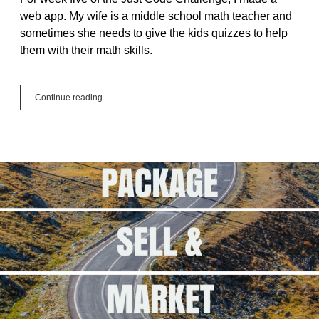
web app. My wife is a middle school math teacher and
sometimes she needs to give the kids quizzes to help
them with their math skills.
#JustCode
Continue reading
Challenge
Week
5
–
Math
Quiz