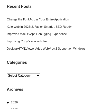
Recent Posts
Change the Font Across Your Entire Application
Xojo Web in 2026r2: Faster, Smarter, SEO-Ready
Improved macOS App Debugging Experience
Improving Copy/Paste with Text
DesktopHTMLViewer Adds WebView2 Support on Windows
Categories
Categories
Archives
2026