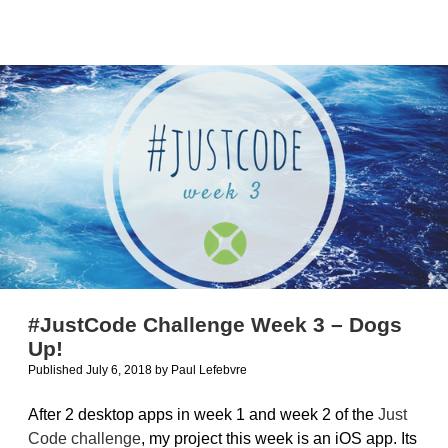
of
32-
bit
and
64-
bit
macOS
apps
#JustCode Challenge Week 3 – Dogs
Up!
Published July 6, 2018
by
Paul Lefebvre
After 2 desktop apps in week 1 and week 2 of the
Just
Code challenge
, my project this week is an iOS app. Its