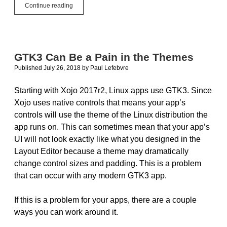
#JustCode
Continue reading
Challenge
Week
6
–
Bubble
GTK3 Can Be a Pain in the Themes
Popper
Published July 26, 2018
by
Paul Lefebvre
Starting with Xojo 2017r2, Linux apps use GTK3. Since
Xojo uses native controls that means your app’s
controls will use the theme of the Linux distribution the
app runs on. This can sometimes mean that your app’s
UI will not look exactly like what you designed in the
Layout Editor because a theme may dramatically
change control sizes and padding. This is a problem
that can occur with any modern GTK3 app.
If this is a problem for your apps, there are a couple
ways you can work around it.