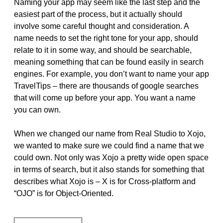
Naming your app may seem like the last step and the
easiest part of the process, but it actually should
involve some careful thought and consideration. A
name needs to set the right tone for your app, should
relate to it in some way, and should be searchable,
meaning something that can be found easily in search
engines. For example, you don’t want to name your app
TravelTips – there are thousands of google searches
that will come up before your app. You want a name
you can own.
When we changed our name from Real Studio to Xojo,
we wanted to make sure we could find a name that we
could own. Not only was Xojo a pretty wide open space
in terms of search, but it also stands for something that
describes what Xojo is – X is for Cross-platform and
“OJO” is for Object-Oriented.