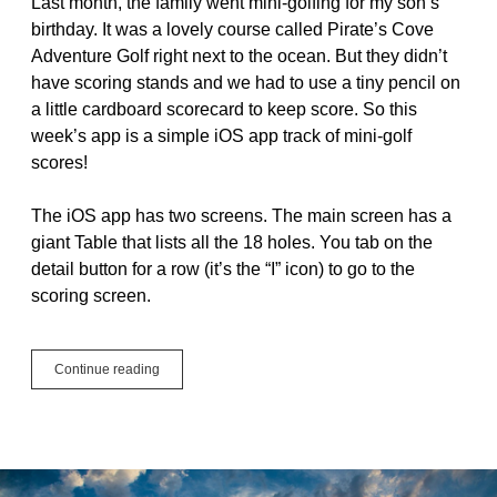
Last month, the family went mini-golfing for my son’s
birthday. It was a lovely course called Pirate’s Cove
Adventure Golf right next to the ocean. But they didn’t
have scoring stands and we had to use a tiny pencil on
a little cardboard scorecard to keep score. So this
week’s app is a simple iOS app track of mini-golf
scores!
The iOS app has two screens. The main screen has a
giant Table that lists all the 18 holes. You tab on the
detail button for a row (it’s the “I” icon) to go to the
scoring screen.
#JustCode
Continue reading
Challenge
Week
4
–
Mini
Golf