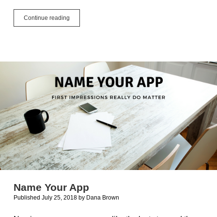
GTK3
Continue reading
Can
Be
a
Pain
in
the
Themes
Name Your App
Published July 25, 2018
by
Dana Brown