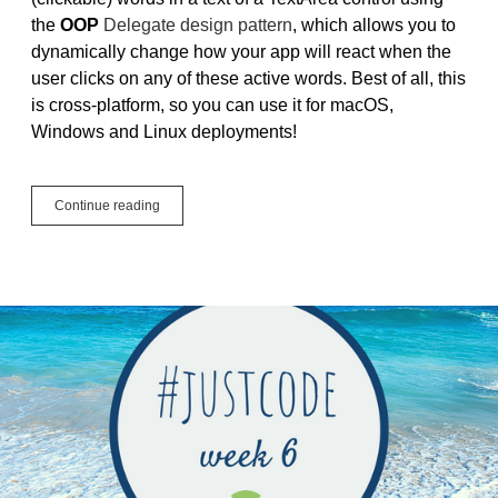
the
OOP
Delegate design pattern
, which allows you to
dynamically change how your app will react when the
user clicks on any of these active words. Best of all, this
is cross-platform, so you can use it for macOS,
Windows and Linux deployments!
Tutorial:
Continue reading
Active
Words