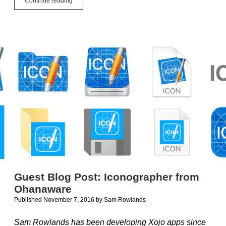
Continue reading
Microsoft
bringing
Visual
Studio
to
the
Mac?
Guest Blog Post: Iconographer from
Ohanaware
Published November 7, 2016
by
Sam Rowlands
Sam Rowlands has been developing Xojo apps since