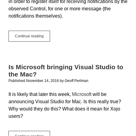
in order to register itself for receiving notifications by the
observed Control, for one or more message (the
notifications themselves).
Design
Continue reading
Patterns
in
Xojo:
Observer,
Part
Is Microsoft bringing Visual Studio to
II
the Mac?
Published November 14, 2016
by
Geoff Perlman
It is likely that later this week,
Microsoft
will be
announcing Visual Studio for Mac. Is this really true?
Why would they do this? What does it mean for Xojo
users?
Is