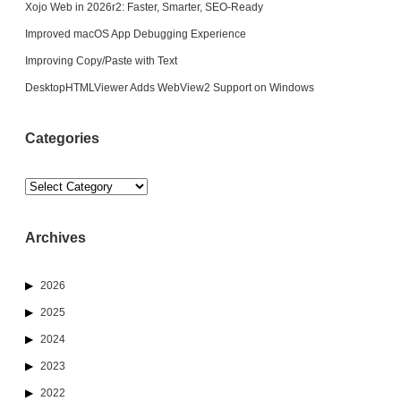
Xojo Web in 2026r2: Faster, Smarter, SEO-Ready
Improved macOS App Debugging Experience
Improving Copy/Paste with Text
DesktopHTMLViewer Adds WebView2 Support on Windows
Categories
Categories
Archives
2026
2025
2024
2023
2022