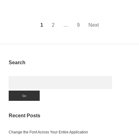
App
Store
Posts
1
2
…
9
Next
pagination
Sidebar
Search
Search
Recent Posts
Change the Font Across Your Entire Application