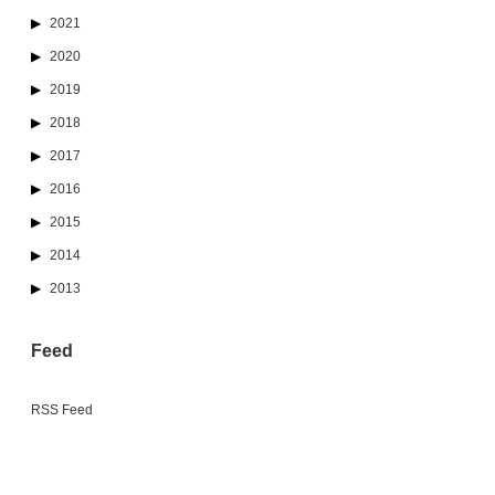
2021
2020
2019
2018
2017
2016
2015
2014
2013
Feed
RSS Feed