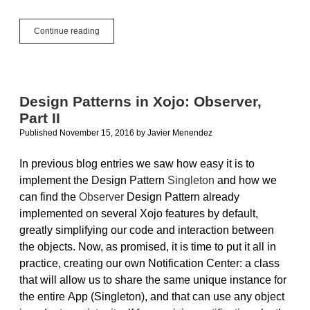
Raspberry
Continue reading
Pi
and
Xojo:
Configure
for
Design Patterns in Xojo: Observer,
Remote
Part II
Access
Published November 15, 2016
by
Javier Menendez
In previous blog entries we saw how easy it is to
implement the Design Pattern
Singleton
and how we
can find the
Observer
Design Pattern already
implemented on several Xojo features by default,
greatly simplifying our code and interaction between
the objects. Now, as promised, it is time to put it all in
practice, creating our own Notification Center: a class
that will allow us to share the same unique instance for
the entire App (Singleton), and that can use any object