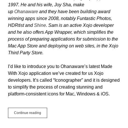
1997. He and his wife, Joy Sha, make
up
Ohanaware
and they have been building award
winning apps since 2008, notably Funtastic Photos,
HDRtist and
Shine
. Sam is an active Xojo developer
and he also offers App Wrapper, which simplifies the
process of preparing applications for submission to the
Mac App Store and deploying on web sites, in the Xojo
Third Party Store.
I’d like to introduce you to Ohanaware’s latest Made
With Xojo application we’ve created for us Xojo
developers. It’s called “Iconographer” and it is designed
to simplify the process of creating stunning and
platform-consistent icons for Mac, Windows & iOS.
Guest
Continue reading
Blog
Post:
Iconographer