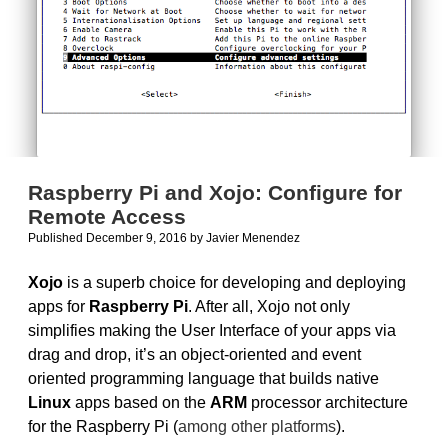
Raspberry Pi and Xojo: Configure for
Remote Access
Published December 9, 2016
by
Javier Menendez
Xojo
is a superb choice for developing and deploying
apps for
Raspberry Pi
. After all, Xojo not only
simplifies making the User Interface of your apps via
drag and drop, it’s an object-oriented and event
oriented programming language that builds native
Linux
apps based on the
ARM
processor architecture
for the Raspberry Pi (
among other platforms
).