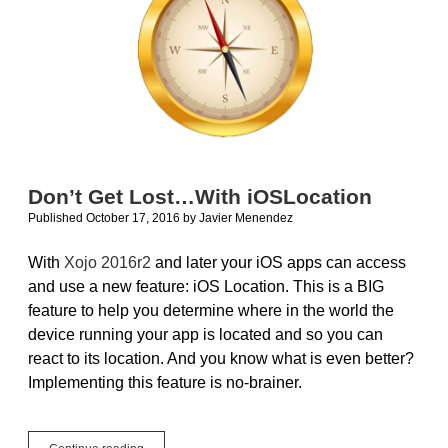
Don’t Get Lost…With iOSLocation
Published October 17, 2016
by
Javier Menendez
With
Xojo 2016r2
and later your iOS apps can access
and use a new feature: iOS Location. This is a BIG
feature to help you determine where in the world the
device running your app is located and so you can
react to its location. And you know what is even better?
Implementing this feature is no-brainer.
Don’t