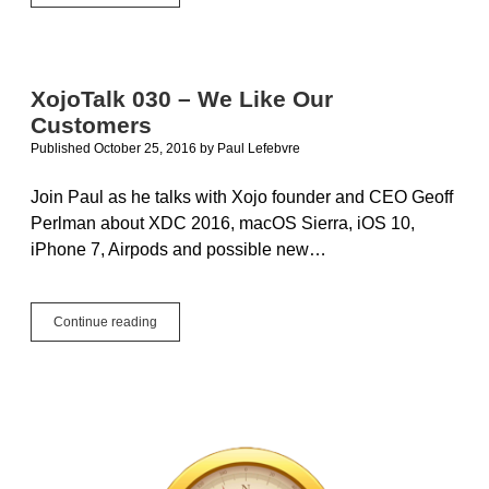
You
At
The
Next
MBS
XojoTalk 030 – We Like Our
Xojo
Customers
Conference
Published October 25, 2016
by
Paul Lefebvre
Join Paul as he talks with Xojo founder and CEO Geoff
Perlman about XDC 2016, macOS Sierra, iOS 10,
iPhone 7, Airpods and possible new…
XojoTalk
Continue reading
030
–
We
Like
Our
Customers