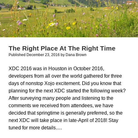
The Right Place At The Right Time
Published December 23, 2016
by
Dana Brown
XDC 2016 was in Houston in October 2016,
developers from all over the world gathered for three
days of nonstop Xojo excitement. Did you know that
planning for the next XDC started the following week?
After surveying many people and listening to the
comments we received from attendees, we have
decided that springtime is generally preferred, so the
next XDC will take place in late-April of 2018! Stay
tuned for more details….