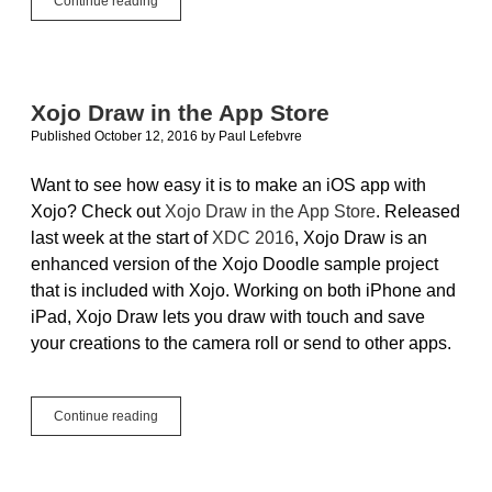
Continue reading
Get
Lost…
With
iOSLocation
Xojo Draw in the App Store
Published October 12, 2016
by
Paul Lefebvre
Want to see how easy it is to make an iOS app with
Xojo? Check out
Xojo Draw in the App Store
. Released
last week at the start of
XDC 2016
, Xojo Draw is an
enhanced version of the Xojo Doodle sample project
that is included with Xojo. Working on both iPhone and
iPad, Xojo Draw lets you draw with touch and save
your creations to the camera roll or send to other apps.
Xojo
Continue reading
Draw
in
the