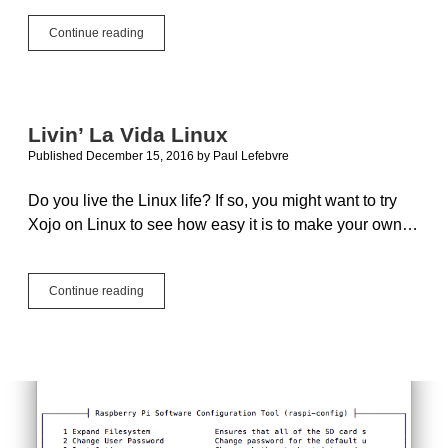
The
Continue reading
Right
Place
At
The
Right
Livin’ La Vida Linux
Time
Published December 15, 2016
by
Paul Lefebvre
Do you live the Linux life? If so, you might want to try
Xojo on Linux to see how easy it is to make your own…
Livin’
Continue reading
La
Vida
Linux