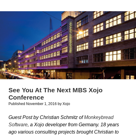
from
Ohanaware
See You At The Next MBS Xojo
Conference
Published November 1, 2016
by
Xojo
Guest Post by Christian Schmitz of
Monkeybread
Software
, a Xojo developer from Germany. 18 years
ago various consulting projects brought Christian to