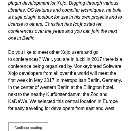
plugin development for Xojo. Digging through various
libraries, OS features and compiler techniques, he built
a huge plugin toolbox for use in his own projects and to
license to others. Christian has (co)hosted ten
conferences over the years and you can join the next
one in Berlin.
Do you like to meet other Xojo users and go
to conferences? Well, you are in luck! In 2017 there is a
conference being organized by Monkeybread Software.
Xojo developers from all over the world will meet the
first week in May 2017 in metropolitan Berlin, Germany.
In the center of western Berlin at the Ellington hotel,
next to the nearby Kurfürstendamm, the Zoo and
KaDeWe. We selected this central location in Europe
for easy traveling for developers from east and west.
See
Continue reading