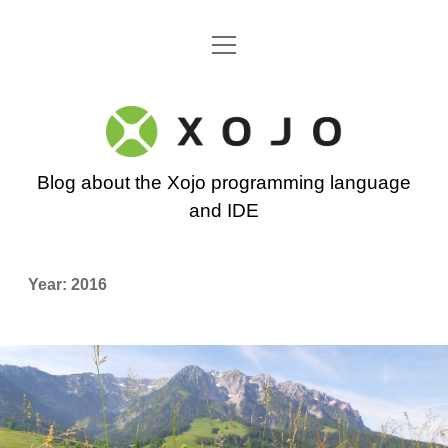
open
Go back to the Xojo home page
menu
Xojo
Programming
Blog about the Xojo programming language
Blog
and IDE
Year:
2016