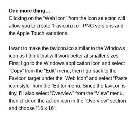
One more thing…
Clicking on the “Web icon” from the Icon selector, will
allow you to create “Favicon.ico”, PNG versions and
the Apple Touch variations.
I want to make the favicon.ico similar to the Windows
icon as I think that will work better at smaller sizes.
First; I go to the Windows application icon and select
“Copy” from the “Edit” menu, then I go back to the
Favicon target under the “Web Icon” and select “Paste
icon style” from the “Editor menu. Since the favicon is
tiny, I’ll also select “Overview” from the “View” menu,
then click on the action icon in the “Overview” section
and choose “16 x 16”.