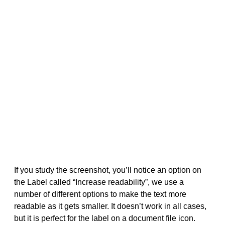
If you study the screenshot, you’ll notice an option on
the Label called “Increase readability”, we use a
number of different options to make the text more
readable as it gets smaller. It doesn’t work in all cases,
but it is perfect for the label on a document file icon.