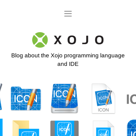
open
Go back to the Xojo home page
menu
Xojo
Programming
Blog about the Xojo programming language
Blog
and IDE