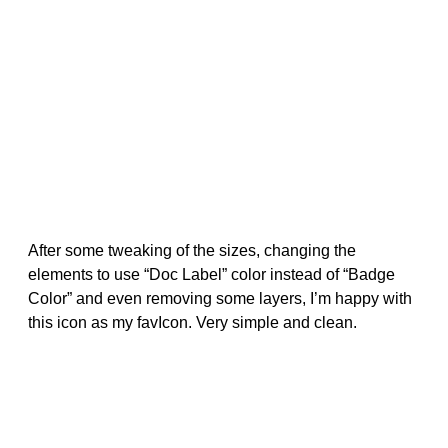
After some tweaking of the sizes, changing the
elements to use “Doc Label” color instead of “Badge
Color” and even removing some layers, I’m happy with
this icon as my favIcon. Very simple and clean.