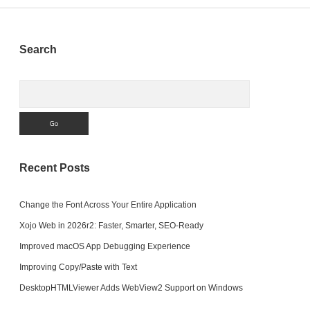
Sidebar
Search
Search
Recent Posts
Change the Font Across Your Entire Application
Xojo Web in 2026r2: Faster, Smarter, SEO-Ready
Improved macOS App Debugging Experience
Improving Copy/Paste with Text
DesktopHTMLViewer Adds WebView2 Support on Windows