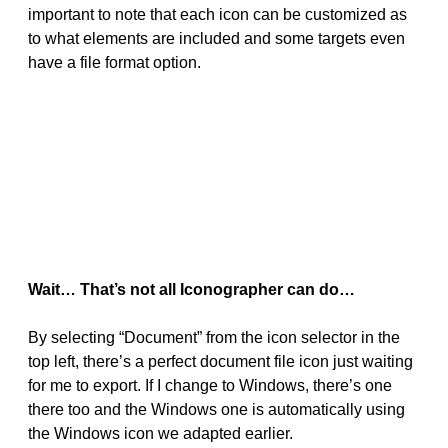
important to note that each icon can be customized as
to what elements are included and some targets even
have a file format option.
Wait… That’s not all Iconographer can do…
By selecting “Document” from the icon selector in the
top left, there’s a perfect document file icon just waiting
for me to export. If I change to Windows, there’s one
there too and the Windows one is automatically using
the Windows icon we adapted earlier.