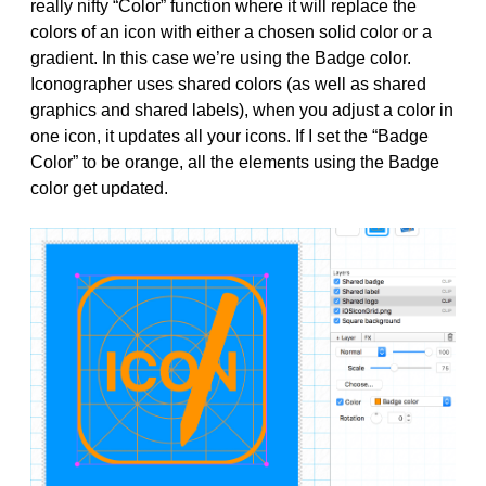
really nifty “Color” function where it will replace the
colors of an icon with either a chosen solid color or a
gradient. In this case we’re using the Badge color.
Iconographer uses shared colors (as well as shared
graphics and shared labels), when you adjust a color in
one icon, it updates all your icons. If I set the “Badge
Color” to be orange, all the elements using the Badge
color get updated.