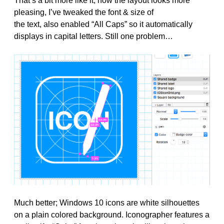
That’s a bit more like it, now the layout looks more
pleasing, I’ve tweaked the font & size of
the text, also enabled “All Caps” so it automatically
displays in capital letters. Still one problem…
Much better; Windows 10 icons are white silhouettes
on a plain colored background. Iconographer features a