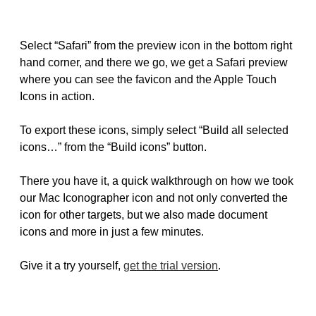
Select “Safari” from the preview icon in the bottom right
hand corner, and there we go, we get a Safari preview
where you can see the favicon and the Apple Touch
Icons in action.
To export these icons, simply select “Build all selected
icons…” from the “Build icons” button.
There you have it, a quick walkthrough on how we took
our Mac Iconographer icon and not only converted the
icon for other targets, but we also made document
icons and more in just a few minutes.
Give it a try yourself,
get the trial version
.