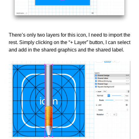
There’s only two layers for this icon, I need to import the
rest. Simply clicking on the “+ Layer” button, I can select
and add in the shared graphics and the shared label.