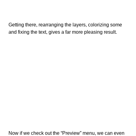
Getting there, rearranging the layers, colorizing some
and fixing the text, gives a far more pleasing result.
Now if we check out the “Preview” menu, we can even