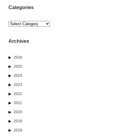
Categories
Categories
Archives
2026
2025
2024
2023
2022
2021
2020
2019
2018