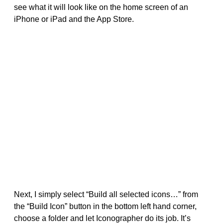
see what it will look like on the home screen of an
iPhone or iPad and the App Store.
Next, I simply select “Build all selected icons…” from
the “Build Icon” button in the bottom left hand corner,
choose a folder and let Iconographer do its job. It’s