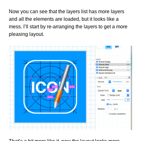
Now you can see that the layers list has more layers
and all the elements are loaded, but it looks like a
mess. I’ll start by re-arranging the layers to get a more
pleasing layout.