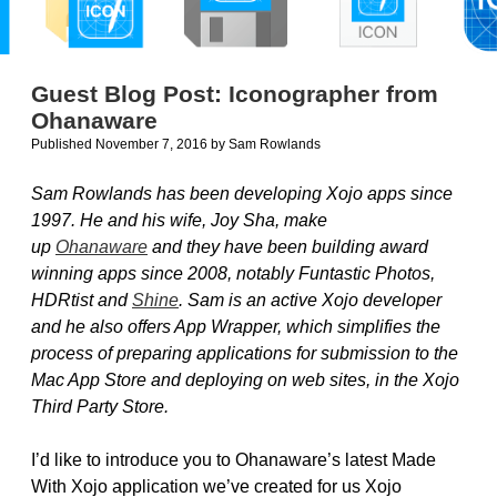
Guest Blog Post: Iconographer from
Ohanaware
Published November 7, 2016
by
Sam Rowlands
Sam Rowlands has been developing Xojo apps since
1997. He and his wife, Joy Sha, make
up
Ohanaware
and they have been building award
winning apps since 2008, notably Funtastic Photos,
HDRtist and
Shine
. Sam is an active Xojo developer
and he also offers App Wrapper, which simplifies the
process of preparing applications for submission to the
Mac App Store and deploying on web sites, in the Xojo
Third Party Store.
I’d like to introduce you to Ohanaware’s latest Made
With Xojo application we’ve created for us Xojo