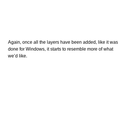
Again, once all the layers have been added, like it was
done for Windows, it starts to resemble more of what
we’d like.