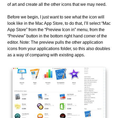
of art and create all the other icons that we may need.
Before we begin, I just want to see what the icon will
look like in the Mac App Store, to do that, I’ll select “Mac
App Store” from the “Preview Icon in” menu, from the
“Preview” button in the bottom right hand corner of the
editor. Note: The preview pulls the other application
icons from your applications folder, so this also doubles
as a way of comparing with existing apps.