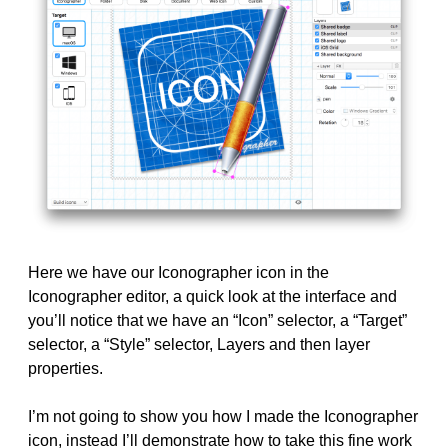
Here we have our Iconographer icon in the
Iconographer editor, a quick look at the interface and
you’ll notice that we have an “Icon” selector, a “Target”
selector, a “Style” selector, Layers and then layer
properties.
I’m not going to show you how I made the Iconographer
icon, instead I’ll demonstrate how to take this fine work