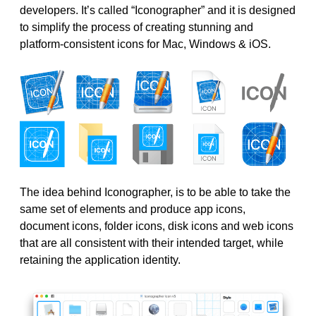
developers. It’s called “Iconographer” and it is designed
to simplify the process of creating stunning and
platform-consistent icons for Mac, Windows & iOS.
The idea behind Iconographer, is to be able to take the
same set of elements and produce app icons,
document icons, folder icons, disk icons and web icons
that are all consistent with their intended target, while
retaining the application identity.