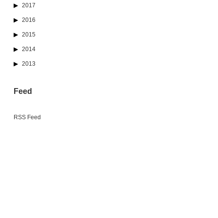
2017
2016
2015
2014
2013
Feed
RSS Feed