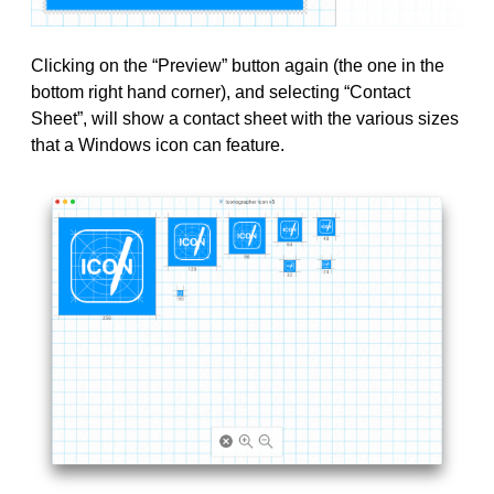
Clicking on the “Preview” button again (the one in the
bottom right hand corner), and selecting “Contact
Sheet”, will show a contact sheet with the various sizes
that a Windows icon can feature.