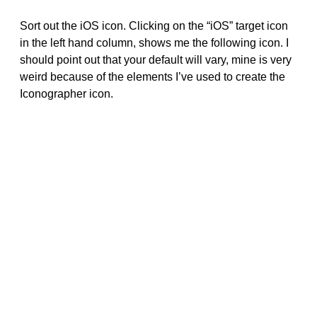
Sort out the iOS icon. Clicking on the “iOS” target icon
in the left hand column, shows me the following icon. I
should point out that your default will vary, mine is very
weird because of the elements I’ve used to create the
Iconographer icon.