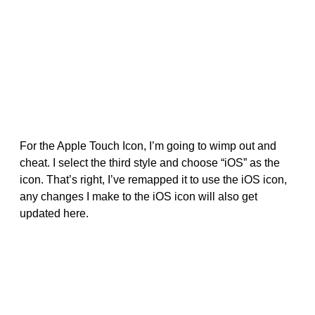
For the Apple Touch Icon, I’m going to wimp out and
cheat. I select the third style and choose “iOS” as the
icon. That’s right, I’ve remapped it to use the iOS icon,
any changes I make to the iOS icon will also get
updated here.