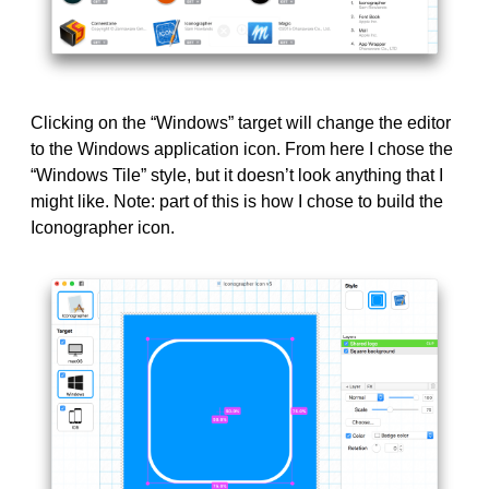
Clicking on the “Windows” target will change the editor
to the Windows application icon. From here I chose the
“Windows Tile” style, but it doesn’t look anything that I
might like. Note: part of this is how I chose to build the
Iconographer icon.