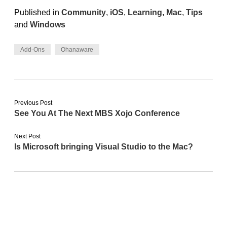
Published in
Community
,
iOS
,
Learning
,
Mac
,
Tips
and
Windows
Add-Ons
Ohanaware
Previous Post
See You At The Next MBS Xojo Conference
Next Post
Is Microsoft bringing Visual Studio to the Mac?