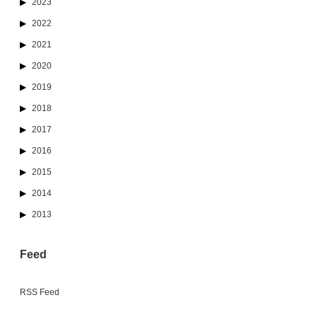
2023
2022
2021
2020
2019
2018
2017
2016
2015
2014
2013
Feed
RSS Feed