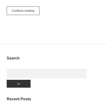
See
Continue reading
You
At
The
Next
MBS
Xojo
Conference
Sidebar
Search
Search
Recent Posts