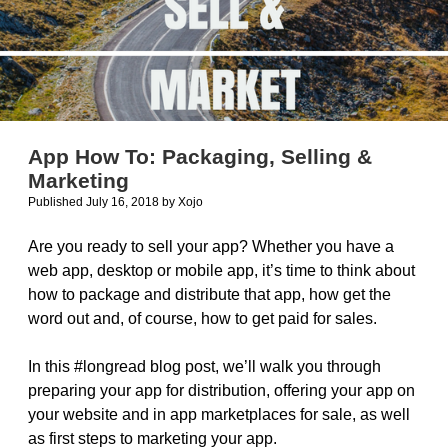
App How To: Packaging, Selling &
Marketing
Published July 16, 2018
by
Xojo
Are you ready to sell your app? Whether you have a
web app, desktop or mobile app, it’s time to think about
how to package and distribute that app, how get the
word out and, of course, how to get paid for sales.
In this #longread blog post, we’ll walk you through
preparing your app for distribution, offering your app on
your website and in app marketplaces for sale, as well
as first steps to marketing your app.