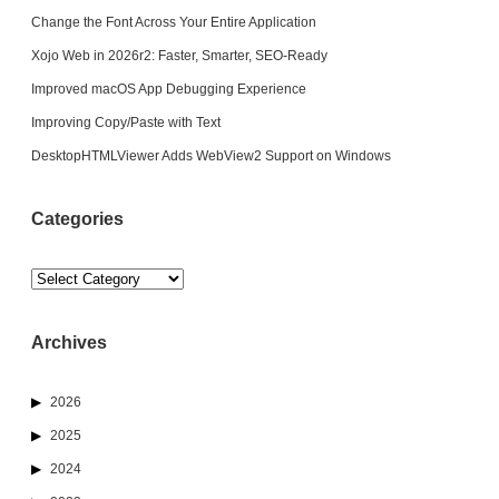
Change the Font Across Your Entire Application
Xojo Web in 2026r2: Faster, Smarter, SEO-Ready
Improved macOS App Debugging Experience
Improving Copy/Paste with Text
DesktopHTMLViewer Adds WebView2 Support on Windows
Categories
Categories
Archives
2026
2025
2024