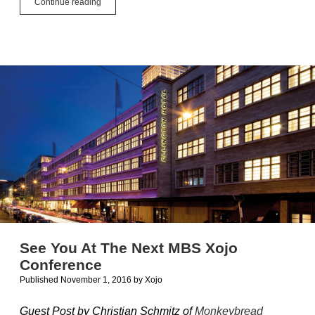
Guest
Continue reading
Blog
Post:
Iconographer
from
Ohanaware
See You At The Next MBS Xojo
Conference
Published November 1, 2016
by
Xojo
Guest Post by Christian Schmitz of
Monkeybread