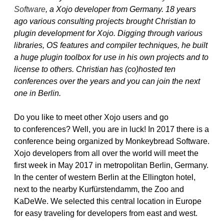
Software
, a Xojo developer from Germany. 18 years
ago various consulting projects brought Christian to
plugin development for Xojo. Digging through various
libraries, OS features and compiler techniques, he built
a huge plugin toolbox for use in his own projects and to
license to others. Christian has (co)hosted ten
conferences over the years and you can join the next
one in Berlin.
Do you like to meet other Xojo users and go
to conferences? Well, you are in luck! In 2017 there is a
conference being organized by Monkeybread Software.
Xojo developers from all over the world will meet the
first week in May 2017 in metropolitan Berlin, Germany.
In the center of western Berlin at the Ellington hotel,
next to the nearby Kurfürstendamm, the Zoo and
KaDeWe. We selected this central location in Europe
for easy traveling for developers from east and west.