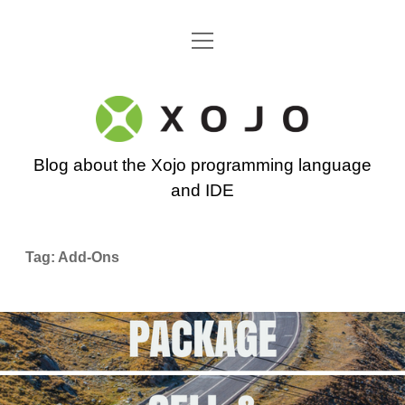
open
Go back to the Xojo home page
menu
Xojo
Programming
Blog about the Xojo programming language
Blog
and IDE
Tag:
Add-Ons