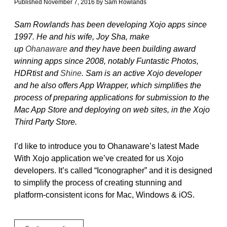
Published November 7, 2016
by
Sam Rowlands
Sam Rowlands has been developing Xojo apps since
1997. He and his wife, Joy Sha, make
up
Ohanaware
and they have been building award
winning apps since 2008, notably Funtastic Photos,
HDRtist and
Shine
. Sam is an active Xojo developer
and he also offers App Wrapper, which simplifies the
process of preparing applications for submission to the
Mac App Store and deploying on web sites, in the Xojo
Third Party Store.
I’d like to introduce you to Ohanaware’s latest Made
With Xojo application we’ve created for us Xojo
developers. It’s called “Iconographer” and it is designed
to simplify the process of creating stunning and
platform-consistent icons for Mac, Windows & iOS.