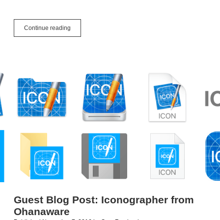
App
Continue reading
How
To:
Packaging,
Selling
&
Marketing
Guest Blog Post: Iconographer from
Ohanaware