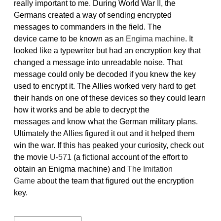
really important to me. During World War II, the
Germans created a way of sending encrypted
messages to commanders in the field. The
device came to be known as an
Engima machine
. It
looked like a typewriter but had an encryption key that
changed a message into unreadable noise. That
message could only be decoded if you knew the key
used to encrypt it. The Allies worked very hard to get
their hands on one of these devices so they could learn
how it works and be able to decrypt the
messages and know what the German military plans.
Ultimately the Allies figured it out and it helped them
win the war. If this has peaked your curiosity, check out
the movie
U-571
(a fictional account of the effort to
obtain an Enigma machine) and
The Imitation
Game
about the team that figured out the encryption
key.