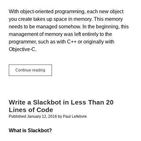
With object-oriented programming, each new object
you create takes up space in memory. This memory
needs to be managed somehow. In the beginning, this
management of memory was left entirely to the
programmer, such as with C++ or originally with
Objective-C.
Tip:
Continue reading
Automatic
Reference
Counting
Write a Slackbot in Less Than 20
Lines of Code
Published January 12, 2016
by
Paul Lefebvre
What is Slackbot?