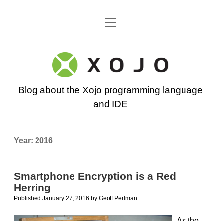
open
Go back to the Xojo home page
menu
Xojo
Programming
Blog about the Xojo programming language
Blog
and IDE
Year:
2016
Smartphone Encryption is a Red
Herring
Published January 27, 2016
by
Geoff Perlman
As the