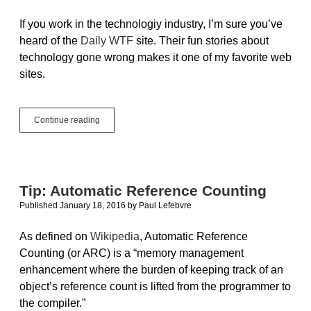
If you work in the technologiy industry, I’m sure you’ve
heard of the
Daily WTF
site. Their fun stories about
technology gone wrong makes it one of my favorite web
sites.
Making
Continue reading
An
iOS
App
For
The
Tip: Automatic Reference Counting
Daily
Published January 18, 2016
by
Paul Lefebvre
WTF
API
As defined on
Wikipedia
, Automatic Reference
Counting (or ARC) is a “memory management
enhancement where the burden of keeping track of an
object’s reference count is lifted from the programmer to
the compiler.”