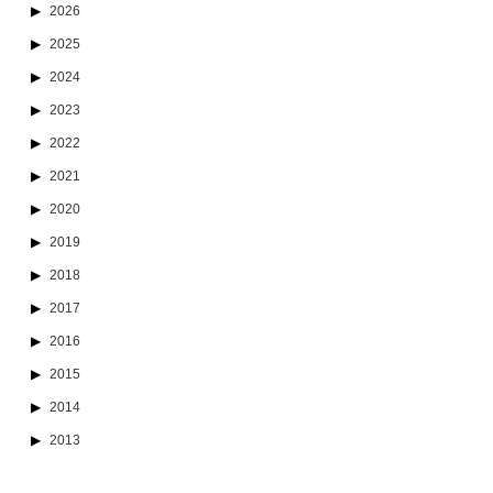
2026
2025
2024
2023
2022
2021
2020
2019
2018
2017
2016
2015
2014
2013