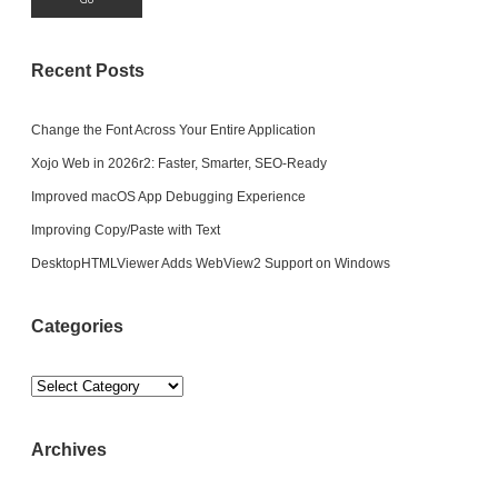
Recent Posts
Change the Font Across Your Entire Application
Xojo Web in 2026r2: Faster, Smarter, SEO-Ready
Improved macOS App Debugging Experience
Improving Copy/Paste with Text
DesktopHTMLViewer Adds WebView2 Support on Windows
Categories
Categories
Archives