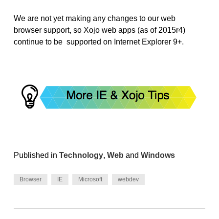
We are not yet making any changes to our web
browser support, so Xojo web apps (as of 2015r4)
continue to be supported on Internet Explorer 9+.
Published in
Technology
,
Web
and
Windows
Browser
IE
Microsoft
webdev