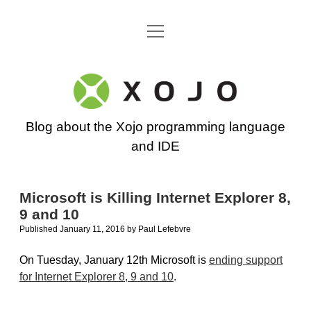
open
Go back to the Xojo home page
menu
Xojo
Programming
Blog about the Xojo programming language
Blog
and IDE
Microsoft is Killing Internet Explorer 8,
9 and 10
Published January 11, 2016
by
Paul Lefebvre
On Tuesday, January 12th Microsoft is
ending support
for Internet Explorer 8, 9 and 10
.