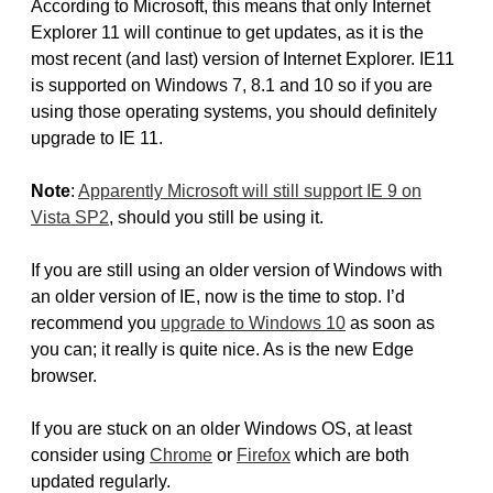
According to Microsoft, this means that only Internet
Explorer 11 will continue to get updates, as it is the
most recent (and last) version of Internet Explorer. IE11
is supported on Windows 7, 8.1 and 10 so if you are
using those operating systems, you should definitely
upgrade to IE 11.
Note
:
Apparently Microsoft will still support IE 9 on
Vista SP2
, should you still be using it.
If you are still using an older version of Windows with
an older version of IE, now is the time to stop. I’d
recommend you
upgrade to Windows 10
as soon as
you can; it really is quite nice. As is the new Edge
browser.
If you are stuck on an older Windows OS, at least
consider using
Chrome
or
Firefox
which are both
updated regularly.