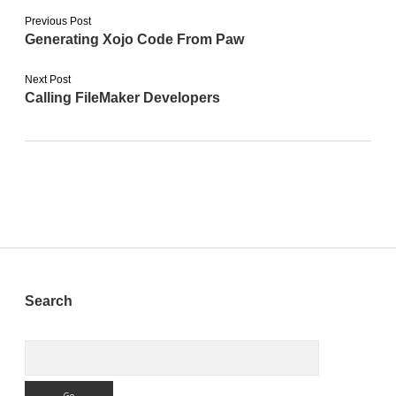
Previous Post
Generating Xojo Code From Paw
Next Post
Calling FileMaker Developers
Sidebar
Search
Search