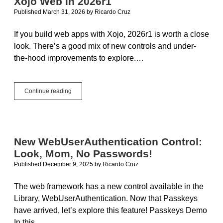
Xojo Web in 2026r1
Application
Published March 31, 2026
by
Ricardo Cruz
If you build web apps with Xojo, 2026r1 is worth a close
look. There’s a good mix of new controls and under-
the-hood improvements to explore.…
Scan
Continue reading
Barcodes,
Pick
Colors,
Toggle:
Xojo
New WebUserAuthentication Control:
Web
Look, Mom, No Passwords!
in
2026r1
Published December 9, 2025
by
Ricardo Cruz
The web framework has a new control available in the
Library, WebUserAuthentication. Now that Passkeys
have arrived, let’s explore this feature! Passkeys Demo
In this…