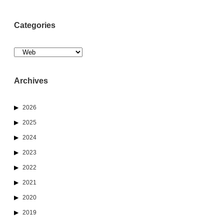
Categories
Categories
Archives
2026
2025
2024
2023
2022
2021
2020
2019