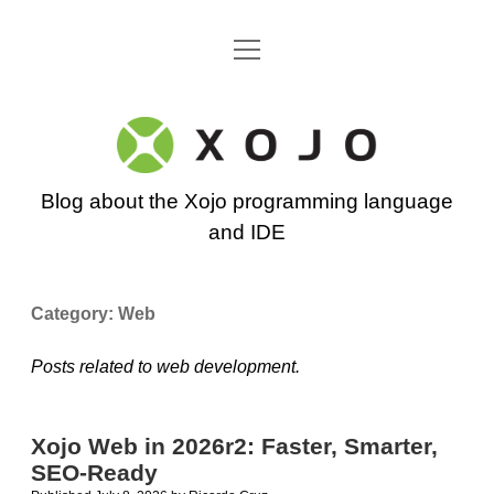
open
Go back to the Xojo home page
menu
Xojo
Programming
Blog about the Xojo programming language
Blog
and IDE
Category:
Web
Posts related to web development.
Xojo Web in 2026r2: Faster, Smarter,
SEO-Ready