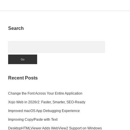
pagination
Sidebar
Search
Search
Recent Posts
Change the Font Across Your Entire Application
Xojo Web in 2026r2: Faster, Smarter, SEO-Ready
Improved macOS App Debugging Experience
Improving Copy/Paste with Text
DesktopHTMLViewer Adds WebView2 Support on Windows