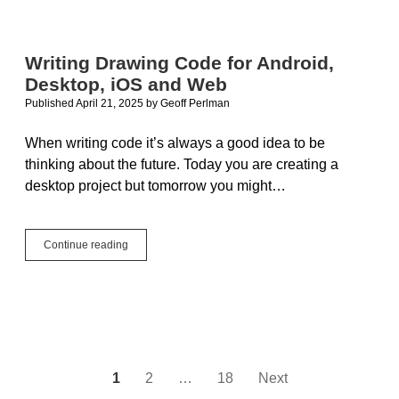
Updates
in
2025r2
Writing Drawing Code for Android,
Desktop, iOS and Web
Published April 21, 2025
by
Geoff Perlman
When writing code it’s always a good idea to be
thinking about the future. Today you are creating a
desktop project but tomorrow you might…
Writing
Continue reading
Drawing
Code
for
Android,
Desktop,
iOS
and
Web
Posts
1
2
…
18
Next