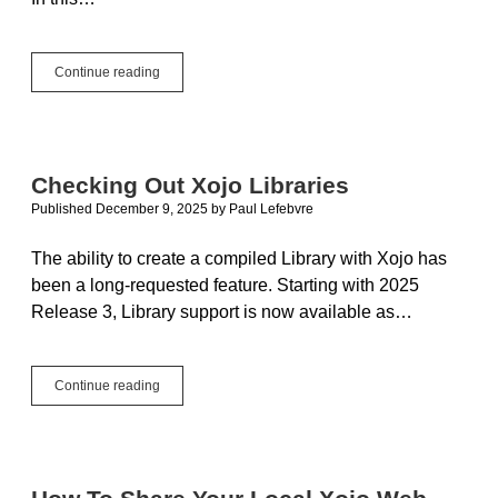
New
Continue reading
WebUserAuthentication
Control:
Look,
Mom,
No
Checking Out Xojo Libraries
Passwords!
Published December 9, 2025
by
Paul Lefebvre
The ability to create a compiled Library with Xojo has
been a long-requested feature. Starting with 2025
Release 3, Library support is now available as…
Checking
Continue reading
Out
Xojo
Libraries