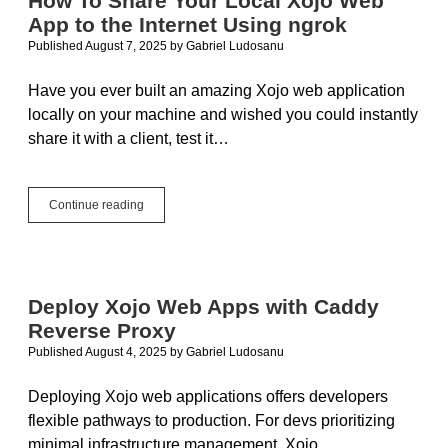
How To Share Your Local Xojo Web
App to the Internet Using ngrok
Published August 7, 2025
by
Gabriel Ludosanu
Have you ever built an amazing Xojo web application
locally on your machine and wished you could instantly
share it with a client, test it…
How
Continue reading
To
Share
Your
Local
Xojo
Deploy Xojo Web Apps with Caddy
Web
Reverse Proxy
App
to
Published August 4, 2025
by
Gabriel Ludosanu
the
Internet
Deploying Xojo web applications offers developers
Using
flexible pathways to production. For devs prioritizing
ngrok
minimal infrastructure management, Xojo