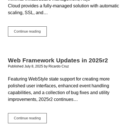
Cloud provides a fully-managed solution with automatic
scaling, SSL, and…
Deploy
Continue reading
Xojo
Web
Apps
with
Caddy
Web Framework Updates in 2025r2
Reverse
Published July 8, 2025
by
Ricardo Cruz
Proxy
Featuring WebStyle state support for creating more
polished user interfaces, enhanced event handling
capabilities, and a collection of bug fixes and utility
improvements, 2025r2 continues…
Web
Continue reading
Framework