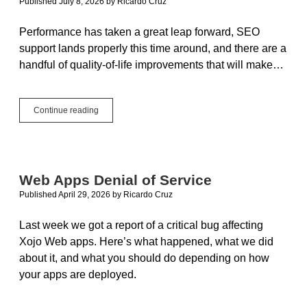
Published July 8, 2026
by
Ricardo Cruz
Performance has taken a great leap forward, SEO
support lands properly this time around, and there are a
handful of quality-of-life improvements that will make…
Xojo
Continue reading
Web
in
2026r2:
Faster,
Smarter,
Web Apps Denial of Service
SEO-
Published April 29, 2026
by
Ricardo Cruz
Ready
Last week we got a report of a critical bug affecting
Xojo Web apps. Here’s what happened, what we did
about it, and what you should do depending on how
your apps are deployed.