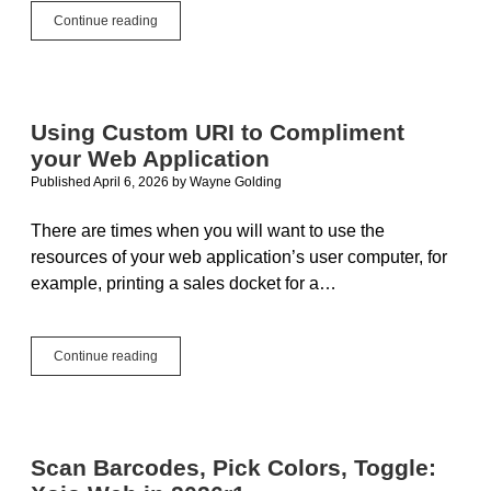
Web
Continue reading
Apps
Denial
of
Service
Using Custom URI to Compliment
your Web Application
Published April 6, 2026
by
Wayne Golding
There are times when you will want to use the
resources of your web application’s user computer, for
example, printing a sales docket for a…
Using
Continue reading
Custom
URI
to
Compliment
your
Scan Barcodes, Pick Colors, Toggle:
Web