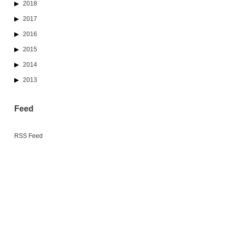
2018
2017
2016
2015
2014
2013
Feed
RSS Feed