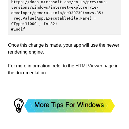
https://docs.microsoft.com/en-us/previous-
versions/windows/internet-explorer/ie-
developer/general-info/ee330730(v=vs.85)

 reg.Value(App.ExecutableFile.Name) = 
CType(11000 , Int32)

#Endif
Once this change is made, your app will use the newer
rendering engine.
For more information, refer to the
HTMLViewer page
in
the documentation.