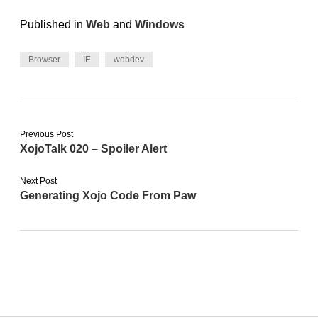
Published in
Web
and
Windows
Browser
IE
webdev
Previous Post
XojoTalk 020 – Spoiler Alert
Next Post
Generating Xojo Code From Paw