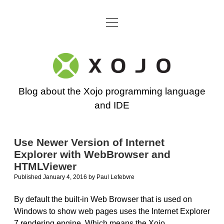
open
Go back to the Xojo home page
menu
Xojo
Programming
Blog about the Xojo programming language
Blog
and IDE
Use Newer Version of Internet
Explorer with WebBrowser and
HTMLViewer
Published January 4, 2016
by
Paul Lefebvre
By default the built-in Web Browser that is used on
Windows to show web pages uses the Internet Explorer
7 rendering engine. Which means the Xojo