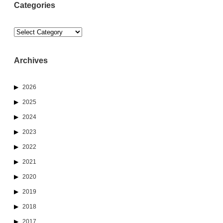
Categories
Categories
Archives
2026
2025
2024
2023
2022
2021
2020
2019
2018
2017