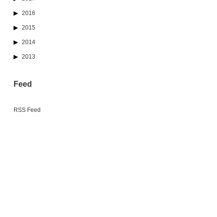
2016
2015
2014
2013
Feed
RSS Feed