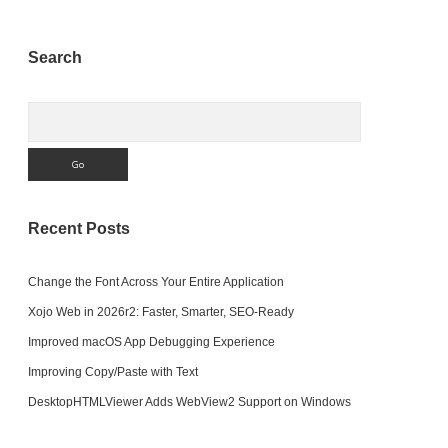
Sidebar
Search
Search
Recent Posts
Change the Font Across Your Entire Application
Xojo Web in 2026r2: Faster, Smarter, SEO-Ready
Improved macOS App Debugging Experience
Improving Copy/Paste with Text
DesktopHTMLViewer Adds WebView2 Support on Windows