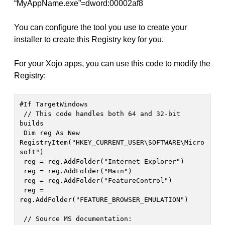
“MyAppName.exe”=dword:00002af8
You can configure the tool you use to create your
installer to create this Registry key for you.
For your Xojo apps, you can use this code to modify the
Registry:
#If TargetWindows

 // This code handles both 64 and 32-bit 
builds

 Dim reg As New 
RegistryItem("HKEY_CURRENT_USER\SOFTWARE\Micro
soft")

 reg = reg.AddFolder("Internet Explorer")

 reg = reg.AddFolder("Main")

 reg = reg.AddFolder("FeatureControl")

 reg = 
reg.AddFolder("FEATURE_BROWSER_EMULATION")

 // Source MS documentation: 