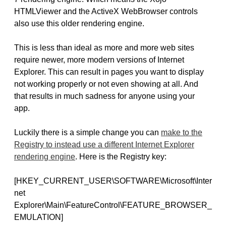
HTMLViewer and the ActiveX WebBrowser controls
also use this older rendering engine.
This is less than ideal as more and more web sites
require newer, more modern versions of Internet
Explorer. This can result in pages you want to display
not working properly or not even showing at all. And
that results in much sadness for anyone using your
app.
Luckily there is a simple change you can
make to the
Registry to instead use a different Internet Explorer
rendering engine
. Here is the Registry key:
[HKEY_CURRENT_USER\SOFTWARE\Microsoft\Inter
net
Explorer\Main\FeatureControl\FEATURE_BROWSER_
EMULATION]