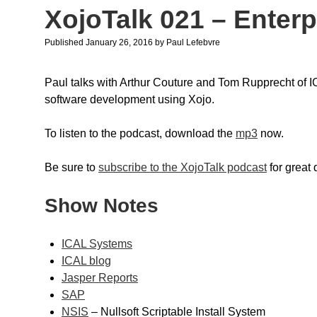
XojoTalk 021 – Enterp
Published January 26, 2016
by
Paul Lefebvre
Paul talks with Arthur Couture and Tom Rupprecht of 
software development using Xojo.
To listen to the podcast, download the
mp3
now.
Be sure to
subscribe to the XojoTalk podcast
for great
Show Notes
ICAL Systems
ICAL blog
Jasper Reports
SAP
NSIS
– Nullsoft Scriptable Install System