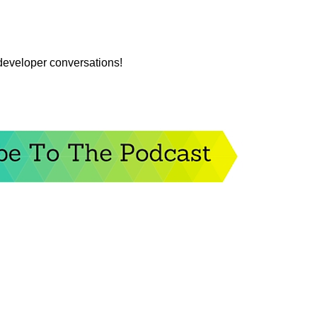
 developer conversations!