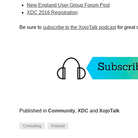
New England User Group Forum Post
XDC 2016 Registration
Be sure to
subscribe to the XojoTalk podcast
for great
Published in
Community
,
XDC
and
XojoTalk
Consulting
Podcast