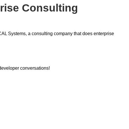
rise Consulting
ICAL Systems, a consulting company that does enterprise
 developer conversations!