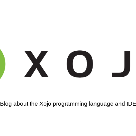
amming
Blog about the Xojo programming language and ID