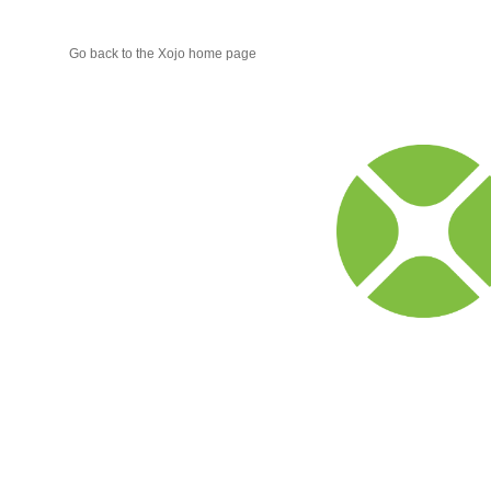
Go back to the Xojo home page
Xojo
Progr
Blog