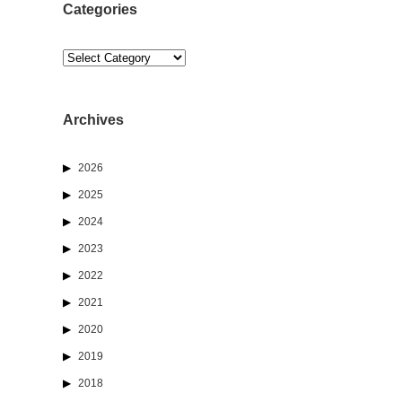
Categories
Categories
Archives
2026
2025
2024
2023
2022
2021
2020
2019
2018