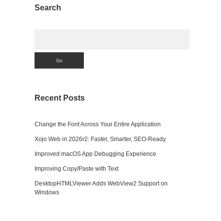
Sidebar
Search
Search
Recent Posts
Change the Font Across Your Entire Application
Xojo Web in 2026r2: Faster, Smarter, SEO-Ready
Improved macOS App Debugging Experience
Improving Copy/Paste with Text
DesktopHTMLViewer Adds WebView2 Support on
Windows