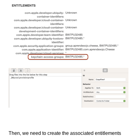
Then, we need to create the associated entitlements