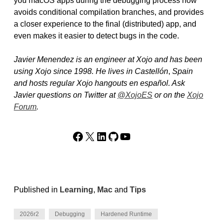
you macOS apps during the debugging process now
avoids conditional compilation branches, and provides
a closer experience to the final (distributed) app, and
even makes it easier to detect bugs in the code.
Javier Menendez is an engineer at Xojo and has been
using Xojo since 1998. He lives in Castellón
,
Spain
and hosts regular Xojo hangouts en español. Ask
Javier questions on Twitter at
@XojoES
or on the
Xojo
Forum
.
Facebook
X
LinkedIn
GitHub
YouTube
Published in
Learning
,
Mac
and
Tips
2026r2
Debugging
Hardened Runtime