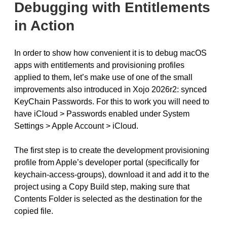
Debugging with Entitlements
in Action
In order to show how convenient it is to debug macOS
apps with entitlements and provisioning profiles
applied to them, let’s make use of one of the small
improvements also introduced in Xojo 2026r2: synced
KeyChain Passwords. For this to work you will need to
have iCloud > Passwords enabled under System
Settings > Apple Account > iCloud.
The first step is to create the development provisioning
profile from Apple’s developer portal (specifically for
keychain-access-groups), download it and add it to the
project using a Copy Build step, making sure that
Contents Folder is selected as the destination for the
copied file.