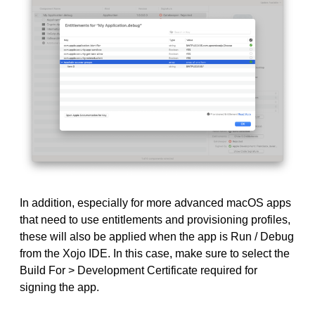
In addition, especially for more advanced macOS apps
that need to use entitlements and provisioning profiles,
these will also be applied when the app is Run / Debug
from the Xojo IDE. In this case, make sure to select the
Build For > Development Certificate required for
signing the app.