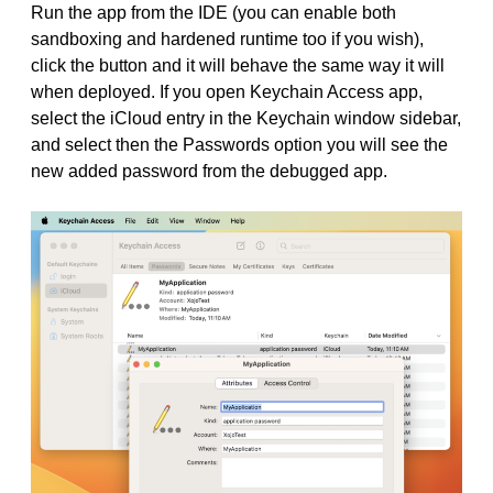
Run the app from the IDE (you can enable both
sandboxing and hardened runtime too if you wish),
click the button and it will behave the same way it will
when deployed. If you open Keychain Access app,
select the iCloud entry in the Keychain window sidebar,
and select then the Passwords option you will see the
new added password from the debugged app.