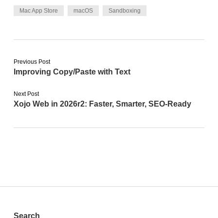
Mac App Store
macOS
Sandboxing
Previous Post
Improving Copy/Paste with Text
Next Post
Xojo Web in 2026r2: Faster, Smarter, SEO-Ready
Search