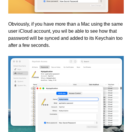
Obviously, if you have more than a Mac using the same
user iCloud account, you wil be able to see how that
password will be synced and added to its Keychain too
after a few seconds.