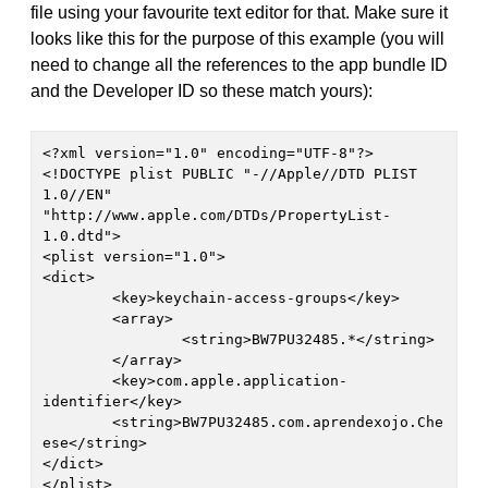
file using your favourite text editor for that. Make sure it
looks like this for the purpose of this example (you will
need to change all the references to the app bundle ID
and the Developer ID so these match yours):
<?xml version="1.0" encoding="UTF-8"?>

<!DOCTYPE plist PUBLIC "-//Apple//DTD PLIST 
1.0//EN" 
"http://www.apple.com/DTDs/PropertyList-
1.0.dtd">

<plist version="1.0">

<dict>

	<key>keychain-access-groups</key>

	<array>

		<string>BW7PU32485.*</string>

	</array>

	<key>com.apple.application-
identifier</key>

	<string>BW7PU32485.com.aprendexojo.Che
ese</string>

</dict>
