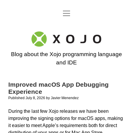
open
Go back to the Xojo home page
menu
Xojo
Programming
Blog about the Xojo programming language
Blog
and IDE
Improved macOS App Debugging
Experience
Published July 8, 2026
by
Javier Menendez
During the last few Xojo releases we have been
improving the signing options for macOS apps, making
it easier to meet Apple’s requirements both for direct
distribution of your apps or for Mac App Store