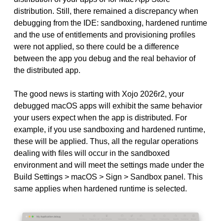
distribution. Still, there remained a discrepancy when
debugging from the IDE: sandboxing, hardened runtime
and the use of entitlements and provisioning profiles
were not applied, so there could be a difference
between the app you debug and the real behavior of
the distributed app.
The good news is starting with Xojo 2026r2, your
debugged macOS apps will exhibit the same behavior
your users expect when the app is distributed. For
example, if you use sandboxing and hardened runtime,
these will be applied. Thus, all the regular operations
dealing with files will occur in the sandboxed
environment and will meet the settings made under the
Build Settings > macOS > Sign > Sandbox panel. This
same applies when hardened runtime is selected.