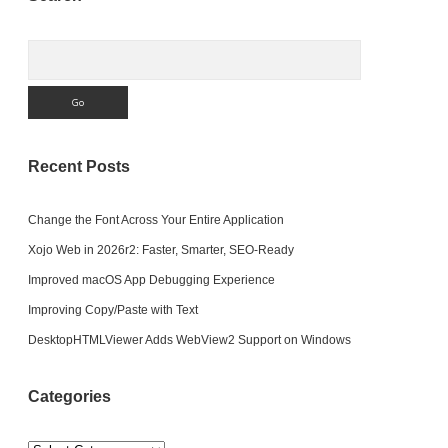
Sidebar
Search
Recent Posts
Change the Font Across Your Entire Application
Xojo Web in 2026r2: Faster, Smarter, SEO-Ready
Improved macOS App Debugging Experience
Improving Copy/Paste with Text
DesktopHTMLViewer Adds WebView2 Support on Windows
Categories