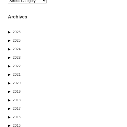
Categories
Archives
2026
2025
2024
2023
2022
2021
2020
2019
2018
2017
2016
2015