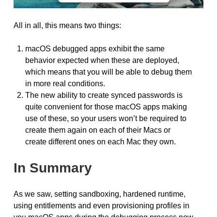
All in all, this means two things:
macOS debugged apps exhibit the same
behavior expected when these are deployed,
which means that you will be able to debug them
in more real conditions.
The new ability to create synced passwords is
quite convenient for those macOS apps making
use of these, so your users won’t be required to
create them again on each of their Macs or
create different ones on each Mac they own.
In Summary
As we saw, setting sandboxing, hardened runtime,
using entitlements and even provisioning profiles in