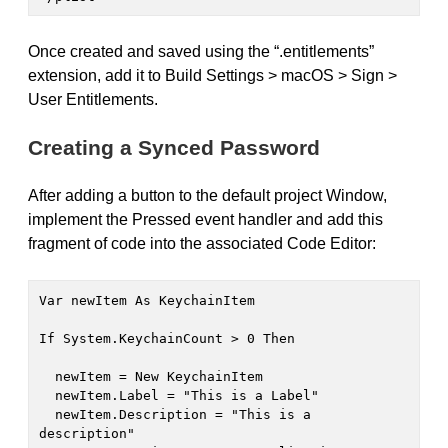
Once created and saved using the “.entitlements”
extension, add it to Build Settings > macOS > Sign >
User Entitlements.
Creating a Synced Password
After adding a button to the default project Window,
implement the Pressed event handler and add this
fragment of code into the associated Code Editor:
Var newItem As KeychainItem

If System.KeychainCount > 0 Then

  newItem = New KeychainItem

  newItem.Label = "This is a Label"

  newItem.Description = "This is a 
description"
