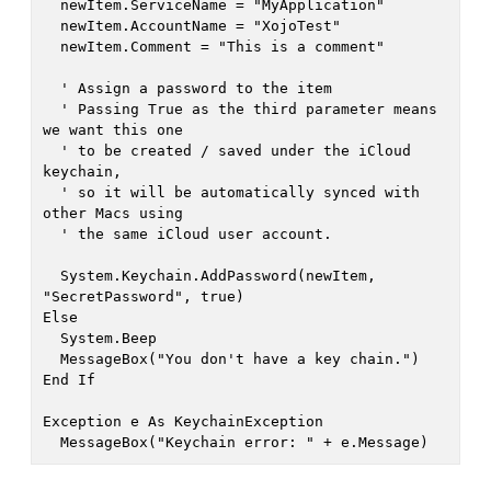
  newItem.ServiceName = "MyApplication"

  newItem.AccountName = "XojoTest"

  newItem.Comment = "This is a comment"

  ' Assign a password to the item

  ' Passing True as the third parameter means 
we want this one

  ' to be created / saved under the iCloud 
keychain,

  ' so it will be automatically synced with 
other Macs using

  ' the same iCloud user account.

  System.Keychain.AddPassword(newItem, 
"SecretPassword", true)

Else

  System.Beep

  MessageBox("You don't have a key chain.")

End If

Exception e As KeychainException
