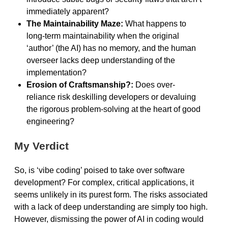
immediately apparent?
The Maintainability Maze:
What happens to
long-term maintainability when the original
‘author’ (the AI) has no memory, and the human
overseer lacks deep understanding of the
implementation?
Erosion of Craftsmanship?:
Does over-
reliance risk deskilling developers or devaluing
the rigorous problem-solving at the heart of good
engineering?
My Verdict
So, is ‘vibe coding’ poised to take over software
development? For complex, critical applications, it
seems unlikely in its purest form. The risks associated
with a lack of deep understanding are simply too high.
However, dismissing the power of AI in coding would