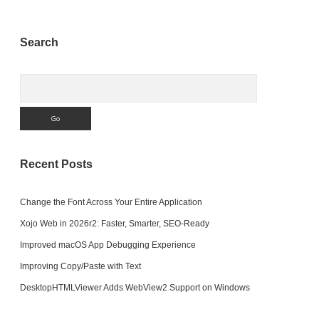
Sidebar
Search
Search
Recent Posts
Change the Font Across Your Entire Application
Xojo Web in 2026r2: Faster, Smarter, SEO-Ready
Improved macOS App Debugging Experience
Improving Copy/Paste with Text
DesktopHTMLViewer Adds WebView2 Support on Windows