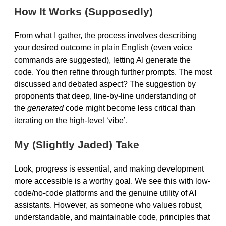
How It Works (Supposedly)
From what I gather, the process involves describing
your desired outcome in plain English (even voice
commands are suggested), letting AI generate the
code. You then refine through further prompts. The most
discussed and debated aspect? The suggestion by
proponents that deep, line-by-line understanding of
the
generated
code might become less critical than
iterating on the high-level ‘vibe’.
My (Slightly Jaded) Take
Look, progress is essential, and making development
more accessible is a worthy goal. We see this with low-
code/no-code platforms and the genuine utility of AI
assistants. However, as someone who values robust,
understandable, and maintainable code, principles that