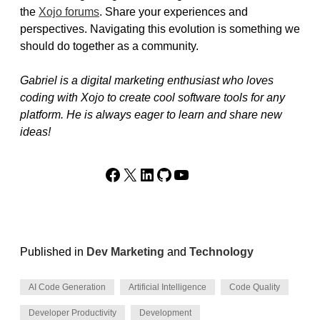
the
Xojo forums
. Share your experiences and
perspectives. Navigating this evolution is something we
should do together as a community.
Gabriel is a digital marketing enthusiast who loves
coding with Xojo to create cool software tools for any
platform. He is always eager to learn and share new
ideas!
Facebook
X
LinkedIn
GitHub
YouTube
Published in
Dev Marketing
and
Technology
AI Code Generation
Artificial Intelligence
Code Quality
Developer Productivity
Development