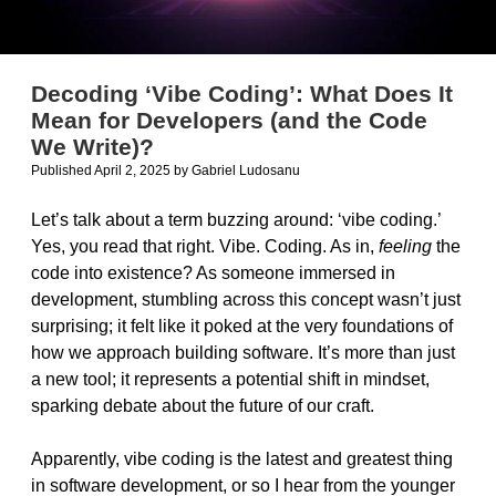
Decoding ‘Vibe Coding’: What Does It
Mean for Developers (and the Code
We Write)?
Published April 2, 2025
by
Gabriel Ludosanu
Let’s talk about a term buzzing around: ‘vibe coding.’
Yes, you read that right. Vibe. Coding. As in,
feeling
the
code into existence? As someone immersed in
development, stumbling across this concept wasn’t just
surprising; it felt like it poked at the very foundations of
how we approach building software. It’s more than just
a new tool; it represents a potential shift in mindset,
sparking debate about the future of our craft.
Apparently, vibe coding is the latest and greatest thing
in software development, or so I hear from the younger