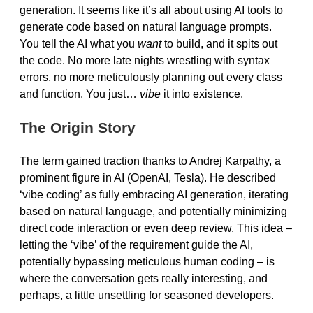
generation. It seems like it’s all about using AI tools to
generate code based on natural language prompts.
You tell the AI what you
want
to build, and it spits out
the code. No more late nights wrestling with syntax
errors, no more meticulously planning out every class
and function. You just…
vibe
it into existence.
The Origin Story
The term gained traction thanks to Andrej Karpathy, a
prominent figure in AI (OpenAI, Tesla). He described
‘vibe coding’ as fully embracing AI generation, iterating
based on natural language, and potentially minimizing
direct code interaction or even deep review. This idea –
letting the ‘vibe’ of the requirement guide the AI,
potentially bypassing meticulous human coding – is
where the conversation gets really interesting, and
perhaps, a little unsettling for seasoned developers.