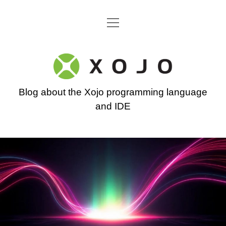
open
Go back to the Xojo home page
menu
Xojo
Programming
Blog about the Xojo programming language
Blog
and IDE