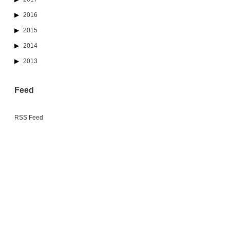
2016
2015
2014
2013
Feed
RSS Feed