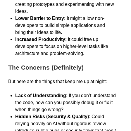
creating prototypes and experimenting with new
ideas.
Lower Barrier to Entry:
It might allow non-
developers to build simple applications and
bring their ideas to life.
Increased Productivity:
It could free up
developers to focus on higher-level tasks like
architecture and problem-solving.
The Concerns (Definitely)
But here are the things that keep me up at night:
Lack of Understanding:
If you don’t understand
the code, how can you possibly debug it or fix it
when things go wrong?
Hidden Risks (Security & Quality):
Could
relying heavily on AI without rigorous review
introduce subtle bugs or security flaws that aren’t