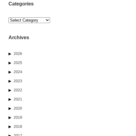
Categories
Categories
Archives
2026
2025
2024
2023
2022
2021
2020
2019
2018
2017