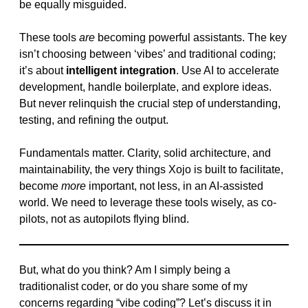
be equally misguided.
These tools
are
becoming powerful assistants. The key
isn’t choosing between ‘vibes’ and traditional coding;
it’s about
intelligent integration
. Use AI to accelerate
development, handle boilerplate, and explore ideas.
But never relinquish the crucial step of understanding,
testing, and refining the output.
Fundamentals matter. Clarity, solid architecture, and
maintainability, the very things Xojo is built to facilitate,
become
more
important, not less, in an AI-assisted
world. We need to leverage these tools wisely, as co-
pilots, not as autopilots flying blind.
But, what do you think? Am I simply being a
traditionalist coder, or do you share some of my
concerns regarding “vibe coding”? Let’s discuss it in