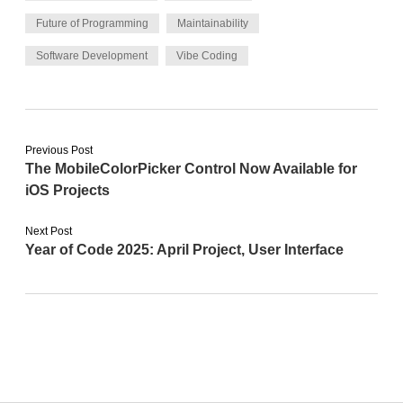
Future of Programming
Maintainability
Software Development
Vibe Coding
Previous Post
The MobileColorPicker Control Now Available for
iOS Projects
Next Post
Year of Code 2025: April Project, User Interface