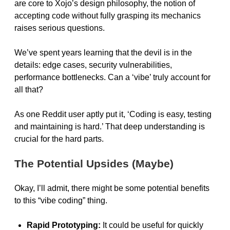
are core to Xojo’s design philosophy, the notion of
accepting code without fully grasping its mechanics
raises serious questions.
We’ve spent years learning that the devil is in the
details: edge cases, security vulnerabilities,
performance bottlenecks. Can a ‘vibe’ truly account for
all that?
As one Reddit user aptly put it, ‘Coding is easy, testing
and maintaining is hard.’ That deep understanding is
crucial for the hard parts.
The Potential Upsides (Maybe)
Okay, I’ll admit, there might be some potential benefits
to this “vibe coding” thing.
Rapid Prototyping:
It could be useful for quickly