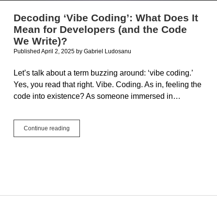
Decoding ‘Vibe Coding’: What Does It
Mean for Developers (and the Code
We Write)?
Published April 2, 2025
by
Gabriel Ludosanu
Let’s talk about a term buzzing around: ‘vibe coding.’
Yes, you read that right. Vibe. Coding. As in, feeling the
code into existence? As someone immersed in…
Decoding
Continue reading
‘Vibe
Coding’:
What
Does
It
Mean
for
Developers
(and
the