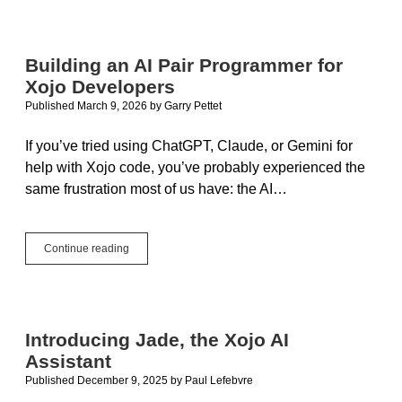
Building an AI Pair Programmer for
Xojo Developers
Published March 9, 2026
by
Garry Pettet
If you’ve tried using ChatGPT, Claude, or Gemini for
help with Xojo code, you’ve probably experienced the
same frustration most of us have: the AI…
Building
Continue reading
an
AI
Pair
Programmer
for
Introducing Jade, the Xojo AI
Xojo
Assistant
Developers
Published December 9, 2025
by
Paul Lefebvre