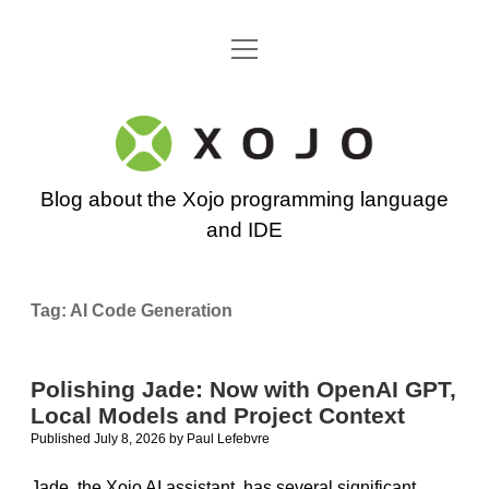
open
Go back to the Xojo home page
menu
Xojo
Programming
Blog about the Xojo programming language
Blog
and IDE
Tag:
AI Code Generation
Polishing Jade: Now with OpenAI GPT,
Local Models and Project Context
Published July 8, 2026
by
Paul Lefebvre
Jade, the Xojo AI assistant, has several significant