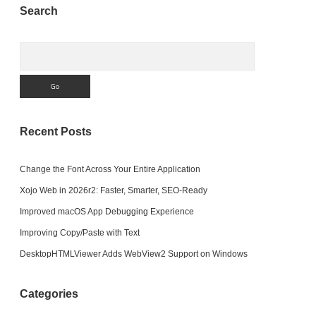
Sidebar
Search
Code
We
Write)?
Search
Recent Posts
Change the Font Across Your Entire Application
Xojo Web in 2026r2: Faster, Smarter, SEO-Ready
Improved macOS App Debugging Experience
Improving Copy/Paste with Text
DesktopHTMLViewer Adds WebView2 Support on Windows
Categories