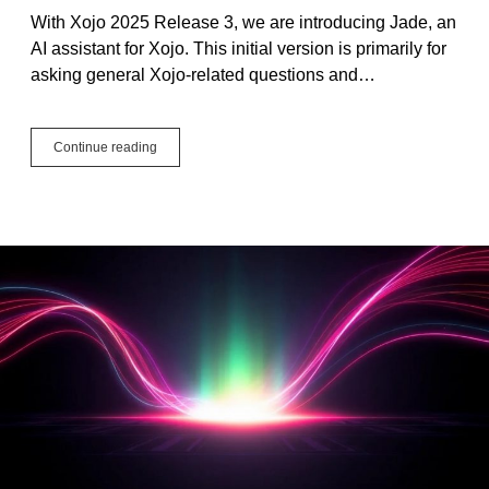
With Xojo 2025 Release 3, we are introducing Jade, an
AI assistant for Xojo. This initial version is primarily for
asking general Xojo-related questions and…
Introducing
Continue reading
Jade,
the
Xojo
AI
Assistant