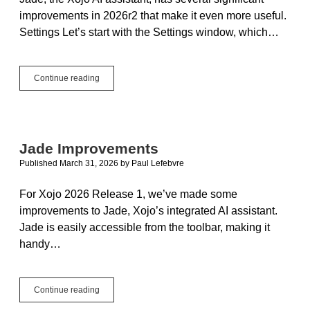
improvements in 2026r2 that make it even more useful.
Settings Let’s start with the Settings window, which…
Polishing
Continue reading
Jade:
Now
with
OpenAI
GPT,
Jade Improvements
Local
Published March 31, 2026
by
Paul Lefebvre
Models
and
Project
For Xojo 2026 Release 1, we’ve made some
Context
improvements to Jade, Xojo’s integrated AI assistant.
Jade is easily accessible from the toolbar, making it
handy…
Jade
Continue reading
Improvements