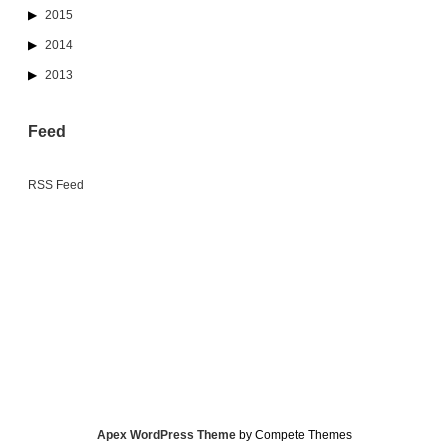
2015
2014
2013
Feed
RSS Feed
Apex WordPress Theme
by Compete Themes