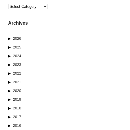
Categories
Archives
2026
2025
2024
2023
2022
2021
2020
2019
2018
2017
2016