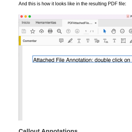
And this is how it looks like in the resulting PDF file:
Callout Annotations