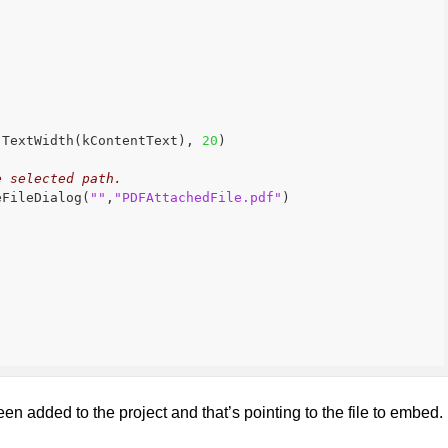
.TextWidth(kContentText), 
20
)
e selected path.
eFileDialog(
""
,
"PDFAttachedFile.pdf"
)
en added to the project and that’s pointing to the file to embed.