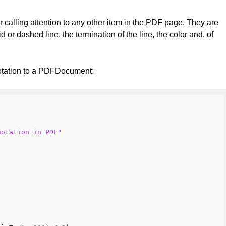
r calling attention to any other item in the PDF page. They are
or dashed line, the termination of the line, the color and, of
otation to a PDFDocument:
notation in PDF"