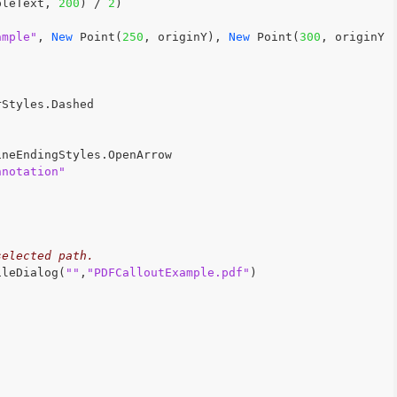
pleText, 
200
) / 
2
)
ample"
, 
New
 Point(
250
, originY), 
New
 Point(
300
, originY 
rStyles.Dashed
ineEndingStyles.OpenArrow
nnotation"
selected path.
ileDialog(
""
,
"PDFCalloutExample.pdf"
)