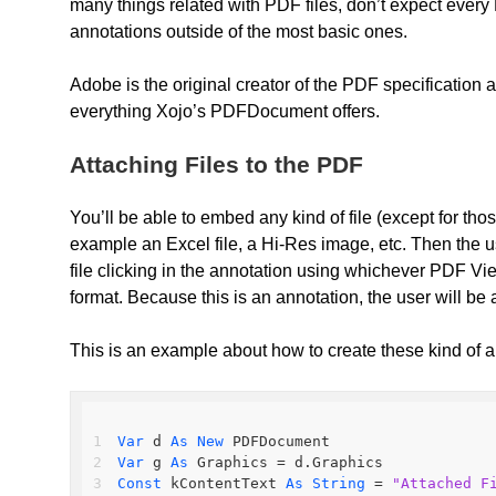
many things related with PDF files, don’t expect every
annotations outside of the most basic ones.
Adobe is the original creator of the PDF specification 
everything Xojo’s PDFDocument offers.
Attaching Files to the PDF
You’ll be able to embed any kind of file (except for tho
example an Excel file, a Hi-Res image, etc. Then the 
file clicking in the annotation using whichever PDF Vie
format. Because this is an annotation, the user will be a
This is an example about how to create these kind of a
Var
 d 
As
New
 PDFDocument
Var
 g 
As
 Graphics = d.Graphics
Const
 kContentText 
As
String
 = 
"Attached F