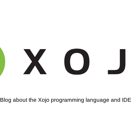
amming
Blog about the Xojo programming language and ID