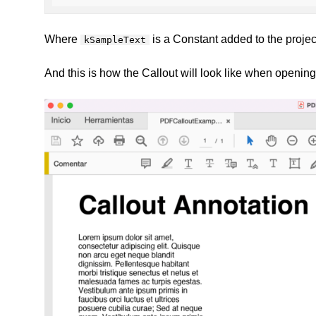
Where
is a Constant added to the projec
kSampleText
And this is how the Callout will look like when opening