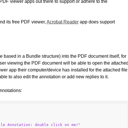
 PDF viewer apps out there to support or adhere to the
and its free PDF viewer,
Acrobat Reader
app does support
se based in a Bundle structure) into the PDF document itself, for
user viewing the PDF document will be able to open the attache
wer app their computer/device has installed for the attached file
ble to also edit the annotation or add new replies to it.
nnotations:
ile Annotation: double click on me!"