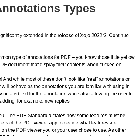
nnotations Types
ificantly extended in the release of Xojo 2022r2. Continue
on type of annotations for PDF – you know those little yellow
PDF document that display their contents when clicked on.
And while most of these don’t look like “real” annotations or
ill behave as the annotations you are familiar with using in
ssociated text for the annotation while also allowing the user to
 adding, for example, new replies.
 you: The PDF Standard dictates how some features must be
lopers of the PDF viewer app to decide what features are
 on the PDF viewer you or your user chose to use. As other