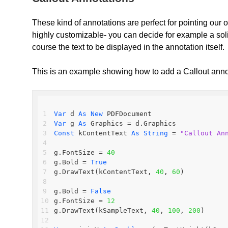
These kind of annotations are perfect for pointing our o
highly customizable- you can decide for example a solid 
course the text to be displayed in the annotation itself.
This is an example showing how to add a Callout ann
Var
 d 
As
New
 PDFDocument
Var
 g 
As
 Graphics = d.Graphics
Const
 kContentText 
As
String
 = 
"Callout An
g.FontSize = 
40
g.Bold = 
True
g.DrawText(kContentText, 
40
, 
60
)
g.Bold = 
False
g.FontSize = 
12
g.DrawText(kSampleText, 
40
, 
100
, 
200
)