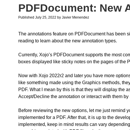
PDFDocument: New A
Published July 25, 2022
by
Javier Menendez
The annotations feature on PDFDocument has been sign
reading to learn about the new annotation types.
Currently, Xojo’s PDFDocument supports the most comm
boxes displayed like sticky notes on the pages of the 
Now with Xojo 2022r2 and later you have more options! 
like something made using the Graphics methods, they w
PDF. What I mean by this is that they will display the a
Accept/Decline the annotation or interact with them by
Before reviewing the new options, let me just remind
implemented for a PDF. After that, it is up to the deve
implemented, keep in mind results can vary depending