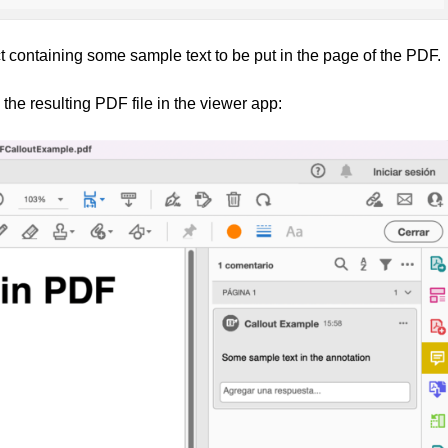
t containing some sample text to be put in the page of the PDF.
 the resulting PDF file in the viewer app: