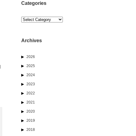
Categories
Categories
Archives
2026
2025
d
2024
2023
2022
2021
2020
2019
2018