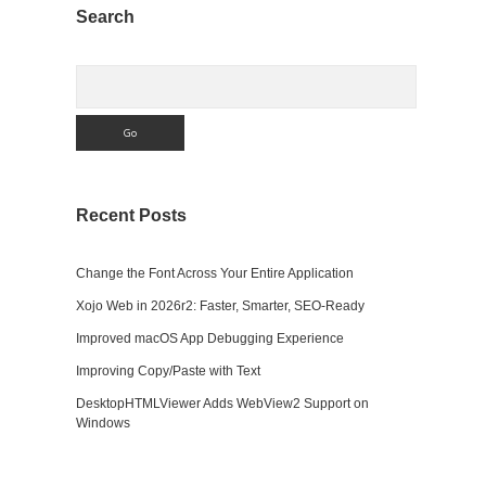
Sidebar
Search
Search
Recent Posts
Change the Font Across Your Entire Application
Xojo Web in 2026r2: Faster, Smarter, SEO-Ready
Improved macOS App Debugging Experience
Improving Copy/Paste with Text
DesktopHTMLViewer Adds WebView2 Support on
Windows