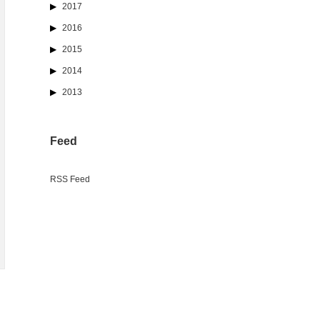
2017
2016
2015
2014
2013
Feed
RSS Feed