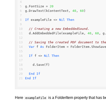
g.FontSize = 
20
g.DrawText(kContentText, 
40
, 
60
)
If
 exampleFile <> 
Nil
Then
// Creating a new EmbeddedSound.
  d.AddEmbeddedFile(exampleFile, 
40
, 
60
, g
// Saving the created PDF document to th
Var
 f 
As
 FolderItem = FolderItem.ShowSav
If
 f <> 
Nil
Then
    d.Save(f)
End
If
End
If
Here
is a FolderItem property that has be
exampleFile