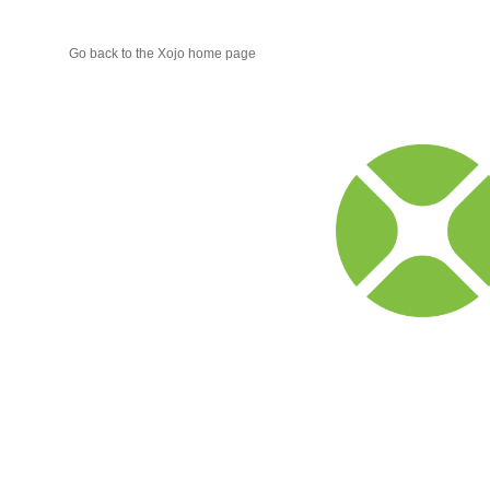
Go back to the Xojo home page
Xojo
Progr
Blog