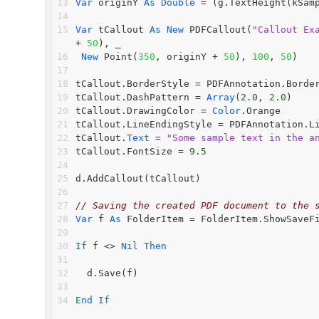
Var
 originY 
As
Double
 = (g.TextHeight(kSam
Var
 tCallout 
As
New
 PDFCallout(
"Callout Ex
+ 
50
), _
New
 Point(
350
, originY + 
50
), 
100
, 
50
)
tCallout.BorderStyle = PDFAnnotation.Borde
tCallout.DashPattern = 
Array
(
2.0
, 
2.0
)
tCallout.DrawingColor = 
Color
.Orange
tCallout.LineEndingStyle = PDFAnnotation.L
tCallout.
Text
 = 
"Some sample text in the a
tCallout.FontSize = 
9.5
d.AddCallout(tCallout)
// Saving the created PDF document to the 
Var
 f 
As
 FolderItem = FolderItem.ShowSaveF
If
 f <> 
Nil
Then
  d.Save(f)
End
If