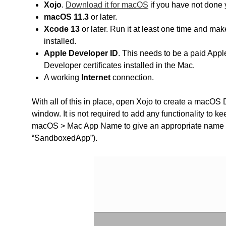
Xojo
.
Download it for macOS
if you have not done 
macOS 11.3
or later.
Xcode 13
or later. Run it at least one time and ma
installed.
Apple Developer ID
. This needs to be a paid Ap
Developer certificates installed in the Mac.
A working
Internet
connection.
With all of this in place, open Xojo to create a macOS 
window. It is not required to add any functionality to k
macOS > Mac App Name to give an appropriate name to t
“SandboxedApp”).