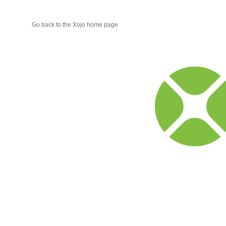
Go back to the Xojo home page
Xojo
Progr
Blog