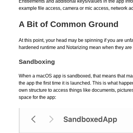
Entitlements and additional keys/values in the app Info.p
example file access, camera or mic access, network ac
A Bit of Common Ground
At this point, your head may be spinning if you are unf
hardened runtime and Notarizing mean when they are
Sandboxing
When a macOS app is sandboxed, that means that macOS
the app the first time it is launched. This is what happ
own structure to access things like documents, picture
space for the app: