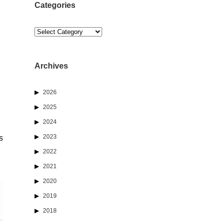
Categories
Categories
Archives
2026
2025
2024
2023
s
2022
2021
2020
2019
2018