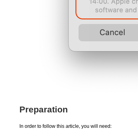
Preparation
In order to follow this article, you will need: