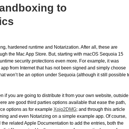
andboxing to
ics
ing, hardened runtime and Notarization. After all, these are
rough the Mac App Store. But, starting with macOS Sequoia 15
 runtime security protections even more. For example, it was
pp from Internet that has not been signed and simply choose
at won’t be an option under Sequoia (although it still possible t
 if you are going to distribute it from your own website, outside
ere are good third parties options available that ease the path,
ce options as for example
Xojo2DMG
; and through this article
ning and even Notarizing on a simple example app. Of course,
ead the related Apple Documentation to add the entries, both the