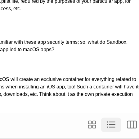
list file, required by the purposes of your particular app, for
cess, etc.
amiliar with these app security terms; so, what do Sandbox,
 applied to macOS apps?
 will create an exclusive container for everything related to
ens when installing an iOS app, too! Such a container will have it
s, downloads, etc. Think about it as the own private execution