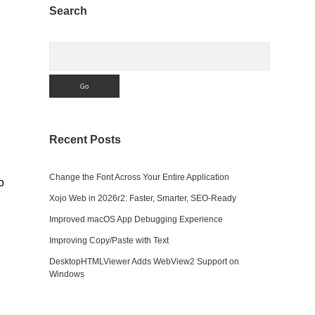
Sidebar
Search
Search
Recent Posts
Change the Font Across Your Entire Application
o
Xojo Web in 2026r2: Faster, Smarter, SEO-Ready
Improved macOS App Debugging Experience
Improving Copy/Paste with Text
DesktopHTMLViewer Adds WebView2 Support on
Windows