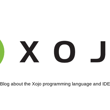
amming
Blog about the Xojo programming language and ID