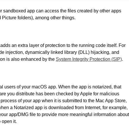
r sandboxed app can access the files created by other apps
Picture folders), among other things.
s an extra layer of protection to the running code itself. For
ode injection, dynamically linked library (DLL) hijacking, and
ion is also enhanced by the
System Integrity Protection (SIP)
.
ential users of your macOS app. When the app is notarized, that
ware you distribute has been checked by Apple for malicious
process of your app when it is submitted to the Mac App Store,
when a Notarized app is downloaded from Internet, for example,
o your app/DMG file to provide more meaningful information about
o open it.