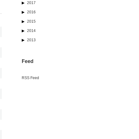
2017
2016
2015
2014
2013
Feed
RSS Feed