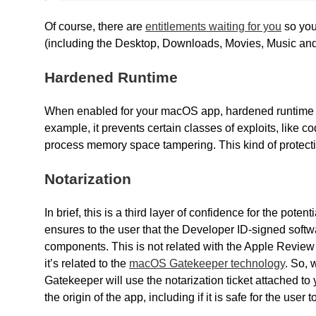
Of course, there are
entitlements waiting for you
so you
(including the Desktop, Downloads, Movies, Music and 
Hardened Runtime
When enabled for your macOS app, hardened runtime add
example, it prevents certain classes of exploits, like c
process memory space tampering. This kind of protect
Notarization
In brief, this is a third layer of confidence for the pot
ensures to the user that the Developer ID-signed soft
components. This is not related with the Apple Review 
it’s related to the
macOS Gatekeeper technology
. So, 
Gatekeeper will use the notarization ticket attached t
the origin of the app, including if it is safe for the user t