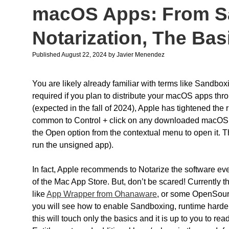
macOS Apps: From S
Notarization, The Bas
Published August 22, 2024
by
Javier Menendez
You are likely already familiar with terms like Sandbox
required if you plan to distribute your macOS apps th
(expected in the fall of 2024), Apple has tightened the
common to Control + click on any downloaded macOS a
the Open option from the contextual menu to open it. Th
run the unsigned app).
In fact, Apple recommends to Notarize the software even
of the Mac App Store. But, don’t be scared! Currently th
like
App Wrapper from Ohanaware
, or some OpenSour
you will see how to enable Sandboxing, runtime harde
this will touch only the basics and it is up to you to r