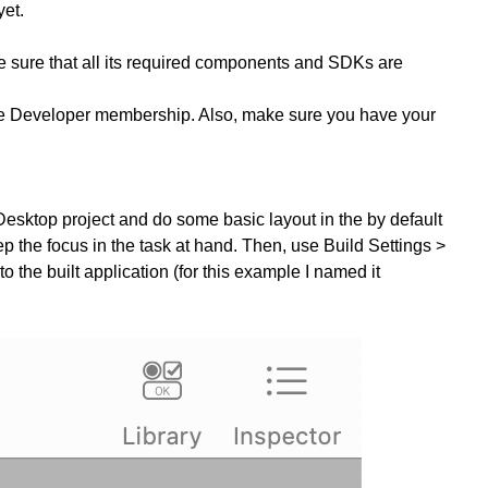
yet.
ke sure that all its required components and SDKs are
ple Developer membership. Also, make sure you have your
Desktop project and do some basic layout in the by default
eep the focus in the task at hand. Then, use Build Settings >
he built application (for this example I named it