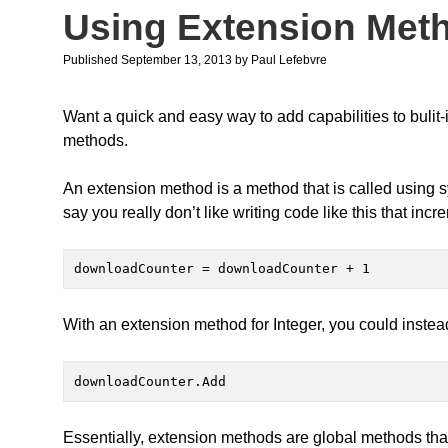
Using Extension Met
Published September 13, 2013
by
Paul Lefebvre
Want a quick and easy way to add capabilities to bulit
methods.
An extension method is a method that is called using sy
say you really don’t like writing code like this that inc
downloadCounter = downloadCounter + 1
With an extension method for Integer, you could instead
downloadCounter.Add
Essentially, extension methods are global methods tha