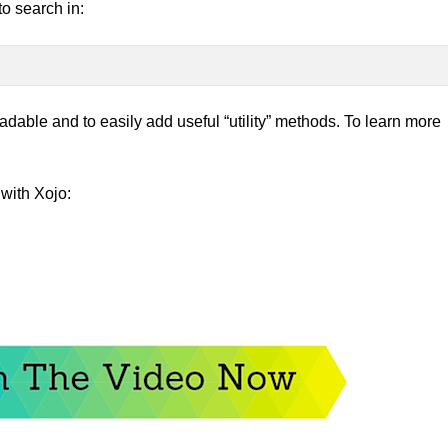
to search in:
able and to easily add useful “utility” methods. To learn more
with Xojo: