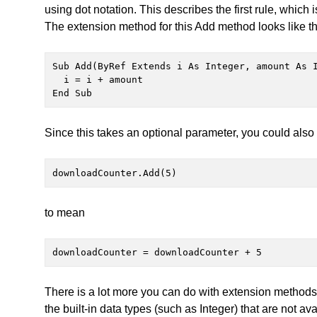
using dot notation. This describes the first rule, whic
The extension method for this Add method looks like th
Sub Add(ByRef Extends i As Integer, amount As I
  i = i + amount

End Sub
Since this takes an optional parameter, you could also 
downloadCounter.Add(5)
to mean
downloadCounter = downloadCounter + 5
There is a lot more you can do with extension methods, 
the built-in data types (such as Integer) that are not av