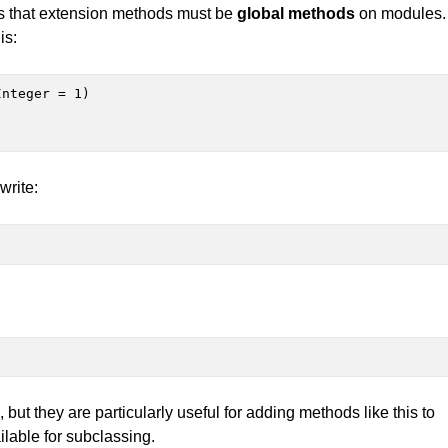
h is that extension methods must be
global methods
on modules.
is:
nteger = 1)

write:
but they are particularly useful for adding methods like this to
ailable for subclassing.