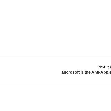
Next Pos
Microsoft is the Anti-Appl