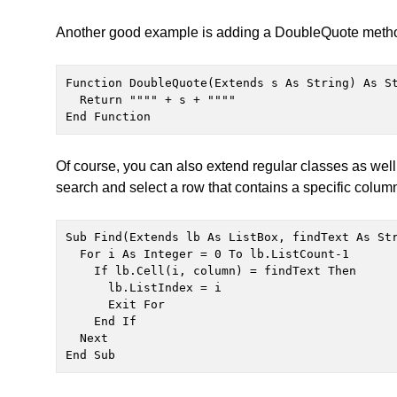
Another good example is adding a DoubleQuote method 
Function DoubleQuote(Extends s As String) As St
  Return """" + s + """"

End Function
Of course, you can also extend regular classes as well
search and select a row that contains a specific colum
Sub Find(Extends lb As ListBox, findText As Str
  For i As Integer = 0 To lb.ListCount-1

    If lb.Cell(i, column) = findText Then

      lb.ListIndex = i

      Exit For

    End If

  Next

End Sub