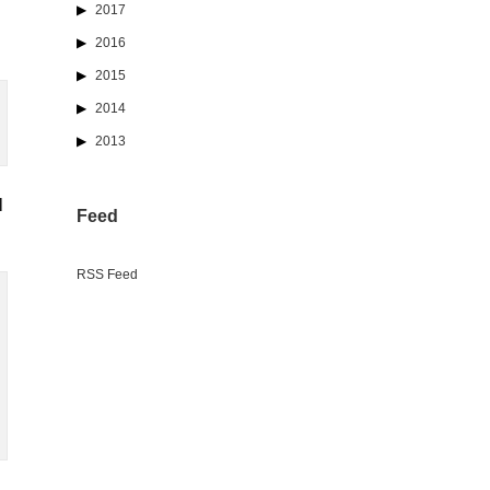
2017
2016
2015
2014
2013
l
Feed
RSS Feed