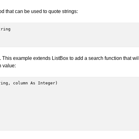
that can be used to quote strings:
ring

. This example extends ListBox to add a search function that wil
n value:
ing, column As Integer)
