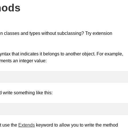
hods
-in classes and types without subclassing? Try extension
ntax that indicates it belongs to another object. For example,
rements an integer value:
 write something like this:
t use the
Extends
keyword to allow you to write the method