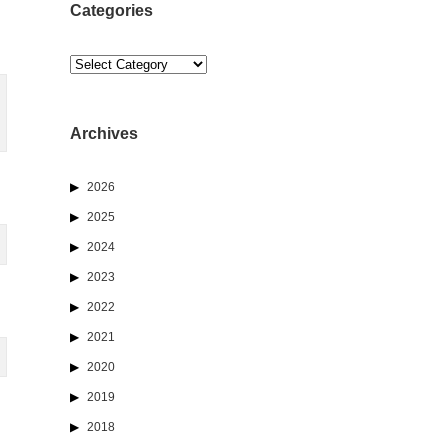
Categories
Categories
Archives
2026
2025
2024
2023
2022
2021
2020
2019
2018