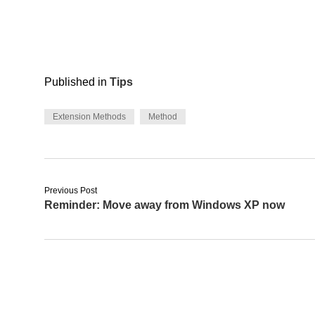
Published in
Tips
Extension Methods
Method
Previous Post
Reminder: Move away from Windows XP now