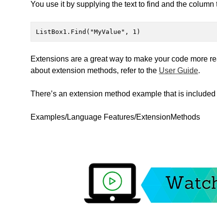
You use it by supplying the text to find and the column 
ListBox1.Find("MyValue", 1)
Extensions are a great way to make your code more read
about extension methods, refer to the
User Guide
.
There’s an extension method example that is included 
Examples/Language Features/ExtensionMethods