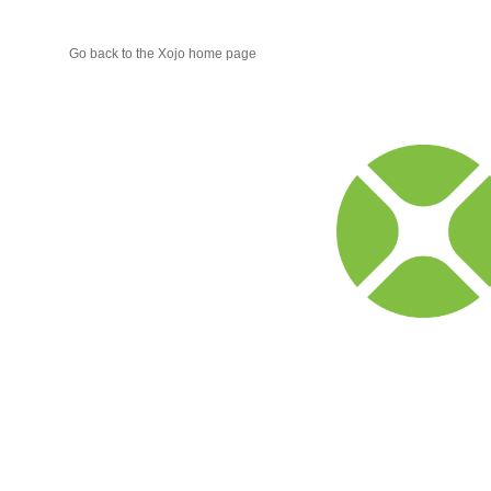
Go back to the Xojo home page
Xojo
Progr
Blog