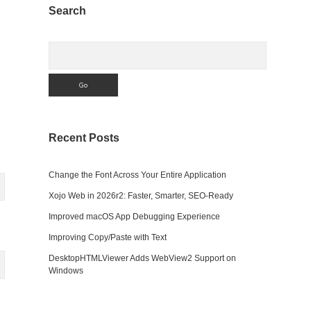
Sidebar
Search
Search
Recent Posts
Change the Font Across Your Entire Application
Xojo Web in 2026r2: Faster, Smarter, SEO-Ready
Improved macOS App Debugging Experience
Improving Copy/Paste with Text
DesktopHTMLViewer Adds WebView2 Support on
Windows