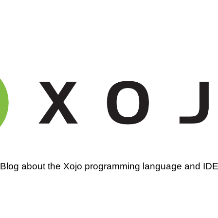
amming
Blog about the Xojo programming language and ID