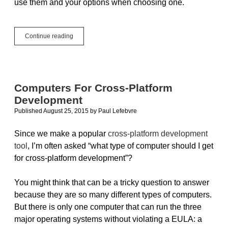
use them and your options when choosing one.
Virtual
Continue reading
Machines
Save
the
Day
Computers For Cross-Platform
Development
Published August 25, 2015
by
Paul Lefebvre
Since we make a popular
cross-platform development
tool
, I’m often asked “what type of computer should I get
for cross-platform development”?
You might think that can be a tricky question to answer
because they are so many different types of computers.
But there is only one computer that can run the three
major operating systems without violating a EULA: a