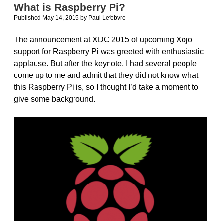
like
What is Raspberry Pi?
an
Published May 14, 2015
by
Paul Lefebvre
animal
The announcement at XDC 2015 of upcoming Xojo
support for Raspberry Pi was greeted with enthusiastic
applause. But after the keynote, I had several people
come up to me and admit that they did not know what
this Raspberry Pi is, so I thought I’d take a moment to
give some background.