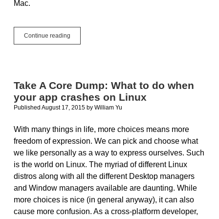
Mac.
Computers
Continue reading
For
Cross-
Platform
Development
Take A Core Dump: What to do when
your app crashes on Linux
Published August 17, 2015
by
William Yu
With many things in life, more choices means more
freedom of expression. We can pick and choose what
we like personally as a way to express ourselves. Such
is the world on Linux. The myriad of different Linux
distros along with all the different Desktop managers
and Window managers available are daunting. While
more choices is nice (in general anyway), it can also
cause more confusion. As a cross-platform developer,