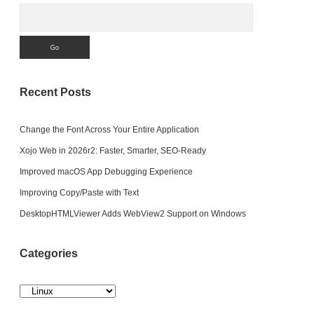
Search
Recent Posts
Change the Font Across Your Entire Application
Xojo Web in 2026r2: Faster, Smarter, SEO-Ready
Improved macOS App Debugging Experience
Improving Copy/Paste with Text
DesktopHTMLViewer Adds WebView2 Support on Windows
Categories
Categories