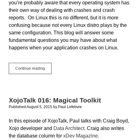
you’re probably aware that every operating system has
their own way of dealing with crashes and crash
reports. On Linux this is no different, but it is more
confusing because not every Linux distro plays by the
same configuration. This blog will answer some
fundamental questions you may have about what
happens when your application crashes on Linux.
Take
Continue reading
A
Core
Dump:
What
to
XojoTalk 016: Magical Toolkit
do
Published August 5, 2015
by
Paul Lefebvre
when
your
app
In this episode of XojoTalk, Paul talks with Craig Boyd,
crashes
Xojo developer and
Data Architect
. Craig also writes
on
the database column for
xDev Magazine
.
Linux