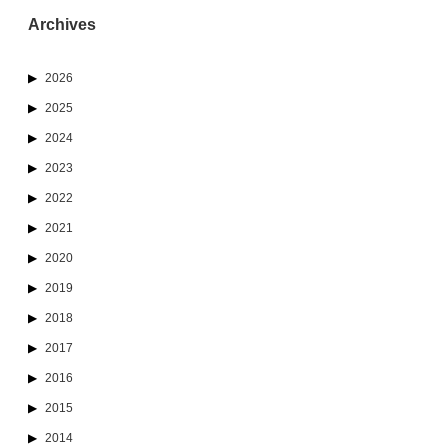
Archives
2026
2025
2024
2023
2022
2021
2020
2019
2018
2017
2016
2015
2014