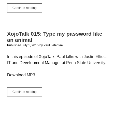
Rapid
Continue reading
Application
Development
XojoTalk 015: Type my password like
an animal
Published July 1, 2015
by
Paul Lefebvre
In this episode of XojoTalk, Paul talks with
Justin Elliott
,
IT and Development Manager at
Penn State University
.
Download
MP3
.
XojoTalk
Continue reading
015:
Type
my
password