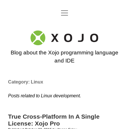
open
Go back to the Xojo home page
menu
Xojo
Programming
Blog about the Xojo programming language
Blog
and IDE
Category:
Linux
Posts related to Linux development.
True Cross-Platform In A Single
License: Xojo Pro