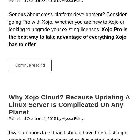
Published October 23, 2015
by
Alyssa Foley
Serious about cross-platform development? Consider
going Pro with Xojo. Whether you are new to Xojo or
looking to upgrade your existing licenses,
Xojo Pro is
the best way to take advantage of everything Xojo
has to offer.
True
Continue reading
Cross-
Platform
In
A
Single
Why Xojo Cloud? Because Updating A
License:
Linux Server Is Complicated On Any
Xojo
Pro
Planet
Published October 14, 2015
by
Alyssa Foley
I was up hours later than I should have been last night