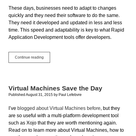
Any
These days, businesses need to adapt to changes
Planet
quickly and they need their software to do the same.
They need it developed and updated in less and less
time. This speed and adaptability is key to what Rapid
Application Development tools offer developers.
Rapid
Continue reading
Application
Development
is
Win-
Win
Virtual Machines Save the Day
for
Published August 31, 2015
by
Paul Lefebvre
Developers
and
Customers!
I’ve
blogged about Virtual Machines before
, but they
are so useful with a multi-platform development tool
such as Xojo that they are worth mentioning again.
Read on to learn more about Virtual Machines, how to