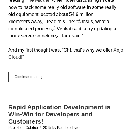
reading
The Martian
when, after discussing in detail
how to hack some really old software in some really
old equipment located about 54.6 million
kilometers away, I read this line: “âJesus, what a
complicated process,â Venkat said. âTry updating a
Linux server sometime,â Jack said.”
And my first thought was, “Oh!, that’s why we offer
Xojo
Cloud
!”
Why
Continue reading
Xojo
Cloud?
Because
Updating
A
Rapid Application Development is
Linux
Win-Win for Developers and
Server
Is
Customers!
Complicated
Published October 7, 2015
by
Paul Lefebvre
On