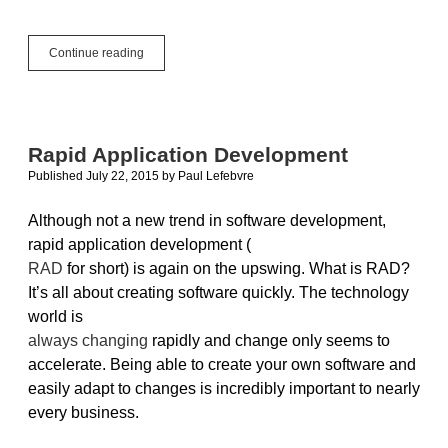
XojoTalk
Continue reading
016:
Magical
Toolkit
Rapid Application Development
Published July 22, 2015
by
Paul Lefebvre
Although not a new trend in software development,
rapid application development (
RAD
for short) is again on the upswing. What is RAD?
It’s all about creating software quickly. The technology
world is
always changing
rapidly and change only seems to
accelerate. Being able to create your own software and
easily adapt to changes is incredibly important to nearly
every business.