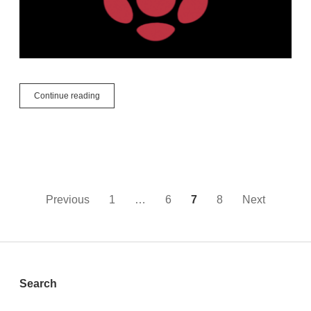
What
Continue reading
is
Raspberry
Pi?
Posts
Previous
1
…
6
7
8
Next
pagination
Sidebar
Search