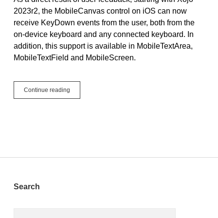
2023r2, the MobileCanvas control on iOS can now
receive KeyDown events from the user, both from the
on-device keyboard and any connected keyboard. In
addition, this support is available in MobileTextArea,
MobileTextField and MobileScreen.
iOS:
Continue reading
KeyDown
Arrives
to
MobileCanvas
Sidebar
Search
Search