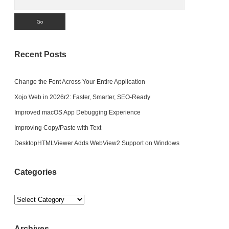
Recent Posts
Change the Font Across Your Entire Application
Xojo Web in 2026r2: Faster, Smarter, SEO-Ready
Improved macOS App Debugging Experience
Improving Copy/Paste with Text
DesktopHTMLViewer Adds WebView2 Support on Windows
Categories
Categories
Archives