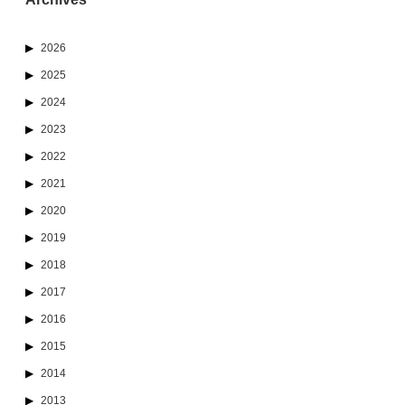
2026
2025
2024
2023
2022
2021
2020
2019
2018
2017
2016
2015
2014
2013