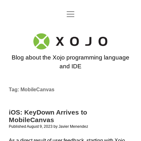
open
Go back to the Xojo home page
menu
Xojo
Programming
Blog about the Xojo programming language
Blog
and IDE
Tag:
MobileCanvas
iOS: KeyDown Arrives to
MobileCanvas
Published August 9, 2023
by
Javier Menendez
As a direct result of user feedback, starting with Xojo