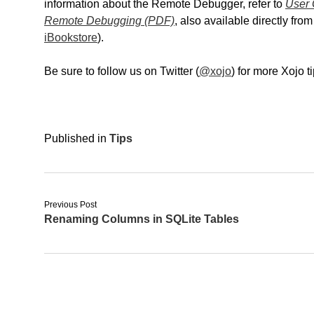
information about the Remote Debugger, refer to
User 
Remote Debugging (PDF)
, also available directly fr
iBookstore
).
Be sure to follow us on Twitter (
@xojo
) for more Xojo 
Published in
Tips
Previous Post
Renaming Columns in SQLite Tables