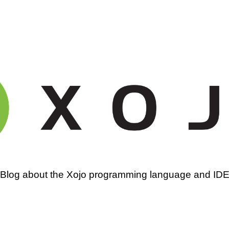
amming
Blog about the Xojo programming language and ID