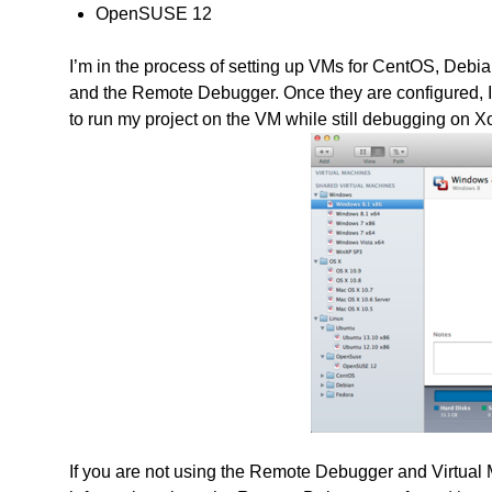
OpenSUSE 12
I’m in the process of setting up VMs for CentOS, Debi
and the Remote Debugger. Once they are configured, 
to run my project on the VM while still debugging on X
If you are not using the Remote Debugger and Virtual M