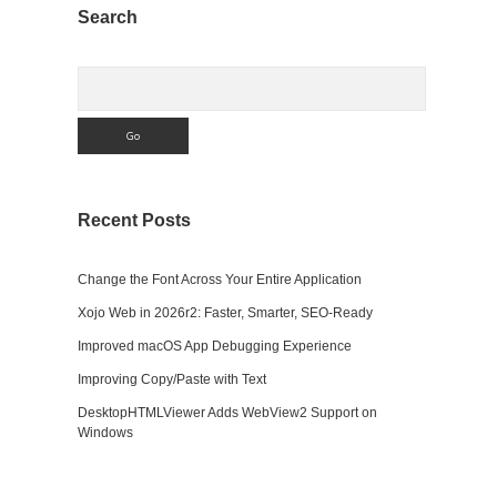
Sidebar
Search
Search
Recent Posts
Change the Font Across Your Entire Application
n
Xojo Web in 2026r2: Faster, Smarter, SEO-Ready
Improved macOS App Debugging Experience
Improving Copy/Paste with Text
DesktopHTMLViewer Adds WebView2 Support on
Windows