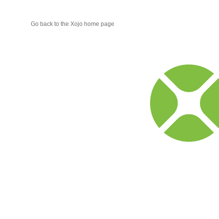
Go back to the Xojo home page
Xojo
Progr
Blog