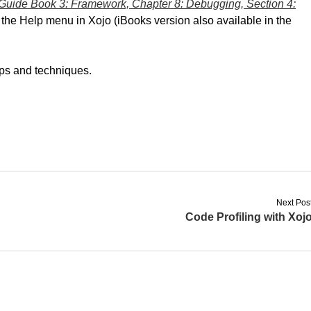
Guide Book 3: Framework, Chapter 8: Debugging, Section 4:
om the Help menu in Xojo (iBooks version also available in the
tips and techniques.
Next Pos
Code Profiling with Xoj