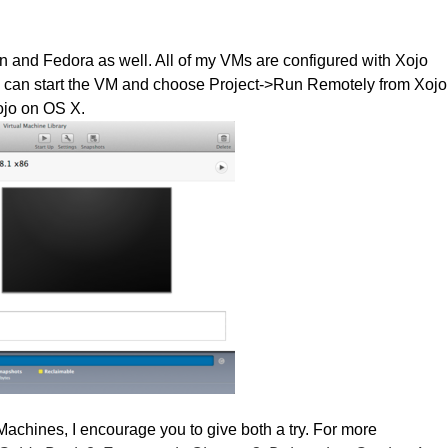
an and Fedora as well. All of my VMs are configured with Xojo
I can start the VM and choose Project->Run Remotely from Xojo
ojo on OS X.
achines, I encourage you to give both a try. For more