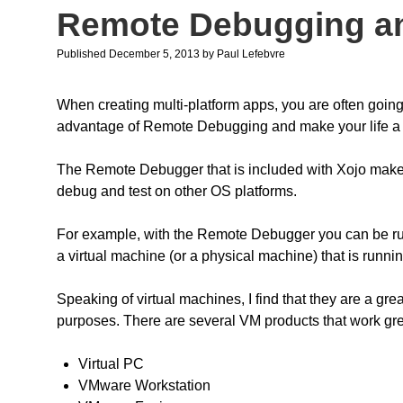
Remote Debugging an
Published December 5, 2013
by
Paul Lefebvre
When creating multi-platform apps, you are often going
advantage of Remote Debugging and make your life a l
The Remote Debugger that is included with Xojo makes i
debug and test on other OS platforms.
For example, with the Remote Debugger you can be ru
a virtual machine (or a physical machine) that is runn
Speaking of virtual machines, I find that they are a gr
purposes. There are several VM products that work g
Virtual PC
VMware Workstation