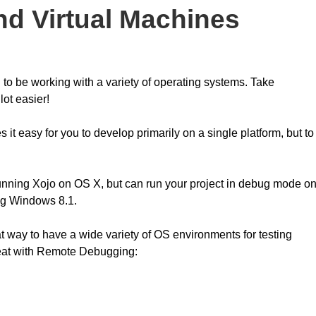
d Virtual Machines
 to be working with a variety of operating systems. Take
ot easier!
t easy for you to develop primarily on a single platform, but to
nning Xojo on OS X, but can run your project in debug mode o
ing Windows 8.1.
eat way to have a wide variety of OS environments for testing
reat with Remote Debugging: