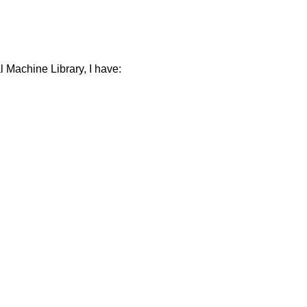
 Machine Library, I have: