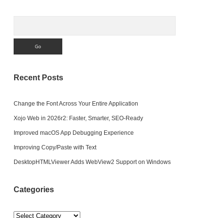
Search
Recent Posts
Change the Font Across Your Entire Application
Xojo Web in 2026r2: Faster, Smarter, SEO-Ready
Improved macOS App Debugging Experience
Improving Copy/Paste with Text
DesktopHTMLViewer Adds WebView2 Support on Windows
Categories
Categories