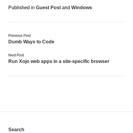
Published in
Guest Post
and
Windows
Previous Post
Dumb Ways to Code
Next Post
Run Xojo web apps in a site-specific browser
Sidebar
Search