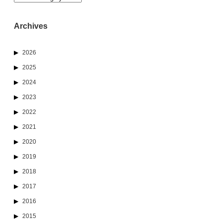
Archives
2026
2025
2024
2023
2022
2021
2020
2019
2018
2017
2016
2015