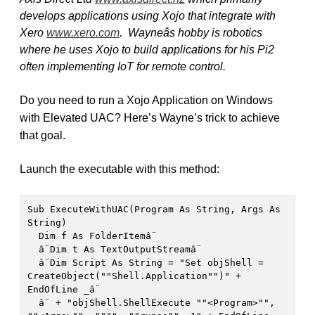
develops applications using Xojo that integrate with
Xero
www.xero.com
. Wayneâs hobby is robotics
where he uses Xojo to build applications for his Pi2
often implementing IoT for remote control.
Do you need to run a Xojo Application on Windows
with Elevated UAC?
Here’s Wayne’s trick to achieve
that goal.
Launch the executable with this method:
Sub ExecuteWithUAC(Program As String, Args As 
String)

  Dim f As FolderItemâ¨

  â¨Dim t As TextOutputStreamâ¨

  â¨Dim Script As String = "Set objShell = 
CreateObject(""Shell.Application"")" + 
EndOfLine _â¨

  â¨ + "objShell.ShellExecute ""<Program>"", 