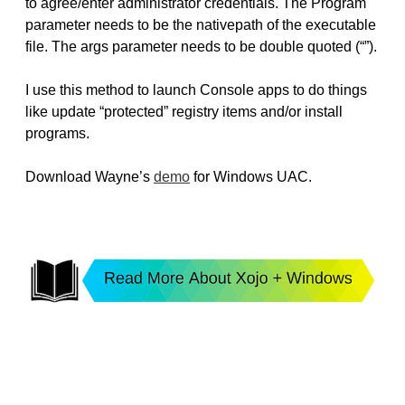
to agree/enter administrator credentials. The Program
parameter needs to be the nativepath of the executable
file. The args parameter needs to be double quoted (“”).
I use this method to launch Console apps to do things
like update “protected” registry items and/or install
programs.
Download Wayne’s
demo
for Windows UAC.