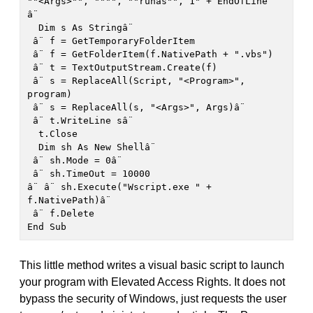
""<Args>"", """", ""runas"", 1" + EndOfLine

â¨

  Dim s As Stringâ¨

 â¨ f = GetTemporaryFolderItem

 â¨ f = GetFolderItem(f.NativePath + ".vbs")

 â¨ t = TextOutputStream.Create(f)

 â¨ s = ReplaceAll(Script, "<Program>", 
program)

 â¨ s = ReplaceAll(s, "<Args>", Args)â¨

 â¨ t.WriteLine sâ¨

  t.Close

  Dim sh As New Shellâ¨

 â¨ sh.Mode = 0â¨

 â¨ sh.TimeOut = 10000

â¨ â¨ sh.Execute("Wscript.exe " + 
f.NativePath)â¨

 â¨ f.Delete

End Sub
This little method writes a visual basic script to launch
your program with Elevated Access Rights. It does not
bypass the security of Windows, just requests the user