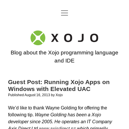
open
Go back to the Xojo home page
menu
Xojo
Programming
Blog about the Xojo programming language
Blog
and IDE
Guest Post: Running Xojo Apps on
Windows with Elevated UAC
Published August 16, 2013
by
Xojo
We’d like to thank Wayne Golding for offering the
following tip.
Wayne Golding has been a Xojo
developer since 2005. He operates an IT Company
Axis Direct Ltd
www.axisdirect.nz
which primarily