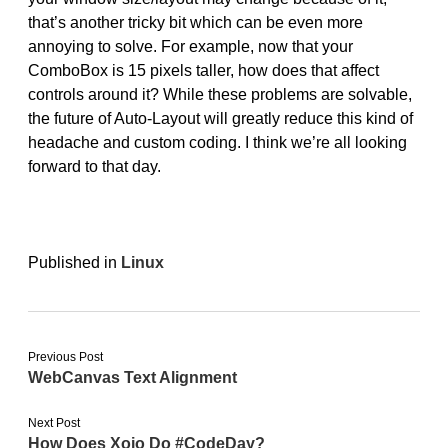
that’s another tricky bit which can be even more
annoying to solve. For example, now that your
ComboBox is 15 pixels taller, how does that affect
controls around it? While these problems are solvable,
the future of Auto-Layout will greatly reduce this kind of
headache and custom coding. I think we’re all looking
forward to that day.
Published in
Linux
Previous Post
WebCanvas Text Alignment
Next Post
How Does Xojo Do #CodeDay?