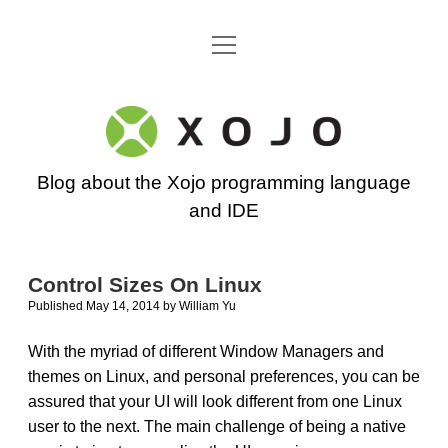
open
Go back to the Xojo home page
menu
Xojo
Programming
Blog about the Xojo programming language
Blog
and IDE
Control Sizes On Linux
Published May 14, 2014
by
William Yu
With the myriad of different Window Managers and
themes on Linux, and personal preferences, you can be
assured that your UI will look different from one Linux
user to the next. The main challenge of being a native