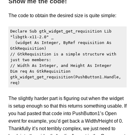
Show me the code!
The code to obtain the desired size is quite simple:
Declare Sub gtk_widget_get_requisition Lib 
"libgtk-x11-2.0" _

  (widget As Integer, ByRef requisition As 
GtkRequisition)

// GtkRequisition is a simple structure with 
just two members:

// Width As Integer, and Height As Integer

Dim req As GtkRequisition

gtk_widget_get_requisition(PushButton1.Handle, 
The slightly harder part is figuring out when the widget
is setup enough so that this returns something usable. If
you had pasted that code into PushButton1’s Open
event for example, you’d get back a Width/Height of 0.
Thankfully it’s not terribly complex, we just need to