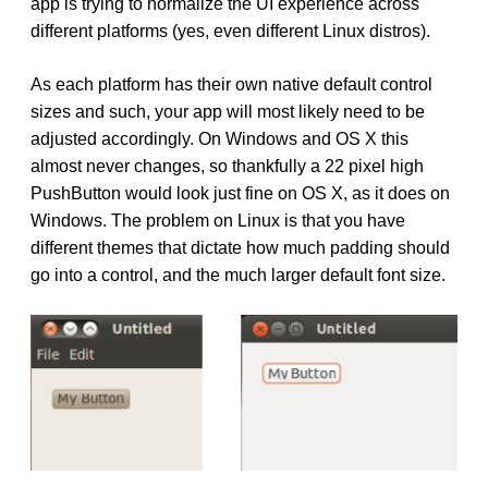
app is trying to normalize the UI experience across
different platforms (yes, even different Linux distros).
As each platform has their own native default control
sizes and such, your app will most likely need to be
adjusted accordingly. On Windows and OS X this
almost never changes, so thankfully a 22 pixel high
PushButton would look just fine on OS X, as it does on
Windows. The problem on Linux is that you have
different themes that dictate how much padding should
go into a control, and the much larger default font size.