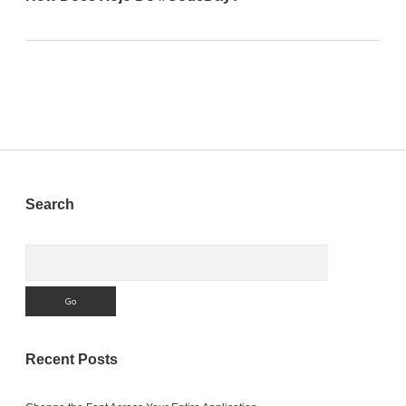
Sidebar
Search
Search
Recent Posts