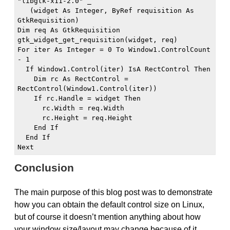
"libgtk-x11-2.0" _

   (widget As Integer, ByRef requisition As 
GtkRequisition)

Dim req As GtkRequisition

gtk_widget_get_requisition(widget, req)

For iter As Integer = 0 To Window1.ControlCount 
- 1

  If Window1.Control(iter) IsA RectControl Then

    Dim rc As RectControl = 
RectControl(Window1.Control(iter))

    If rc.Handle = widget Then

      rc.Width = req.Width

      rc.Height = req.Height

    End If

  End If

Next
Conclusion
The main purpose of this blog post was to demonstrate
how you can obtain the default control size on Linux,
but of course it doesn’t mention anything about how
your window size/layout may change because of it,