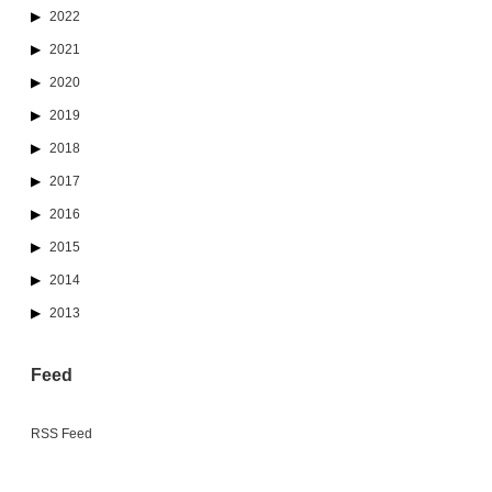
2022
2021
2020
2019
2018
2017
2016
2015
2014
2013
Feed
RSS Feed