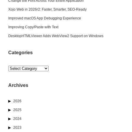
Change the Font Across Your Entire Application
Xojo Web in 2026r2: Faster, Smarter, SEO-Ready
Improved macOS App Debugging Experience
Improving Copy/Paste with Text
DesktopHTMLViewer Adds WebView2 Support on Windows
Categories
Categories
Archives
2026
2025
2024
2023