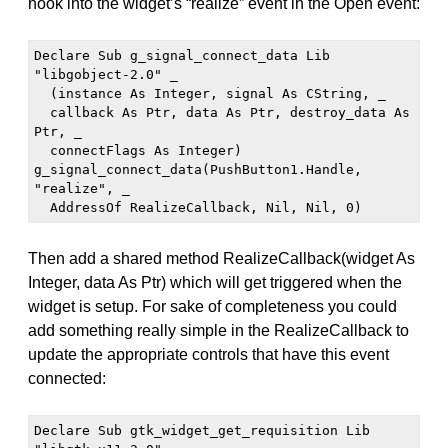
hook into the widget’s “realize” event in the Open event:
Declare Sub g_signal_connect_data Lib 
"libgobject-2.0" _

  (instance As Integer, signal As CString, _

  callback As Ptr, data As Ptr, destroy_data As 
Ptr, _

  connectFlags As Integer)

g_signal_connect_data(PushButton1.Handle, 
"realize", _

  AddressOf RealizeCallback, Nil, Nil, 0)
Then add a shared method RealizeCallback(widget As
Integer, data As Ptr) which will get triggered when the
widget is setup. For sake of completeness you could
add something really simple in the RealizeCallback to
update the appropriate controls that have this event
connected:
Declare Sub gtk_widget_get_requisition Lib 