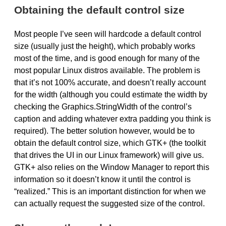
Obtaining the default control size
Most people I’ve seen will hardcode a default control
size (usually just the height), which probably works
most of the time, and is good enough for many of the
most popular Linux distros available. The problem is
that it’s not 100% accurate, and doesn’t really account
for the width (although you could estimate the width by
checking the Graphics.StringWidth of the control’s
caption and adding whatever extra padding you think is
required). The better solution however, would be to
obtain the default control size, which
GTK
+ (the toolkit
that drives the UI in our Linux framework) will give us.
GTK
+ also relies on the Window Manager to report this
information so it doesn’t know it until the control is
“realized.” This is an important distinction for when we
can actually request the suggested size of the control.