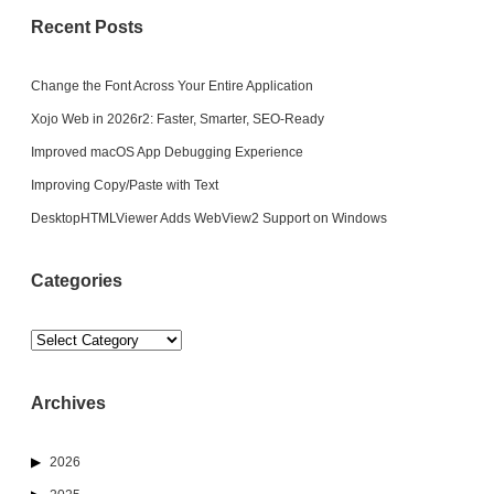
Recent Posts
Change the Font Across Your Entire Application
Xojo Web in 2026r2: Faster, Smarter, SEO-Ready
Improved macOS App Debugging Experience
Improving Copy/Paste with Text
DesktopHTMLViewer Adds WebView2 Support on Windows
Categories
Categories
Archives
2026