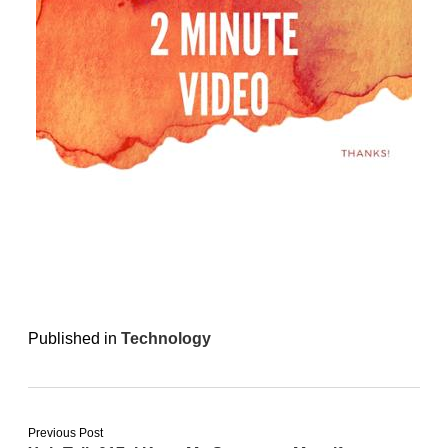
Published in
Technology
Previous Post