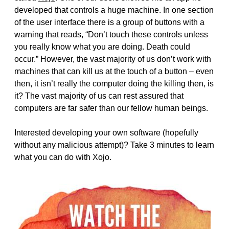
developed that controls a huge machine. In one section
of the user interface there is a group of buttons with a
warning that reads, “Don’t touch these controls unless
you really know what you are doing. Death could
occur.” However, the vast majority of us don’t work with
machines that can kill us at the touch of a button – even
then, it isn’t really the computer doing the killing then, is
it? The vast majority of us can rest assured that
computers are far safer than our fellow human beings.
Interested developing your own software (hopefully
without any malicious attempt)? Take 3 minutes to learn
what you can do with Xojo.