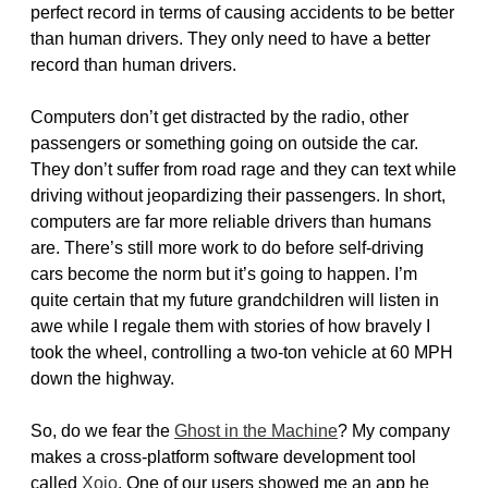
perfect record in terms of causing accidents to be better
than human drivers. They only need to have a better
record than human drivers.
Computers don’t get distracted by the radio, other
passengers or something going on outside the car.
They don’t suffer from road rage and they can text while
driving without jeopardizing their passengers. In short,
computers are far more reliable drivers than humans
are. There’s still more work to do before self-driving
cars become the norm but it’s going to happen. I’m
quite certain that my future grandchildren will listen in
awe while I regale them with stories of how bravely I
took the wheel, controlling a two-ton vehicle at 60 MPH
down the highway.
So, do we fear the
Ghost in the Machine
? My company
makes a cross-platform software development tool
called
Xojo
. One of our users showed me an app he