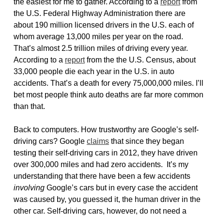
the easiest for me to gather. According to a
report
from
the U.S. Federal Highway Administration there are
about 190 million licensed drivers in the U.S. each of
whom average 13,000 miles per year on the road.
That’s almost 2.5 trillion miles of driving every year.
According to a
report
from the the U.S. Census, about
33,000 people die each year in the U.S. in auto
accidents. That’s a death for every 75,000,000 miles. I’ll
bet most people think auto deaths are far more common
than that.
Back to computers. How trustworthy are Google’s self-
driving cars? Google
claims
that since they began
testing their self-driving cars in 2012, they have driven
over 300,000 miles and had zero accidents. It’s my
understanding that there have been a few accidents
involving
Google’s cars but in every case the accident
was caused by, you guessed it, the human driver in the
other car. Self-driving cars, however, do not need a