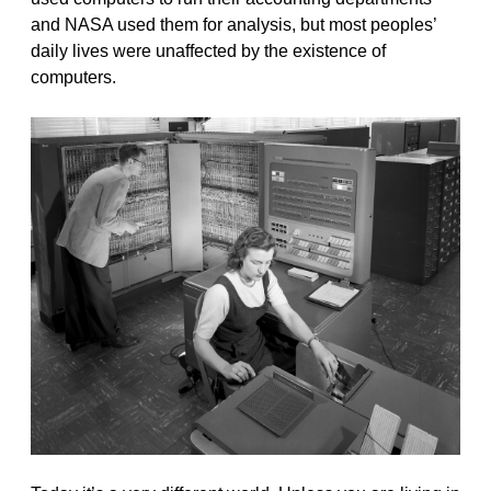
and NASA used them for analysis, but most peoples’
daily lives were unaffected by the existence of
computers.