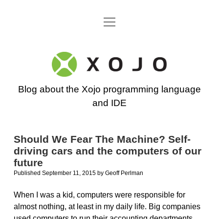
open
Go back to the Xojo home page
menu
Xojo
Programming
Blog about the Xojo programming language
Blog
and IDE
Should We Fear The Machine? Self-
driving cars and the computers of our
future
Published September 11, 2015
by
Geoff Perlman
When I was a kid, computers were responsible for
almost nothing, at least in my daily life. Big companies
used computers to run their accounting departments