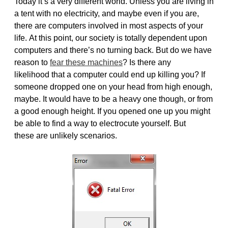
Today it’s a very different world. Unless you are living in
a tent with no electricity, and maybe even if you are,
there are computers involved in most aspects of your
life. At this point, our society is totally dependent upon
computers and there’s no turning back. But do we have
reason to
fear these machines
? Is there any
likelihood that a computer could end up killing you? If
someone dropped one on your head from high enough,
maybe. It would have to be a heavy one though, or from
a good enough height. If you opened one up you might
be able to find a way to electrocute yourself. But
these are unlikely scenarios.