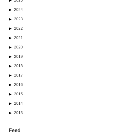
2025
2024
2023
2022
2021
2020
2019
2018
2017
2016
2015
2014
2013
Feed