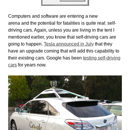
Computers and software are entering a new
arena and the potential for fatalities is quite real: self-
driving cars. Again, unless you are living in the tent I
mentioned earlier, you know that self-driving cars are
going to happen.
Tesla announced in July
that they
have an upgrade coming that will add this capability to
their existing cars. Google has been
testing self-driving
cars
for years now.