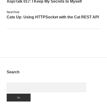
XojoTalk 017: I Keep My Secrets to Myself
Next Post
Cats Up: Using HTTPSocket with the Cat REST API
Sidebar
Search
Search