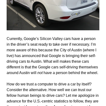
Currently, Google’s Silicon Valley cars have a person
in the driver’s seat ready to take over if necessary. I’m
more aware of this because the City of Austin (where I
live) has announced that Google is bringing their self-
driving cars to Austin. What will makes these cars
different is that the Google cars self-driving themselves
around Austin will
not
have a person behind the wheel.
How do we trust a computer to drive a car by itself?
Consider the alternative. How well we can trust our
fellow human beings to drive cars? Let me apologize in
advance for the U.S.-centric statistics to follow, they are