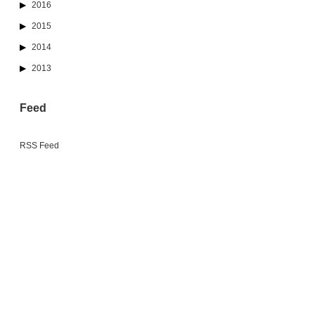
2016
2015
2014
2013
Feed
RSS Feed