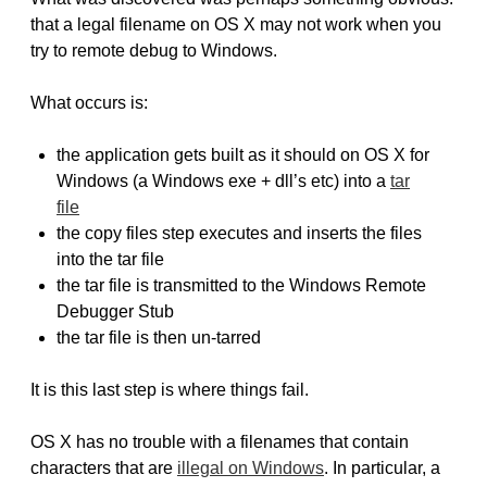
that a legal filename on OS X may not work when you
try to remote debug to Windows.
What occurs is:
the application gets built as it should on OS X for
Windows (a Windows exe + dll’s etc) into a
tar
file
the copy files step executes and inserts the files
into the tar file
the tar file is transmitted to the Windows Remote
Debugger Stub
the tar file is then un-tarred
It is this last step is where things fail.
OS X has no trouble with a filenames that contain
characters that are
illegal on Windows
. In particular, a