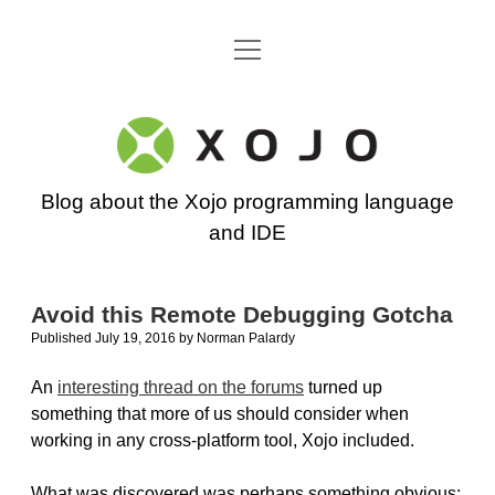
open
Go back to the Xojo home page
menu
Xojo
Programming
Blog about the Xojo programming language
Blog
and IDE
Avoid this Remote Debugging Gotcha
Published July 19, 2016
by
Norman Palardy
An
interesting thread on the forums
turned up
something that more of us should consider when
working in any cross-platform tool, Xojo included.
What was discovered was perhaps something obvious: