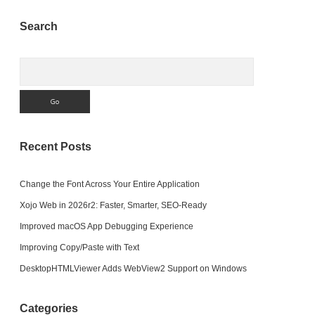
Sidebar
Search
Search
Recent Posts
Change the Font Across Your Entire Application
Xojo Web in 2026r2: Faster, Smarter, SEO-Ready
Improved macOS App Debugging Experience
Improving Copy/Paste with Text
DesktopHTMLViewer Adds WebView2 Support on Windows
Categories