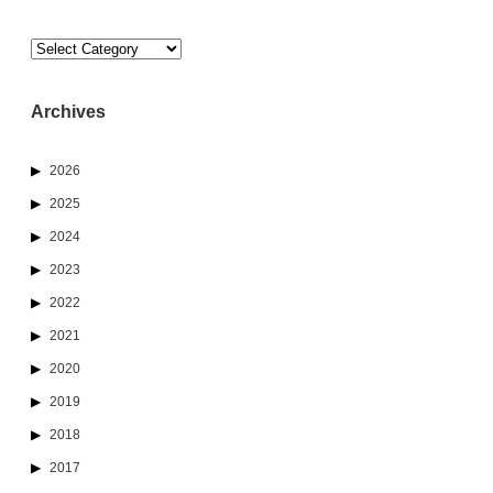
Categories
Archives
2026
2025
2024
2023
2022
2021
2020
2019
2018
2017