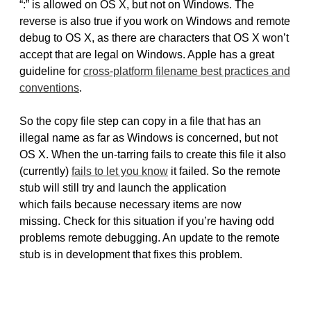
“:” is allowed on OS X, but not on Windows. The
reverse is also true if you work on Windows and remote
debug to OS X, as there are characters that OS X won’t
accept that are legal on Windows. Apple has a great
guideline for
cross-platform filename best practices and
conventions
.
So the copy file step can copy in a file that has an
illegal name as far as Windows is concerned, but not
OS X. When the un-tarring fails to create this file it also
(currently)
fails to let you know
it failed. So the remote
stub will still try and launch the application
which fails because necessary items are now
missing. Check for this situation if you’re having odd
problems remote debugging. An update to the remote
stub is in development that fixes this problem.