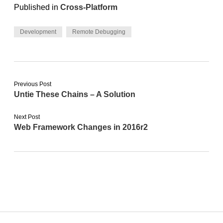
Published in
Cross-Platform
Development
Remote Debugging
Previous Post
Untie These Chains – A Solution
Next Post
Web Framework Changes in 2016r2