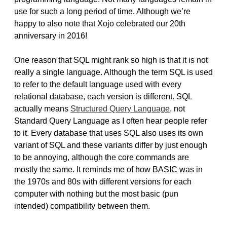
use for such a long period of time. Although we’re
happy to also note that Xojo celebrated our 20th
anniversary in 2016!
One reason that SQL might rank so high is that it is not
really a single language. Although the term SQL is used
to refer to the default language used with every
relational database, each version is different. SQL
actually means
Structured Query Language
, not
Standard Query Language as I often hear people refer
to it. Every database that uses SQL also uses its own
variant of SQL and these variants differ by just enough
to be annoying, although the core commands are
mostly the same. It reminds me of how BASIC was in
the 1970s and 80s with different versions for each
computer with nothing but the most basic (pun
intended) compatibility between them.