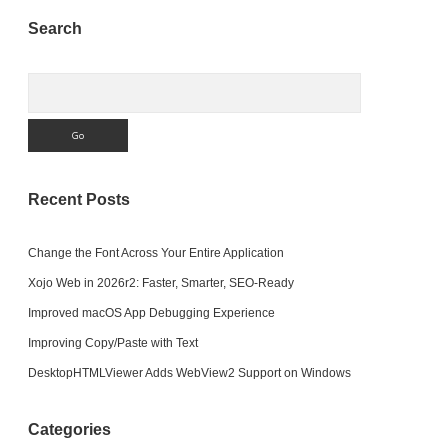
Sidebar
Search
Search
Recent Posts
Change the Font Across Your Entire Application
Xojo Web in 2026r2: Faster, Smarter, SEO-Ready
Improved macOS App Debugging Experience
Improving Copy/Paste with Text
DesktopHTMLViewer Adds WebView2 Support on Windows
Categories