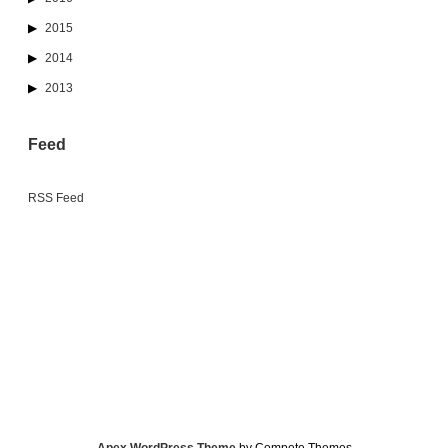
2015
2014
2013
Feed
RSS Feed
Apex WordPress Theme
by Compete Themes