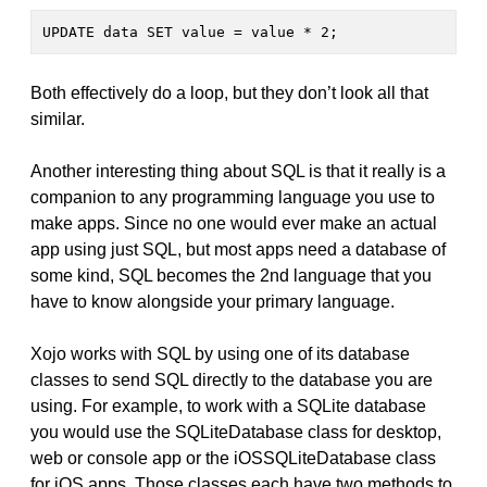
UPDATE data SET value = value * 2;
Both effectively do a loop, but they don’t look all that
similar.
Another interesting thing about SQL is that it really is a
companion to any programming language you use to
make apps. Since no one would ever make an actual
app using just SQL, but most apps need a database of
some kind, SQL becomes the 2nd language that you
have to know alongside your primary language.
Xojo works with SQL by using one of its database
classes to send SQL directly to the database you are
using. For example, to work with a SQLite database
you would use the SQLiteDatabase class for desktop,
web or console app or the iOSSQLiteDatabase class
for iOS apps. Those classes each have two methods to