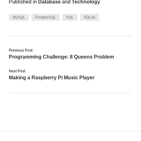
Published in
Database
and
Technology
MySQL
PostgreSQL
SQL
SQLite
Previous Post
Programming Challenge: 8 Queens Problem
Next Post
Making a Raspberry Pi Music Player