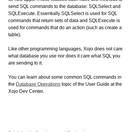
send SQL commands to the database: SQLSelect and
SQLExecute. Essentially SQLSelect is used for SQL
commands that return sets of data and SQLExecute is
used for commands that do an action (such as create a
table).
Like other programming languages, Xojo does not care
what database you use nor does it care what SQL you
are sending to it.
You can learn about some common SQL commands in
the
Database Operations
topic of the User Guide at the
Xojo Dev Center.