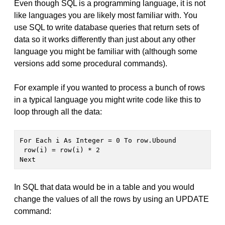
Even though SQL is a programming language, it is not
like languages you are likely most familiar with. You
use SQL to write database queries that return sets of
data so it works differently than just about any other
language you might be familiar with (although some
versions add some procedural commands).
For example if you wanted to process a bunch of rows
in a typical language you might write code like this to
loop through all the data:
For Each i As Integer = 0 To row.Ubound

 row(i) = row(i) * 2

Next
In SQL that data would be in a table and you would
change the values of all the rows by using an UPDATE
command: