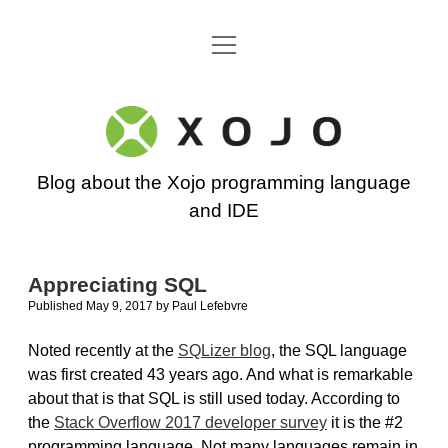
open
Go back to the Xojo home page
menu
Xojo
Programming
Blog about the Xojo programming language
Blog
and IDE
Appreciating SQL
Published May 9, 2017
by
Paul Lefebvre
Noted recently at the
SQLizer blog
, the SQL language
was first created 43 years ago. And what is remarkable
about that is that SQL is still used today. According to
the
Stack Overflow 2017 developer survey
it is the #2
programming language. Not many languages remain in