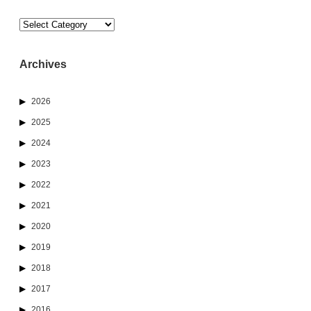
Categories
Archives
2026
2025
2024
2023
2022
2021
2020
2019
2018
2017
2016