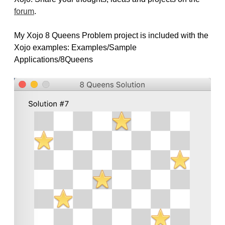
forum
.
My Xojo 8 Queens Problem project is included with the
Xojo examples: Examples/Sample
Applications/8Queens