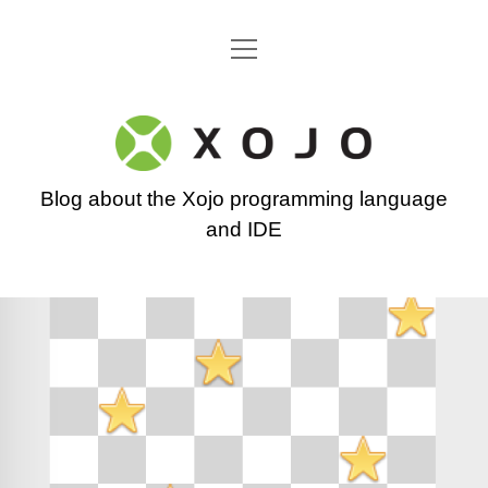
open
Go back to the Xojo home page
menu
Xojo
Programming
Blog about the Xojo programming language
Blog
and IDE