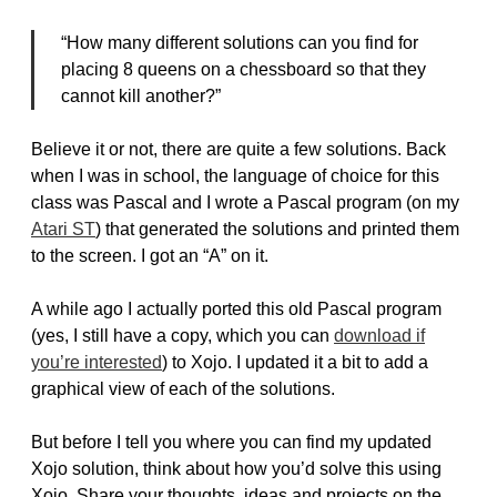
“How many different solutions can you find for
placing 8 queens on a chessboard so that they
cannot kill another?”
Believe it or not, there are quite a few solutions. Back
when I was in school, the language of choice for this
class was Pascal and I wrote a Pascal program (on my
Atari ST
) that generated the solutions and printed them
to the screen. I got an “A” on it.
A while ago I actually ported this old Pascal program
(yes, I still have a copy, which you can
download if
you’re interested
) to Xojo. I updated it a bit to add a
graphical view of each of the solutions.
But before I tell you where you can find my updated
Xojo solution, think about how you’d solve this using
Xojo. Share your thoughts, ideas and projects on the