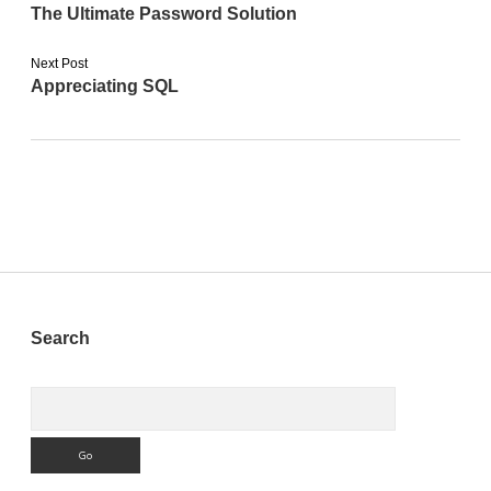
The Ultimate Password Solution
Next Post
Appreciating SQL
Sidebar
Search
Search