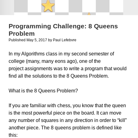
Programming Challenge: 8 Queens
Problem
Published May 5, 2017
by
Paul Lefebvre
In my Algorithms class in my second semester of
college (many, many eons ago), one of the
project assignments was to write a program that would
find all the solutions to the 8 Queens Problem.
What is the 8 Queens Problem?
If you are familiar with chess, you know that the queen
is the most powerful piece on the board. It can move
any number of squares in any direction in order to “kill”
another piece. The 8 queens problem is defined like
this: