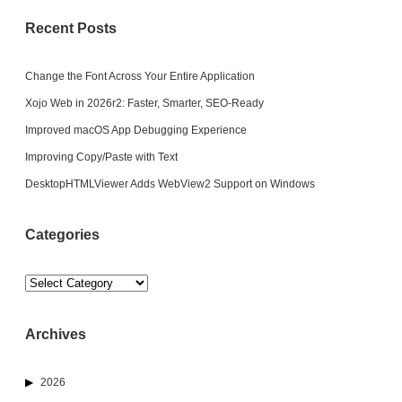
Recent Posts
Change the Font Across Your Entire Application
Xojo Web in 2026r2: Faster, Smarter, SEO-Ready
Improved macOS App Debugging Experience
Improving Copy/Paste with Text
DesktopHTMLViewer Adds WebView2 Support on Windows
Categories
Categories
Archives
2026