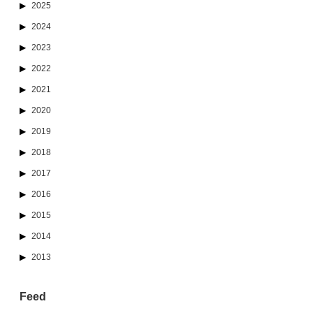
2025
2024
2023
2022
2021
2020
2019
2018
2017
2016
2015
2014
2013
Feed