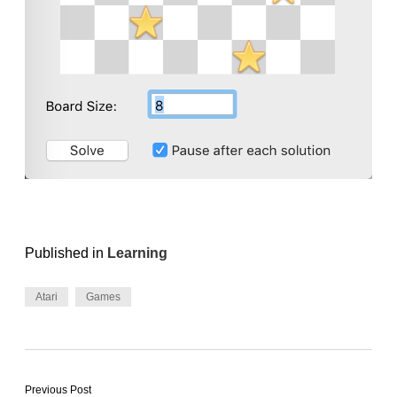
Published in
Learning
Atari
Games
Previous Post