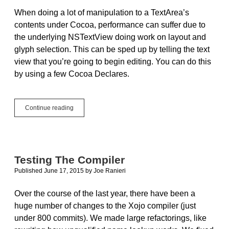
When doing a lot of manipulation to a TextArea’s
contents under Cocoa, performance can suffer due to
the underlying NSTextView doing work on layout and
glyph selection. This can be sped up by telling the text
view that you’re going to begin editing. You can do this
by using a few Cocoa Declares.
Speeding
Continue reading
Up
TextArea
Modifications
In
OS
Testing The Compiler
X
Published June 17, 2015
by
Joe Ranieri
Over the course of the last year, there have been a
huge number of changes to the Xojo compiler (just
under 800 commits). We made large refactorings, like