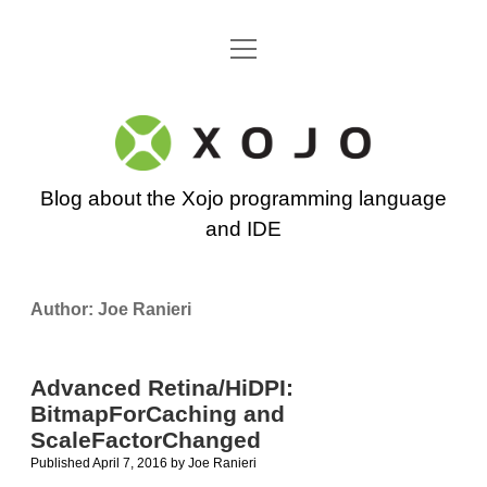
open
Go back to the Xojo home page
menu
Xojo
Programming
Blog about the Xojo programming language
Blog
and IDE
Author:
Joe Ranieri
Advanced Retina/HiDPI:
BitmapForCaching and
ScaleFactorChanged
Published April 7, 2016
by
Joe Ranieri