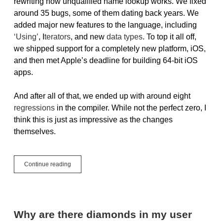
rewriting how unqualified name lookup works. We fixed
around 35 bugs, some of them dating back years. We
added major new features to the language, including
‘Using’
, I
terators
, and new
data types
. To top it all off,
we shipped support for a completely new platform, iOS,
and then met Apple’s deadline for building 64-bit iOS
apps.
And after all of that, we ended up with around eight
regressions
in the compiler. While not the perfect zero, I
think this is just as impressive as the changes
themselves.
Testing
Continue reading
The
Compiler
Why are there diamonds in my user