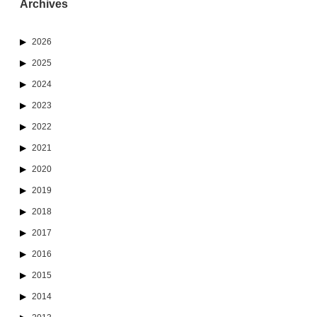
Archives
2026
2025
2024
2023
2022
2021
2020
2019
2018
2017
2016
2015
2014