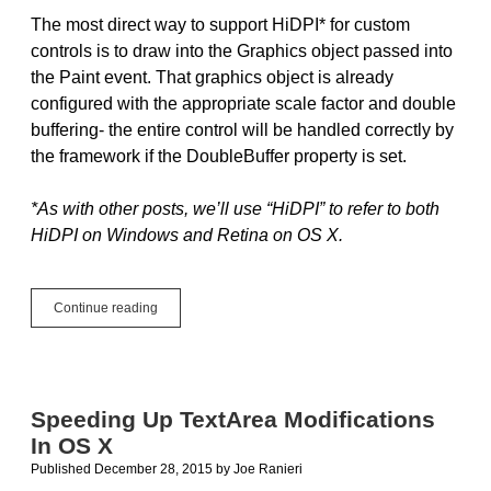
The most direct way to support HiDPI* for custom
controls is to draw into the Graphics object passed into
the Paint event. That graphics object is already
configured with the appropriate scale factor and double
buffering- the entire control will be handled correctly by
the framework if the DoubleBuffer property is set.
*As with other posts, we’ll use “HiDPI” to refer to both
HiDPI on Windows and Retina on OS X.
Advanced
Continue reading
Retina/HiDPI:
BitmapForCaching
and
ScaleFactorChanged
Speeding Up TextArea Modifications
In OS X
Published December 28, 2015
by
Joe Ranieri