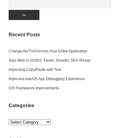
Recent Posts
Change the Font Across Your Entire Application
Xojo Web in 2026r2: Faster, Smarter, SEO-Ready
Improving Copy/Paste with Text
Improved macOS App Debugging Experience
iOS Framework Improvements
Categories
Categories