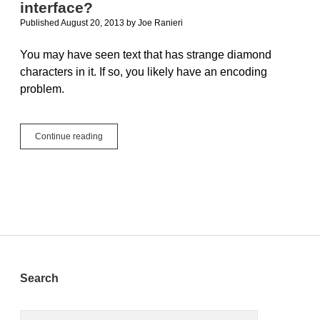
interface?
Published August 20, 2013
by
Joe Ranieri
You may have seen text that has strange diamond
characters in it. If so, you likely have an encoding
problem.
Why
Continue reading
are
there
diamonds
in
my
user
interface?
Sidebar
Search
Search