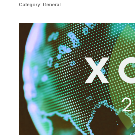
Category:
General