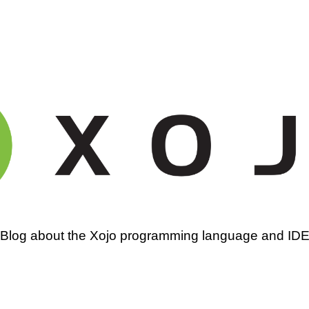
amming
Blog about the Xojo programming language and ID