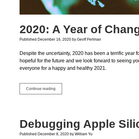
2020: A Year of Chan
Published December 16, 2020
by
Geoff Perlman
Despite the uncertainty, 2020 has been a terrific year 
hopeful for the future and we look forward to seeing 
everyone for a happy and healthy 2021.
2020:
Continue reading
A
Year
of
Change
Debugging Apple Sili
Published December 8, 2020
by
William Yu