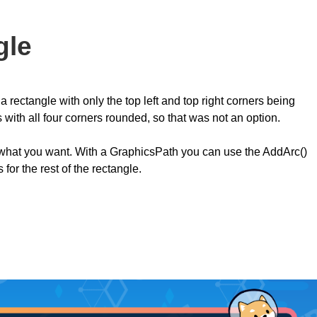
gle
 rectangle with only the top left and top right corners being
with all four corners rounded, so that was not an option.
what you want. With a GraphicsPath you can use the AddArc()
or the rest of the rectangle.