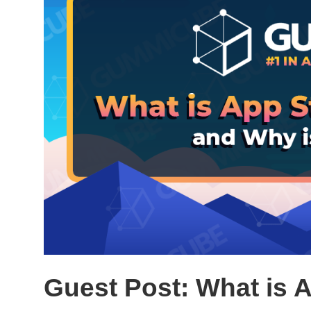
Guest Post: What is 