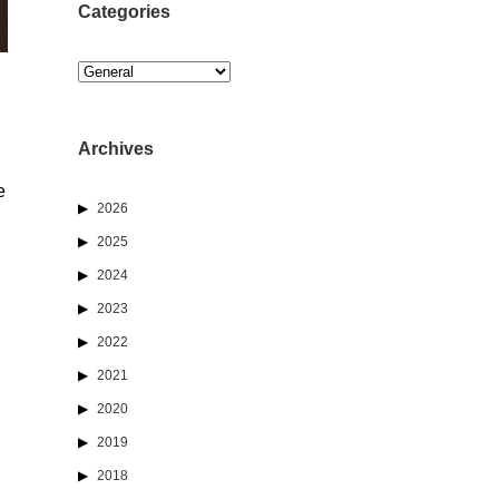
Categories
Categories
Archives
e
2026
2025
2024
2023
2022
2021
2020
2019
2018