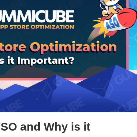
ASO and Why is it