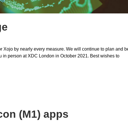
ge
for Xojo by nearly every measure. We will continue to plan and b
you in person at XDC London in October 2021. Best wishes to
con (M1) apps