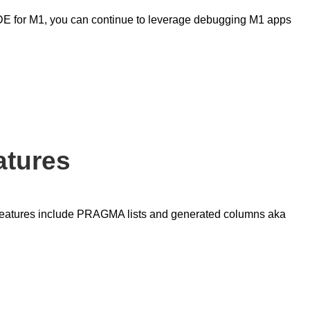
o IDE for M1, you can continue to leverage debugging M1 apps
atures
features include PRAGMA lists and generated columns aka