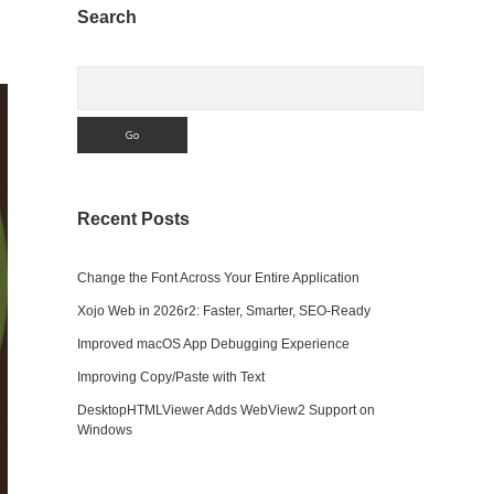
Sidebar
Search
Search
Recent Posts
Change the Font Across Your Entire Application
Xojo Web in 2026r2: Faster, Smarter, SEO-Ready
Improved macOS App Debugging Experience
Improving Copy/Paste with Text
DesktopHTMLViewer Adds WebView2 Support on
Windows