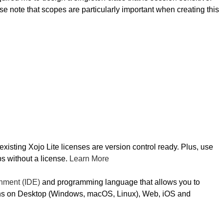
e note that scopes are particularly important when creating this
sting Xojo Lite licenses are version control ready. Plus, use
s without a license.
Learn More
nment (IDE)
and programming language that allows you to
ns on Desktop (Windows, macOS, Linux), Web, iOS and