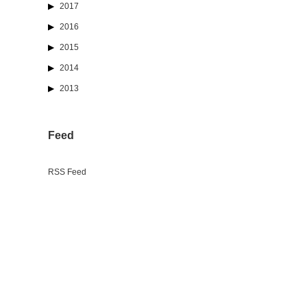
2017
2016
2015
2014
2013
Feed
RSS Feed