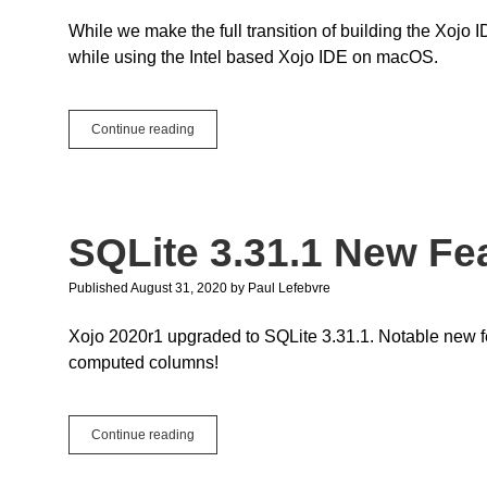
While we make the full transition of building the Xoj
while using the Intel based Xojo IDE on macOS.
Debugging
Continue reading
Apple
Silicon
(M1)
apps
SQLite 3.31.1 New Fe
Published August 31, 2020
by
Paul Lefebvre
Xojo 2020r1 upgraded to SQLite 3.31.1. Notable new 
computed columns!
SQLite
Continue reading
3.31.1
New