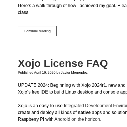
Here’s a walk through of how I achieved my goal. Pleas
class.
Singletons
Continue reading
and
the
Web
Xojo License FAQ
Published April 16, 2020
by
Javier Menendez
UPDATE 2024: Beginning with Xojo 2024r1, new and exi
Xojo’s free IDE to build Linux desktop and console app
Xojo is an easy-to-use
Integrated Development Enviro
create and deploy all kinds of
native
apps and solutio
Raspberry Pi with
Android on the horizon.