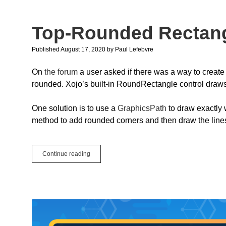
Features
Top-Rounded Rectan
Published August 17, 2020
by
Paul Lefebvre
On
the forum
a user asked if there was a way to create a
rounded. Xojo’s built-in RoundRectangle control draws 
One solution is to use a
GraphicsPath
to draw exactly 
method to add rounded corners and then draw the lines f
Top-
Continue reading
Rounded
Rectangle