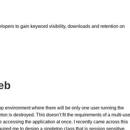
lopers to gain keyword visibility, downloads and retention on
eb
top environment where there will be only one user running the
ton is destroyed. This doesn’t fit the requirements of a multi-use
accessing the application at once. I recently came across this
ired me to design a singleton class that is session sensitive.