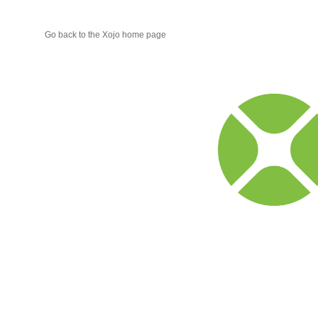
Go back to the Xojo home page
Xojo
Progr
Blog