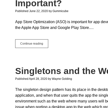
Important?
Published June 22, 2020
by
Gummicube
App Store Optimization (ASO) is important for app deve
the Apple App Store and Google Play Store.…
Guest
Continue reading
Post:
What
is
ASO
and
Singletons and the W
Why
is
it
Published April 28, 2020
by
Wayne Golding
Important?
The singleton design pattern has its place in the desk
application, and when that user quits the app the single
environment such as the web where many users will be 
issue when porting a desktop app to the web which requ