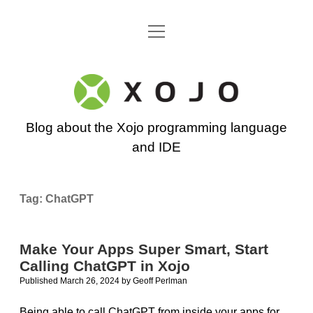
open
Go back to the Xojo home page
menu
Xojo
Programming
Blog about the Xojo programming language
Blog
and IDE
Tag:
ChatGPT
Make Your Apps Super Smart, Start
Calling ChatGPT in Xojo
Published March 26, 2024
by
Geoff Perlman
Being able to call ChatGPT from inside your apps for