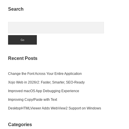
Sidebar
Search
Search
Recent Posts
Change the Font Across Your Entire Application
Xojo Web in 2026r2: Faster, Smarter, SEO-Ready
Improved macOS App Debugging Experience
Improving Copy/Paste with Text
DesktopHTMLViewer Adds WebView2 Support on Windows
Categories