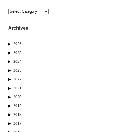
Categories
Archives
2026
2025
2024
2023
2022
2021
2020
2019
2018
2017