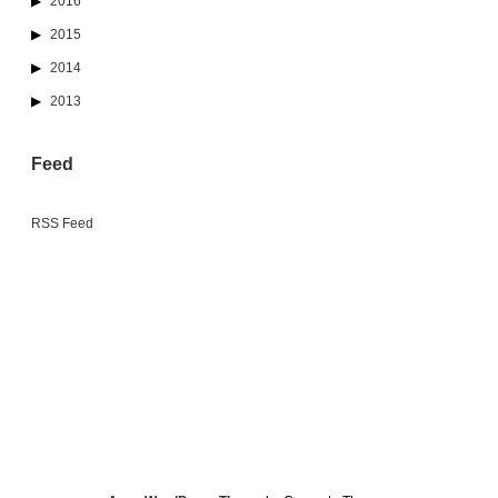
2016
2015
2014
2013
Feed
RSS Feed