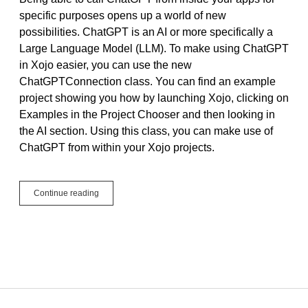
specific purposes opens up a world of new
possibilities. ChatGPT is an AI or more specifically a
Large Language Model (LLM). To make using ChatGPT
in Xojo easier, you can use the new
ChatGPTConnection class. You can find an example
project showing you how by launching Xojo, clicking on
Examples in the Project Chooser and then looking in
the AI section. Using this class, you can make use of
ChatGPT from within your Xojo projects.
Make
Continue reading
Your
Apps
Super
Smart,
Start
Calling
ChatGPT
in
Xojo