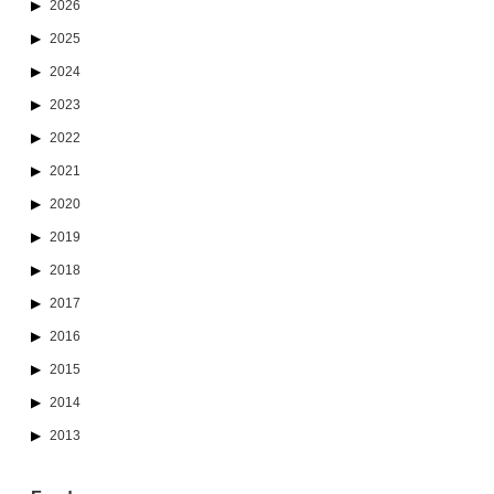
2026
2025
2024
2023
2022
2021
2020
2019
2018
2017
2016
2015
2014
2013