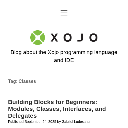
open
Go back to the Xojo home page
menu
Xojo
Programming
Blog about the Xojo programming language
Blog
and IDE
Tag:
Classes
Building Blocks for Beginners:
Modules, Classes, Interfaces, and
Delegates
Published September 24, 2025
by
Gabriel Ludosanu