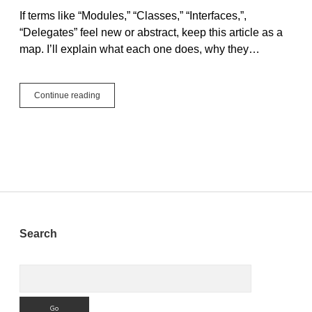
If terms like “Modules,” “Classes,” “Interfaces,”,
“Delegates” feel new or abstract, keep this article as a
map. I’ll explain what each one does, why they…
Building
Continue reading
Blocks
for
Beginners:
Modules,
Classes,
Interfaces,
and
Delegates
Sidebar
Search
Search