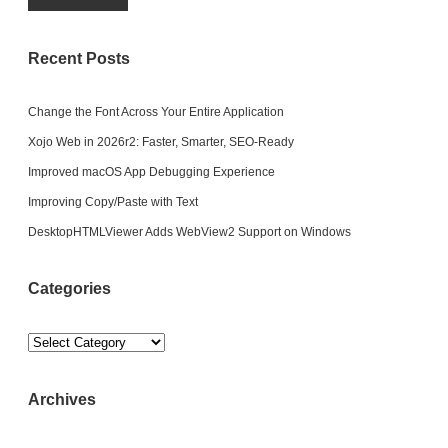
Recent Posts
Change the Font Across Your Entire Application
Xojo Web in 2026r2: Faster, Smarter, SEO-Ready
Improved macOS App Debugging Experience
Improving Copy/Paste with Text
DesktopHTMLViewer Adds WebView2 Support on Windows
Categories
Categories
Archives