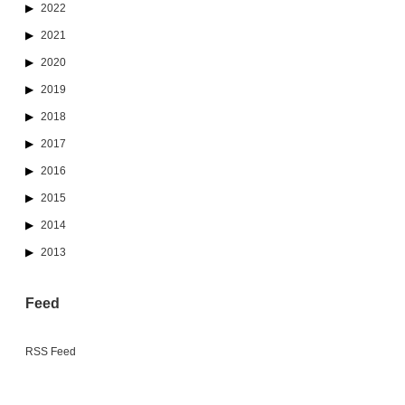
2022
2021
2020
2019
2018
2017
2016
2015
2014
2013
Feed
RSS Feed