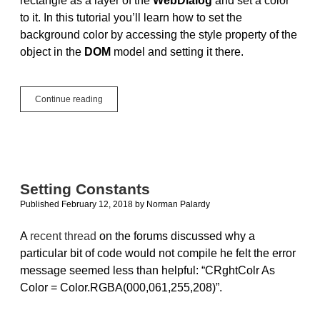
rectangle as a layer of the
WebDialog
and set a color
to it. In this tutorial you’ll learn how to set the
background color by accessing the style property of the
object in the
DOM
model and setting it there.
Tip:
Continue reading
Setting
the
Background
Color
in
WebDialogs
Setting Constants
Published February 12, 2018
by
Norman Palardy
A
recent thread
on the forums discussed why a
particular bit of code would not compile he felt the error
message seemed less than helpful: “CRghtColr As
Color = Color.RGBA(000,061,255,208)”.