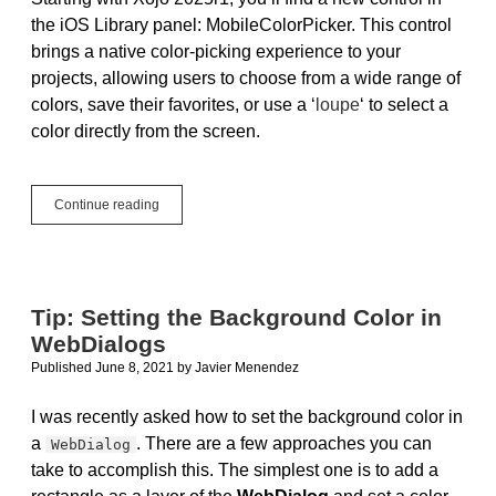
the iOS Library panel: MobileColorPicker. This control
brings a native color-picking experience to your
projects, allowing users to choose from a wide range of
colors, save their favorites, or use a ‘
loupe
‘ to select a
color directly from the screen.
The
Continue reading
MobileColorPicker
Control
Now
Available
for
Tip: Setting the Background Color in
iOS
WebDialogs
Projects
Published June 8, 2021
by
Javier Menendez
I was recently asked how to set the background color in
a
. There are a few approaches you can
WebDialog
take to accomplish this. The simplest one is to add a