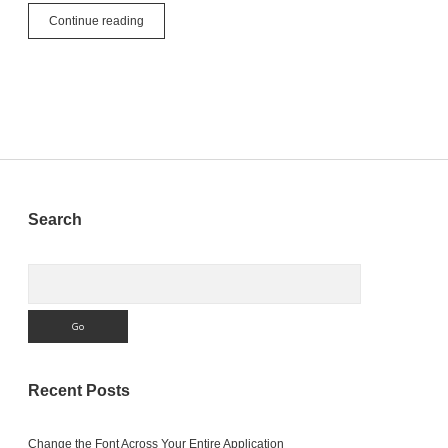
Setting
Continue reading
Constants
Sidebar
Search
Search
Recent Posts
Change the Font Across Your Entire Application