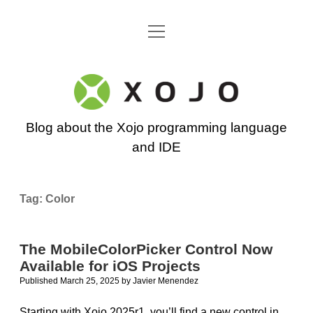
open
Go back to the Xojo home page
menu
Xojo
Programming
Blog about the Xojo programming language
Blog
and IDE
Tag:
Color
The MobileColorPicker Control Now
Available for iOS Projects
Published March 25, 2025
by
Javier Menendez
Starting with Xojo 2025r1, you’ll find a new control in