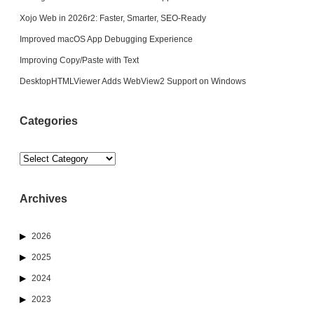
Xojo Web in 2026r2: Faster, Smarter, SEO-Ready
Improved macOS App Debugging Experience
Improving Copy/Paste with Text
DesktopHTMLViewer Adds WebView2 Support on Windows
Categories
Categories
Archives
2026
2025
2024
2023