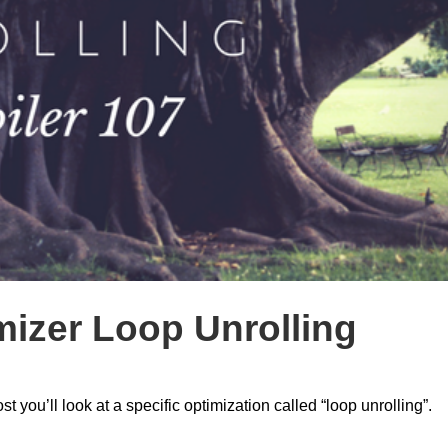
mizer Loop Unrolling
st you’ll look at a specific optimization called “loop unrolling”.