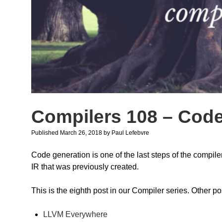
Compilers 108 – Cod
Published March 26, 2018
by
Paul Lefebvre
Code generation is one of the last steps of the compile
IR that was previously created.
This is the eighth post in our Compiler series. Other po
LLVM Everywhere