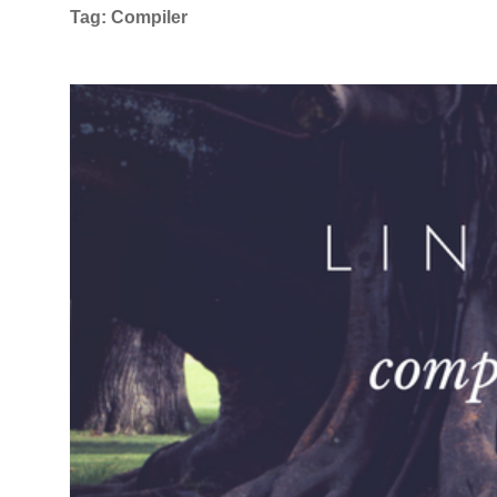
Tag:
Compiler