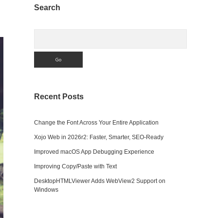
Sidebar
Search
Search
Recent Posts
Change the Font Across Your Entire Application
Xojo Web in 2026r2: Faster, Smarter, SEO-Ready
Improved macOS App Debugging Experience
Improving Copy/Paste with Text
DesktopHTMLViewer Adds WebView2 Support on
Windows