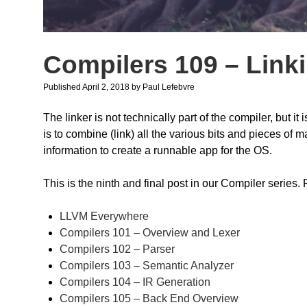
Compilers 109 – Link
Published April 2, 2018
by
Paul Lefebvre
The linker is not technically part of the compiler, but 
is to combine (link) all the various bits and pieces of
information to create a runnable app for the OS.
This is the ninth and final post in our Compiler series.
LLVM Everywhere
Compilers 101 – Overview and Lexer
Compilers 102 – Parser
Compilers 103 – Semantic Analyzer
Compilers 104 – IR Generation
Compilers 105 – Back End Overview