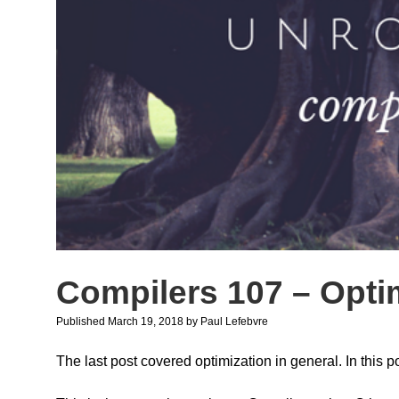
Compilers 107 – Opti
Published March 19, 2018
by
Paul Lefebvre
The last post covered optimization in general. In this po