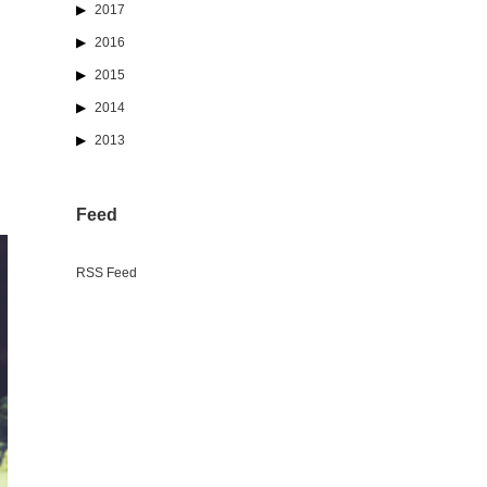
2017
2016
2015
2014
2013
Feed
RSS Feed