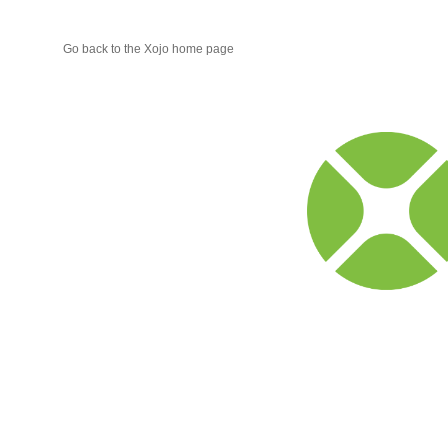
Go back to the Xojo home page
Xojo
Progr
Blog