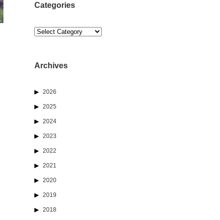
Categories
Categories
Archives
2026
2025
2024
2023
2022
2021
2020
2019
2018