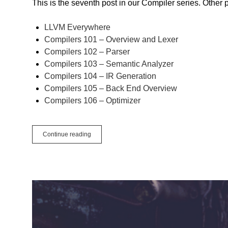
This is the seventh post in our Compiler series. Other 
LLVM Everywhere
Compilers 101 – Overview and Lexer
Compilers 102 – Parser
Compilers 103 – Semantic Analyzer
Compilers 104 – IR Generation
Compilers 105 – Back End Overview
Compilers 106 – Optimizer
Compilers
Continue reading
107
–
Optimizer
Loop
Unrolling