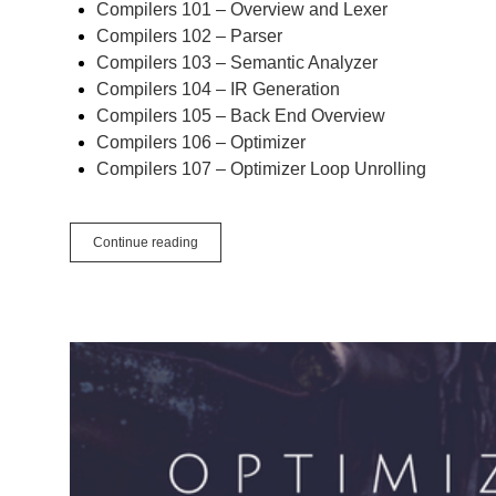
Compilers 101 – Overview and Lexer
Compilers 102 – Parser
Compilers 103 – Semantic Analyzer
Compilers 104 – IR Generation
Compilers 105 – Back End Overview
Compilers 106 – Optimizer
Compilers 107 – Optimizer Loop Unrolling
Compilers
Continue reading
108
–
Code
Generation