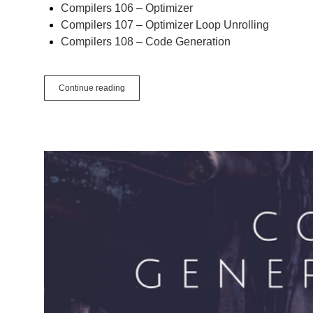
Compilers 106 – Optimizer
Compilers 107 – Optimizer Loop Unrolling
Compilers 108 – Code Generation
Compilers
Continue reading
109
–
Linking
and
Wrap-
up