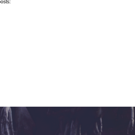
posts: