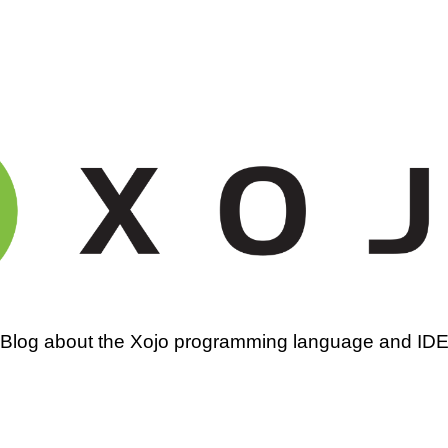
amming
Blog about the Xojo programming language and ID