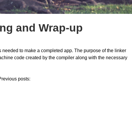
ing and Wrap-up
it is needed to make a completed app. The purpose of the linker
 machine code created by the compiler along with the necessary
 Previous posts: