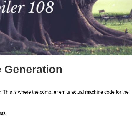
e Generation
r. This is where the compiler emits actual machine code for the
sts: