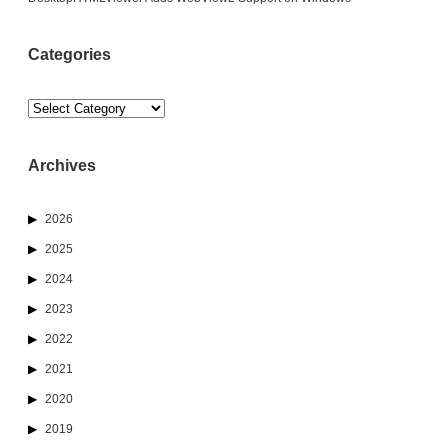
Categories
Categories
Archives
2026
2025
2024
2023
2022
2021
2020
2019