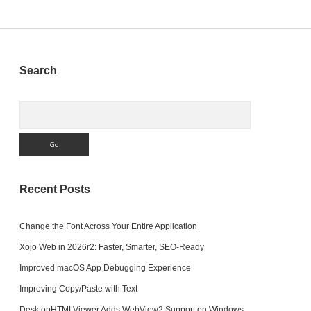
pagination
Sidebar
Search
Search
Recent Posts
Change the Font Across Your Entire Application
Xojo Web in 2026r2: Faster, Smarter, SEO-Ready
Improved macOS App Debugging Experience
Improving Copy/Paste with Text
DesktopHTMLViewer Adds WebView2 Support on Windows