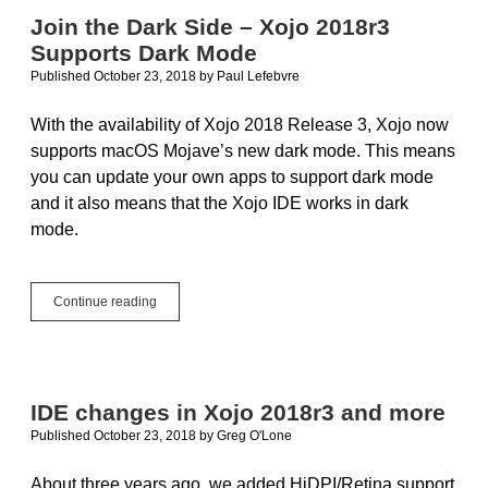
13
Join the Dark Side – Xojo 2018r3
Supports Dark Mode
Published October 23, 2018
by
Paul Lefebvre
With the availability of Xojo 2018 Release 3, Xojo now
supports macOS Mojave’s new dark mode. This means
you can update your own apps to support dark mode
and it also means that the Xojo IDE works in dark
mode.
Join
Continue reading
the
Dark
Side
–
Xojo
IDE changes in Xojo 2018r3 and more
2018r3
Published October 23, 2018
by
Greg O'Lone
Supports
Dark
Mode
About three years ago, we added HiDPI/Retina support