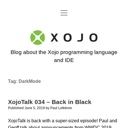
open
Go back to the Xojo home page
menu
Xojo
Programming
Blog about the Xojo programming language
Blog
and IDE
Tag:
DarkMode
XojoTalk 034 – Back in Black
Published June 5, 2019
by
Paul Lefebvre
XojoTalk is back with a super-sized episode! Paul and
Geoff talk about announcements from WWDC 2019