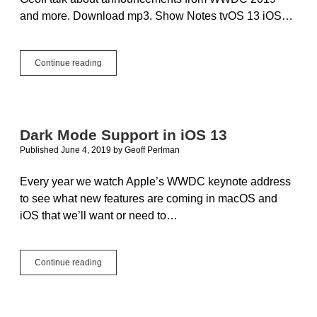
and more. Download mp3. Show Notes tvOS 13 iOS…
XojoTalk
Continue reading
034
–
Back
in
Black
Dark Mode Support in iOS 13
Published June 4, 2019
by
Geoff Perlman
Every year we watch Apple’s WWDC keynote address
to see what new features are coming in macOS and
iOS that we’ll want or need to…
Dark
Continue reading
Mode
Support
in
iOS