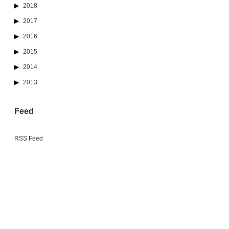
2018
2017
2016
2015
2014
2013
Feed
RSS Feed