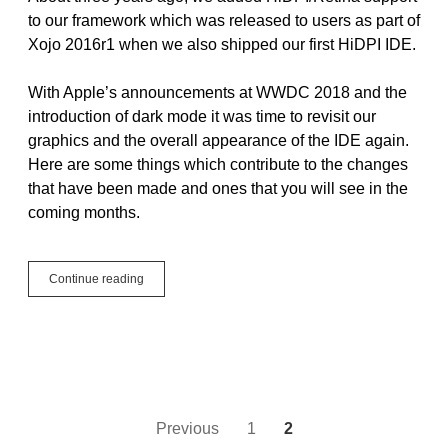
to our framework which was released to users as part of
Xojo 2016r1 when we also shipped our first HiDPI IDE.
With Apple’s announcements at WWDC 2018 and the
introduction of dark mode it was time to revisit our
graphics and the overall appearance of the IDE again.
Here are some things which contribute to the changes
that have been made and ones that you will see in the
coming months.
IDE
Continue reading
changes
in
Xojo
2018r3
and
more
Posts
Previous
1
2