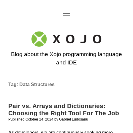
open
Go back to the Xojo home page
menu
Xojo
Programming
Blog about the Xojo programming language
Blog
and IDE
Tag:
Data Structures
Pair vs. Arrays and Dictionaries:
Choosing the Right Tool For The Job
Published October 24, 2024
by
Gabriel Ludosanu
As developers, we are continuously seeking more