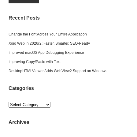
Recent Posts
Change the Font Across Your Entire Application
Xojo Web in 2026r2: Faster, Smarter, SEO-Ready
Improved macOS App Debugging Experience
Improving Copy/Paste with Text
DesktopHTMLViewer Adds WebView2 Support on Windows
Categories
Categories
Archives