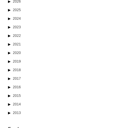
2026
2025
2024
2023
2022
2021
2020
2019
2018
2017
2016
2015
2014
2013