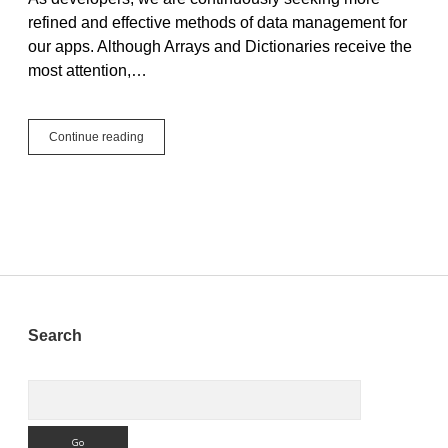
refined and effective methods of data management for
our apps. Although Arrays and Dictionaries receive the
most attention,…
Pair
Continue reading
vs.
Arrays
and
Dictionaries:
Choosing
the
Right
Tool
For
The
Sidebar
Search
Job
Search