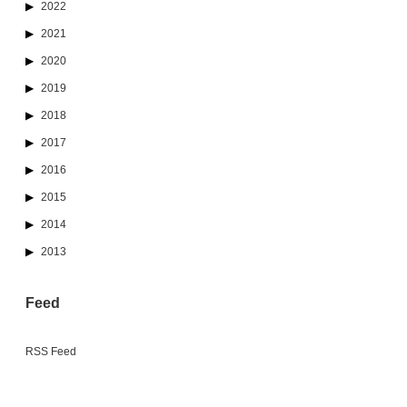
2022
2021
2020
2019
2018
2017
2016
2015
2014
2013
Feed
RSS Feed