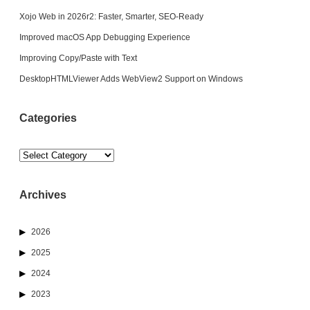
Xojo Web in 2026r2: Faster, Smarter, SEO-Ready
Improved macOS App Debugging Experience
Improving Copy/Paste with Text
DesktopHTMLViewer Adds WebView2 Support on Windows
Categories
Categories
Archives
2026
2025
2024
2023