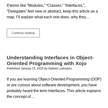
If terms like “Modules,” “Classes,” “Interfaces,”,
“Delegates” feel new or abstract, keep this article as a
map. I’ll explain what each one does, why they…
Building
Continue reading
Blocks
for
Beginners:
Modules,
Classes,
Understanding Interfaces in Object-
Interfaces,
Oriented Programming with Xojo
and
Delegates
Published January 15, 2025
by
Gabriel Ludosanu
If you are learning Object-Oriented Programming (OOP)
or are curious about software development, you have
probably heard the term Interfaces. This article explains
the concept of…