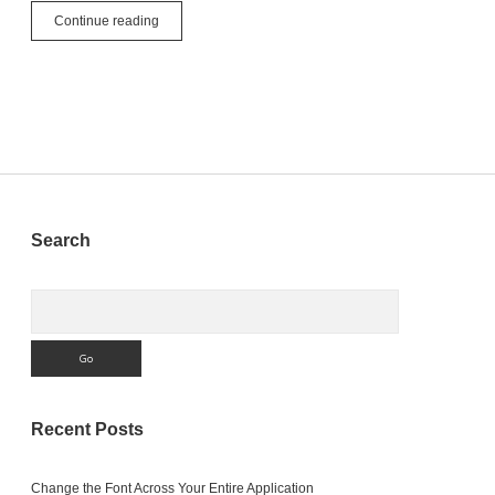
Understanding
Continue reading
Interfaces
in
Object-
Oriented
Programming
with
Xojo
Sidebar
Search
Search
Recent Posts
Change the Font Across Your Entire Application