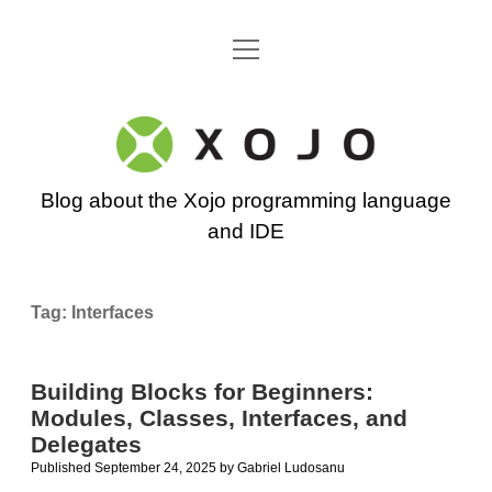
open
Go back to the Xojo home page
menu
Xojo
Programming
Blog about the Xojo programming language
Blog
and IDE
Tag:
Interfaces
Building Blocks for Beginners:
Modules, Classes, Interfaces, and
Delegates
Published September 24, 2025
by
Gabriel Ludosanu