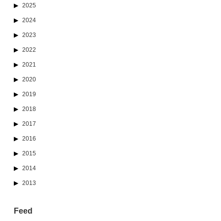
2025
2024
2023
2022
2021
2020
2019
2018
2017
2016
2015
2014
2013
Feed