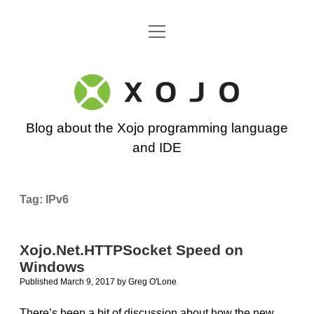
open
Go back to the Xojo home page
menu
Xojo
Programming
Blog about the Xojo programming language
Blog
and IDE
Tag:
IPv6
Xojo.Net.HTTPSocket Speed on
Windows
Published March 9, 2017
by
Greg O'Lone
There’s been a bit of discussion about how the new