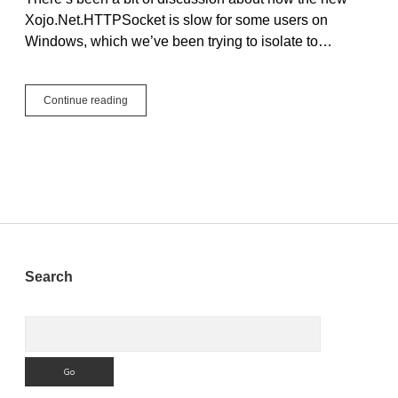
Xojo.Net.HTTPSocket is slow for some users on
Windows, which we’ve been trying to isolate to…
Xojo.Net.HTTPSocket
Continue reading
Speed
on
Windows
Sidebar
Search
Search