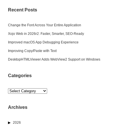
Recent Posts
Change the Font Across Your Entire Application
Xojo Web in 2026r2: Faster, Smarter, SEO-Ready
Improved macOS App Debugging Experience
Improving Copy/Paste with Text
DesktopHTMLViewer Adds WebView2 Support on Windows
Categories
Categories
Archives
2026