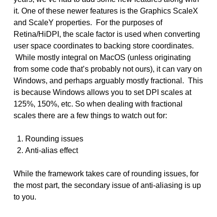
it. One of these newer features is the Graphics ScaleX
and ScaleY properties. For the purposes of
Retina/HiDPI, the scale factor is used when converting
user space coordinates to backing store coordinates.
While mostly integral on MacOS (unless originating
from some code that’s probably not ours), it can vary on
Windows, and perhaps arguably mostly fractional. This
is because Windows allows you to set DPI scales at
125%, 150%, etc. So when dealing with fractional
scales there are a few things to watch out for:
Rounding issues
Anti-alias effect
While the framework takes care of rounding issues, for
the most part, the secondary issue of anti-aliasing is up
to you.