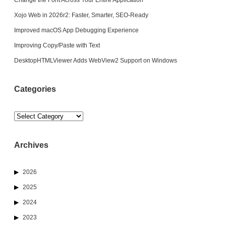
Xojo Web in 2026r2: Faster, Smarter, SEO-Ready
Improved macOS App Debugging Experience
Improving Copy/Paste with Text
DesktopHTMLViewer Adds WebView2 Support on Windows
Categories
Categories
Archives
2026
2025
2024
2023