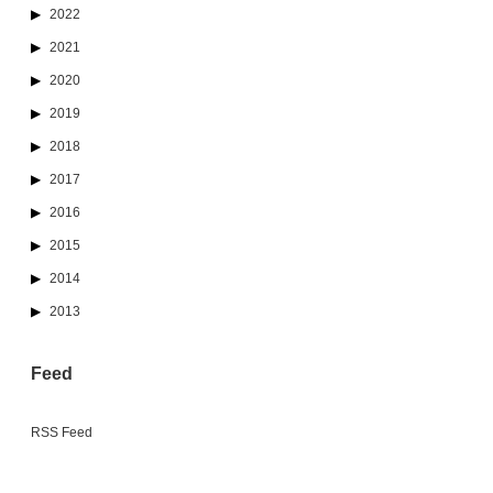
2022
2021
2020
2019
2018
2017
2016
2015
2014
2013
Feed
RSS Feed