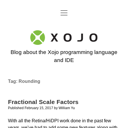
open
Go back to the Xojo home page
menu
Xojo
Programming
Blog about the Xojo programming language
Blog
and IDE
Tag:
Rounding
Fractional Scale Factors
Published February 15, 2017
by
William Yu
With all the Retina/HiDPI work done in the past few
years, we’ve had to add some new features along with